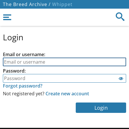
The Breed Archive /
Whippet
Login
Email or username:
Password:
Forgot password?
Not registered yet?
Create new account
Login