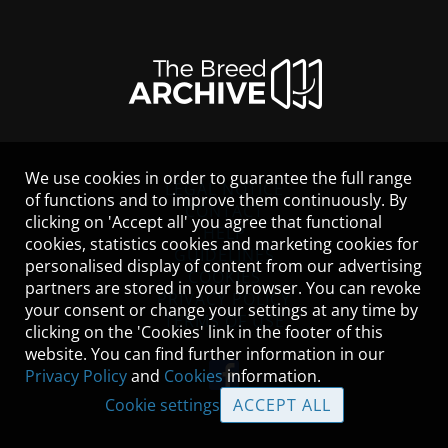
We use cookies in order to guarantee the full range
LEGAL NOTICE
of functions and to improve them continuously. By
CONTACT
clicking on 'Accept all' you agree that functional
HELP
cookies, statistics cookies and marketing cookies for
GUIDELINES
personalised display of content from our advertising
COOKIES
partners are stored in your browser. You can revoke
PRIVACY POLICY
your consent or change your settings at any time by
TERMS OF USE
clicking on the 'Cookies' link in the footer of this
website. You can find further information in our
Privacy Policy
and
Cookies
information.
Cookie settings
ACCEPT ALL