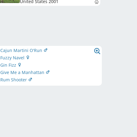
United States
2001
 Cajun Martini O'Run
 Fuzzy Navel
Gin Fizz
 Give Me a Manhattan
 Rum Shooter