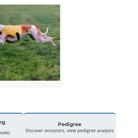
ng
Pedigree
Discover ancestors, view pedigree analysis
(4 Male / 2 Female)