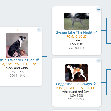
FC
Elysian Like The Night
ROM, JC, LCM7
blue
USA
1986
COI 5.14 %
ghin's Wandering Joe
OM, CGC, LCM, TT, FCH, SC
black and white
USA
1990
COI 1.16 %
Coggeshall As Always
ROMX, LCM3, CD, SC, TT, CGC
white and red fawn
USA
1986
COI 12.05 %