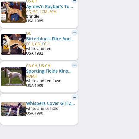
US CH
Aymes'n Raybar's Tumbleweed
CD, SC, LCM, FCH
brindle
USA
1985
DC
Bitterblue's Ffire And Ice
FCH, CD, FCH
white and red
USA
1982
CA CH, US CH
Sporting Fields Kinsman
ROMX
white and red fawn
USA
1989
Whispers Cover Girl Zeena
white and brindle
USA
1990