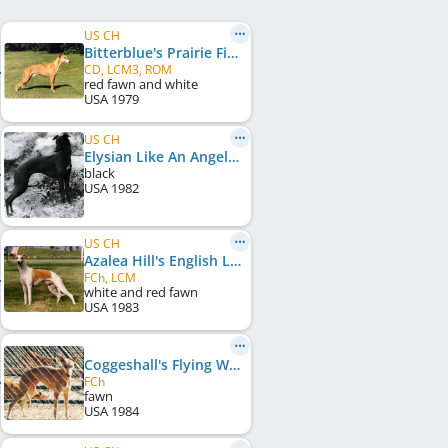
US CH
Bitterblue's Prairie Fire
CD, LCM3, ROM
red fawn and white
USA
1979
US CH
Elysian Like An Angel
black
USA
1982
US CH
Azalea Hill's English Leather
FCh, LCM
white and red fawn
USA
1983
Coggeshall's Flying Wendy
FCh
fawn
USA
1984