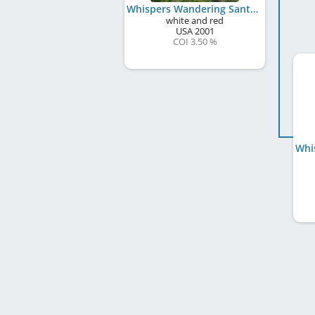
Whispers Wandering Santa Fe
white and red
USA
2001
COI 3.50 %