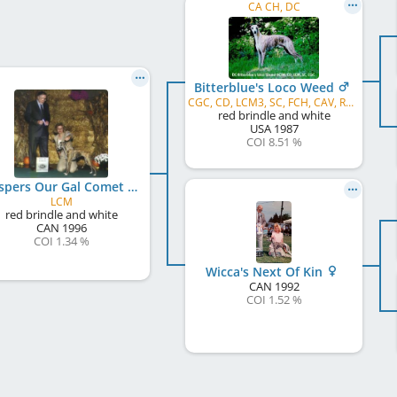
CA CH, DC
Bitterblue's Loco Weed
CGC, CD, LCM3, SC, FCH, CAV, ROM
red brindle and white
USA
1987
COI 8.51 %
Whispers Our Gal Comet Hal E
LCM
red brindle and white
CAN
1996
COI 1.34 %
Wicca's Next Of Kin
CAN
1992
COI 1.52 %