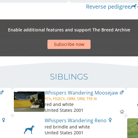
Reverse pedigree
Enable additional features and support The Breed Archive
Subscribe now
SIBLINGS
Whispers Wandering Moosejaw
FCh, FGDCh, ORM, SRM, TFE-III
red and white
United States
2001
x
Whispers Wandering Reno
red brindle and white
United States
2001