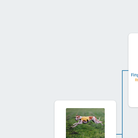
Fin
R