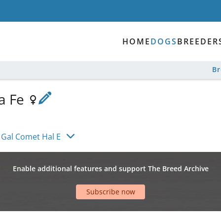
HOME
DOGS
BREEDER
B
a Fe
 Gal Comet Hal E
Enable additional features and support The Breed Archive
Subscribe now