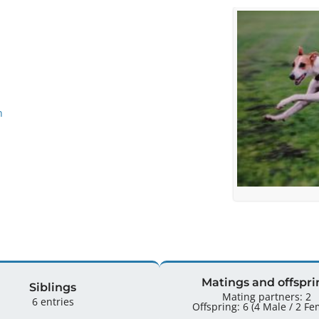
n
Matings and offspri
Siblings
Mating partners: 2
6 entries
Offspring: 6 