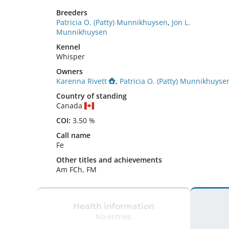
Breeders
Patricia O. (Patty) Munnikhuysen
,
Jon L.
Munnikhuysen
Kennel
Whisper
Owners
Karenna Rivett
,
Patricia O. (Patty) Munnikhuyse
Country of standing
Canada
COI:
3.50 %
Call name
Fe
Other titles and achievements
Am FCh, FM 
Health information
No entries