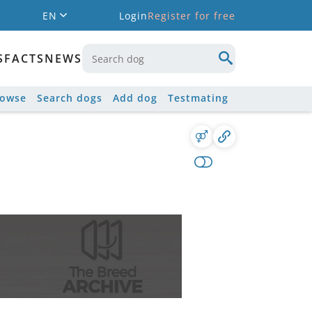
EN
Login
Register for free
S
FACTS
NEWS
rowse
Search dogs
Add dog
Testmating