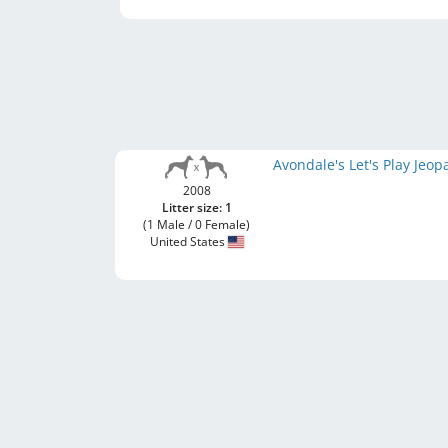
Avondale's Let's Play Jeo
2008
Litter size: 1
(1 Male / 0 Female)
United States