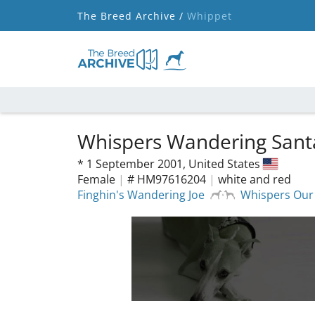
The Breed Archive /
Whippet
Whispers Wandering Sant
*
1 September 2001,
United States
Female
|
# HM97616204
|
white and red
Finghin's Wandering Joe
Whispers Our