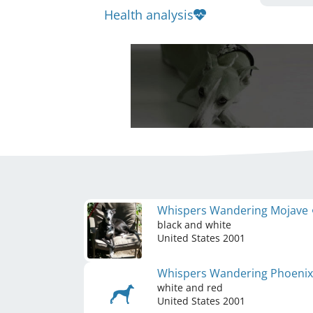
Health analysis
Whispers Wandering Mojave
black and white
United States
2001
Whispers Wandering Phoeni
white and red
United States
2001