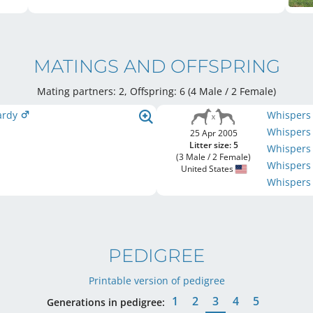
MATINGS AND OFFSPRING
Mating partners: 2, Offspring: 6 (4 Male / 2 Female
)
pardy
Whispers
Whispers
25 Apr 2005
Litter size: 5
Whispers 
(3 Male / 2 Female)
Whispers
United States
Whispers
PEDIGREE
Printable version of pedigree
1
2
3
4
5
Generations in pedigree: