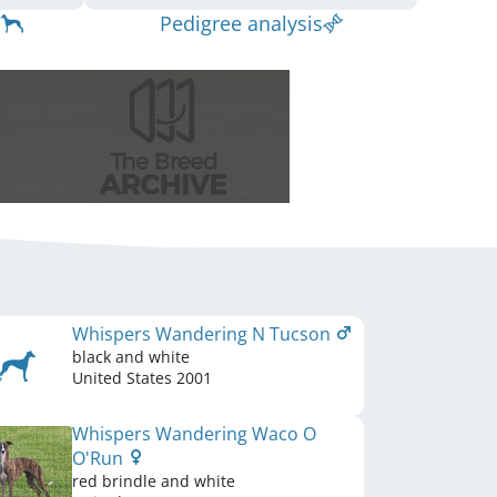
Pedigree analysis
Whispers Wandering N Tucson
black and white
United States
2001
Whispers Wandering Waco O
O'Run
red brindle and white