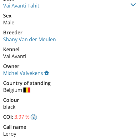
Vai Avanti Tahiti
Sex
Male
Breeder
Shany Van der Meulen
Kennel
Vai Avanti
Owner
Michel Valvekens
Country of standing
Belgium
Colour
black
COI:
3.97 %
Call name
Leroy