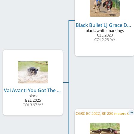
Black Bullet LJ Grace Dog
black, white markings
CZE
2020
COI 2.23 %
*
Vai Avanti You Got The Moves Like Jagger
black
BEL
2025
COI 3.97 %
*
C
GRC EC 2022, BK 280 meters CH 2022, Gp van Nederland 2023, BK 280 meters CH 2023