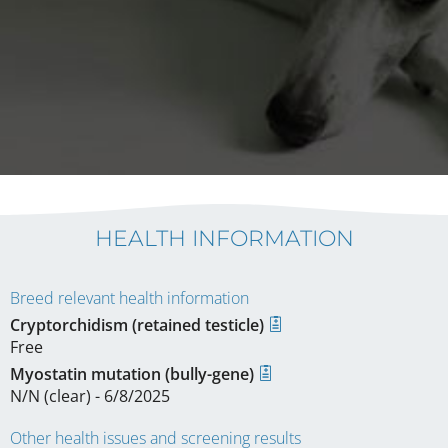
HEALTH INFORMATION
Breed relevant health information
Cryptorchidism (retained testicle)
Free
Myostatin mutation (bully-gene)
N/N (clear) - 6/8/2025
Other health issues and screening results