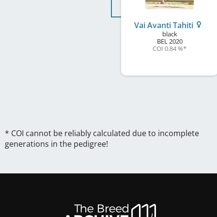
Vai Avanti Tahiti
black
BEL
2020
COI 0.84 %
*
* COI cannot be reliably calculated due to incomplete
generations in the pedigree!