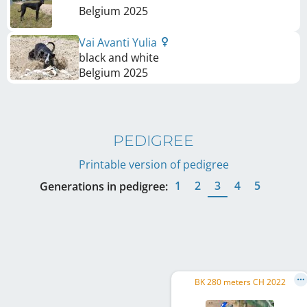
Belgium
2025
Vai Avanti Yulia
black and white
Belgium
2025
PEDIGREE
Printable version of pedigree
1
2
3
4
5
Generations in pedigree:
BK 280 meters CH 2022