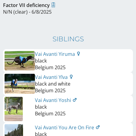
Factor VII deficiency
N/N (clear) - 6/8/2025
SIBLINGS
Vai Avanti Yiruma
black
Belgium
2025
Vai Avanti Ylva
black and white
Belgium
2025
Vai Avanti Yoshi
black
Belgium
2025
Vai Avanti You Are On Fire
black