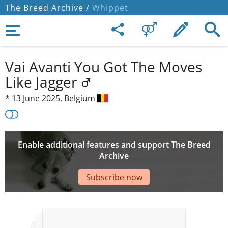
The Breed Archive /
Whippet
Vai Avanti You Got The Moves
Like Jagger
*
13 June 2025,
Belgium
Enable additional features and support The Breed
Archive
Subscribe now