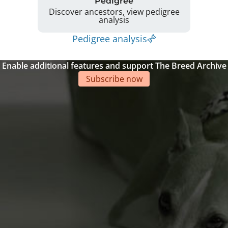
Pedigree
Discover ancestors, view pedigree
analysis
Pedigree analysis
Enable additional features and support The Breed Archive
Subscribe now