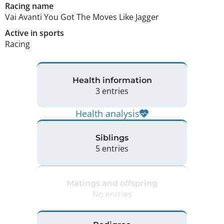
Racing name
Vai Avanti You Got The Moves Like Jagger
Active in sports
Racing
Health information
3 entries
Health analysis
Siblings
5 entries
Matings and offspring
No entries