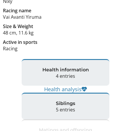
Nixy
Racing name
Vai Avanti Yiruma
Size
&
Weight
48 cm
,
11.6 kg
Active in sports
Racing
Health information
4 entries
Health analysis
Siblings
5 entries
Matings and offspring