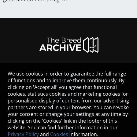
We use cookies in order to guarantee the full range
LEGAL NOTICE
of functions and to improve them continuously. By
CONTACT
clicking on 'Accept all' you agree that functional
HELP
cookies, statistics cookies and marketing cookies for
GUIDELINES
personalised display of content from our advertising
COOKIES
partners are stored in your browser. You can revoke
PRIVACY POLICY
your consent or change your settings at any time by
TERMS OF USE
clicking on the 'Cookies' link in the footer of this
website. You can find further information in our
Privacy Policy
and
Cookies
information.