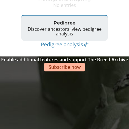
No entries
Pedigree
Discover ancestors, view pedigree
analysis
Pedigree analysis
Enable additional features and support The Breed Archive
Subscribe now