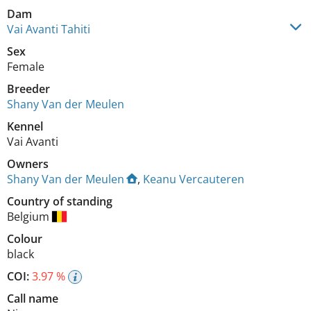
Dam
Vai Avanti Tahiti
Sex
Female
Breeder
Shany Van der Meulen
Kennel
Vai Avanti
Owners
Shany Van der Meulen
,
Keanu Vercauteren
Country of standing
Belgium
Colour
black
COI:
3.97 %
Call name