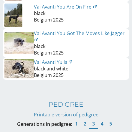
Vai Avanti You Are On Fire
black
Belgium
2025
Vai Avanti You Got The Moves Like Jagger
black
Belgium
2025
Vai Avanti Yulia
black and white
Belgium
2025
PEDIGREE
Printable version of pedigree
1
2
3
4
5
Generations in pedigree: