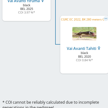
Vai Avanti Yiruma
black
BEL
2025
COI 3.97 %
*
C
GRC EC 2022, BK 280 meters CH 2022, Gp van Nederland 2023, BK 280 meters CH 2023
Vai Avanti Tahiti
black
BEL
2020
COI 0.84 %
*
* COI cannot be reliably calculated due to incomplete
generations in the pedigree!