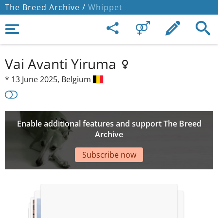
The Breed Archive /
Whippet
Vai Avanti Yiruma
*
13 June 2025,
Belgium
Enable additional features and support The Breed
Archive
Subscribe now