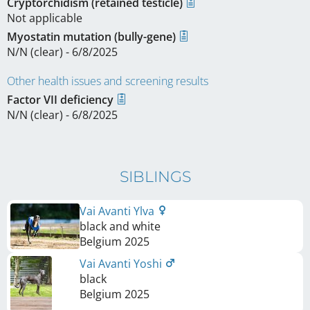
Cryptorchidism (retained testicle)
Not applicable
Myostatin mutation (bully-gene)
N/N (clear) - 6/8/2025
Other health issues and screening results
Factor VII deficiency
N/N (clear) - 6/8/2025
SIBLINGS
Vai Avanti Ylva
black and white
Belgium
2025
Vai Avanti Yoshi
black
Belgium
2025