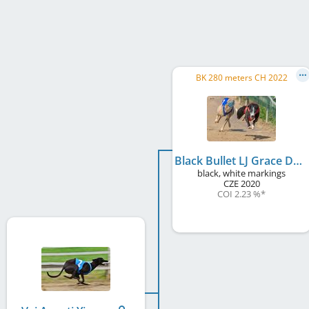
BK 280 meters CH 2022
Black Bullet LJ Grace Dog
black, white markings
CZE
2020
COI 2.23 %
*