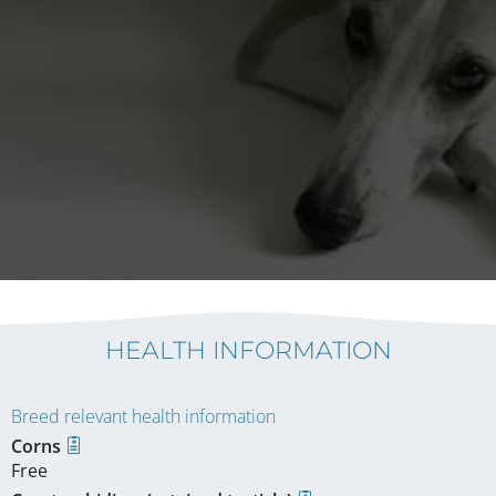
HEALTH INFORMATION
Breed relevant health information
Corns
Free