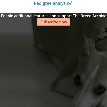
Pedigree analysis
Enable additional features and support The Breed Archive
Subscribe now