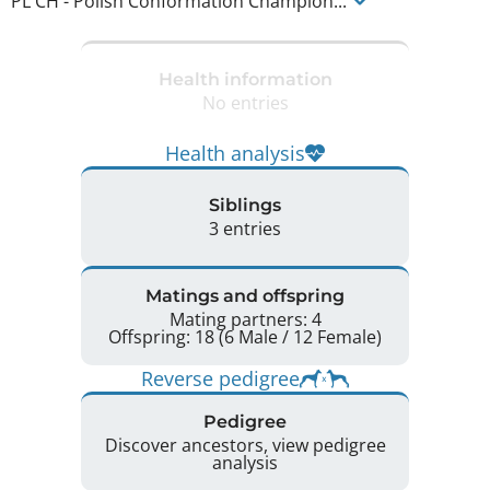
PL CH
-
Polish Conformation Champion
...
Health information
No entries
Health analysis
Siblings
3 entries
Matings and offspring
Mating partners: 4
Offspring: 18 (6 Male / 12 Female)
Reverse pedigree
Pedigree
Discover ancestors, view pedigree
analysis