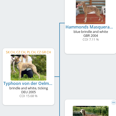
Hammonds Masquerade to Oelmühle
blue brindle and white
GBR
2004
COI 7.11 %
SK CH, CZ CH, PL CH, CZ GR CH
Typhoon von der Oelmühle
brindle and white, ticking
DEU
2005
COI 15.68 %