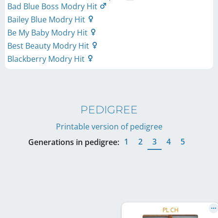
Bad Blue Boss Modry Hit
Bailey Blue Modry Hit
Be My Baby Modry Hit
Best Beauty Modry Hit
Blackberry Modry Hit
PEDIGREE
Printable version of pedigree
1
2
3
4
5
Generations in pedigree:
PL CH