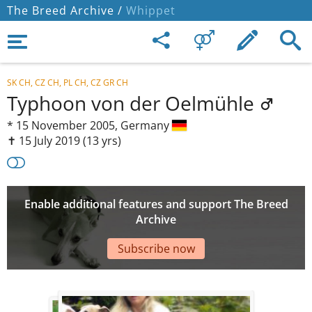
The Breed Archive /
Whippet
SK CH, CZ CH, PL CH, CZ GR CH
Typhoon von der Oelmühle
*
15 November 2005,
Germany
✝︎ 15 July 2019
(13 yrs)
Enable additional features and support The Breed
Archive
Subscribe now