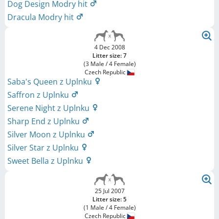
Dog Design Modry hit
Dracula Modry hit
4 Dec 2008
Litter size: 7
(3 Male / 4 Female)
Czech Republic
Saba's Queen z Uplnku
Saffron z Uplnku
Serene Night z Uplnku
Sharp End z Uplnku
Silver Moon z Uplnku
Silver Star z Uplnku
Sweet Bella z Uplnku
25 Jul 2007
Litter size: 5
(1 Male / 4 Female)
Czech Republic