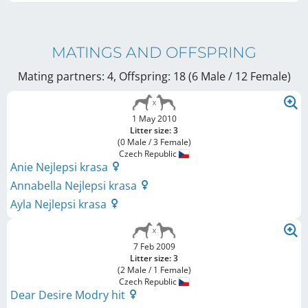
MATINGS AND OFFSPRING
Mating partners: 4, Offspring: 18 (6 Male / 12 Female
)
1 May 2010
Litter size: 3
(0 Male / 3 Female)
Czech Republic
Anie Nejlepsi krasa
Annabella Nejlepsi krasa
Ayla Nejlepsi krasa
7 Feb 2009
Litter size: 3
(2 Male / 1 Female)
Czech Republic
Dear Desire Modry hit