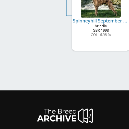
Spinneyhill September Song to Oelmühle
brindle
GBR
1998
COI 16.98 %