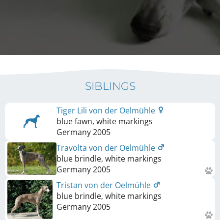
SIBLINGS
Tiger Lili von der Oelmühle
blue fawn, white markings
Germany
2005
Travolta von der Oelmühle
blue brindle, white markings
Germany
2005
Tristan von der Oelmühle
blue brindle, white markings
Germany
2005