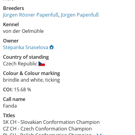
Breeders
Jürgen Rösner Papenfuß
,
Jürgen Papenfuß
Kennel
von der Oelmühle
Owner
Stepanka Snaselova
Country of standing
Czech Republic
Colour
&
Colour marking
brindle and white
,
ticking
COI:
15.68 %
Call name
Fanda
Titles
SK CH
-
Slovakian Conformation Champion
CZ CH
-
Czech Conformation Champion