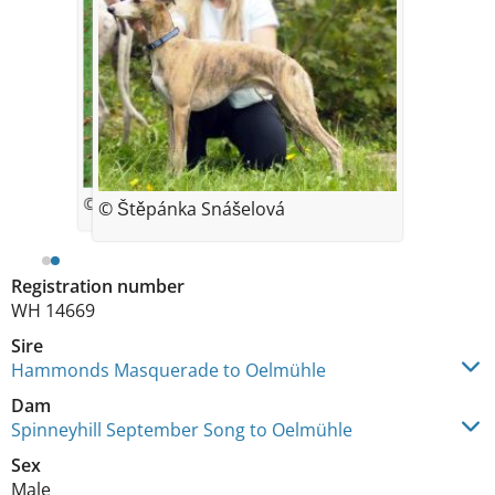
© Iveta Kendikova
© Štěpánka Snášelová
Registration number
WH 14669
Sire
Hammonds Masquerade to Oelmühle
Dam
Spinneyhill September Song to Oelmühle
Sex
Male