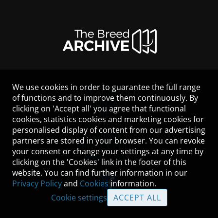
We use cookies in order to guarantee the full range
LEGAL NOTICE
of functions and to improve them continuously. By
CONTACT
clicking on 'Accept all' you agree that functional
HELP
cookies, statistics cookies and marketing cookies for
GUIDELINES
personalised display of content from our advertising
COOKIES
partners are stored in your browser. You can revoke
PRIVACY POLICY
your consent or change your settings at any time by
TERMS OF USE
clicking on the 'Cookies' link in the footer of this
website. You can find further information in our
Privacy Policy
and
Cookies
information.
Cookie settings
ACCEPT ALL