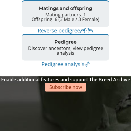
Matings and offspring
Mating partners: 1
Offspring: 6 (3 Male / 3 Female)
Reverse pedigree
Pedigree
Discover ancestors, view pedigree
analysis
Pedigree analysis
Enable additional features and support The Breed Archive
Subscribe now