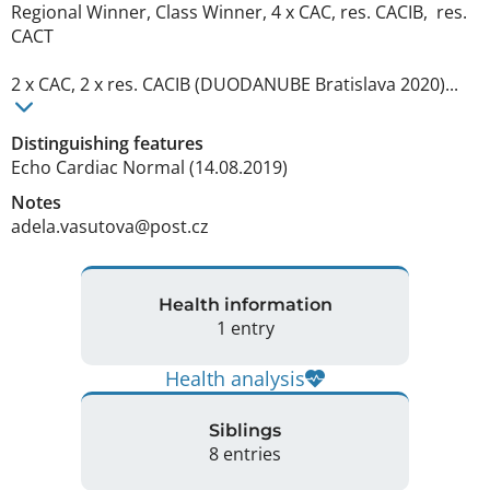
Regional Winner, Class Winner, 4 x CAC, res. CACIB,  res. 
CACT

2 x CAC, 2 x res. CACIB (DUODANUBE Bratislava 2020)... 
Distinguishing features
Echo Cardiac Normal (14.08.2019) 
Notes
adela.vasutova@post.cz 
Health information
1 entry
Health analysis
Siblings
8 entries