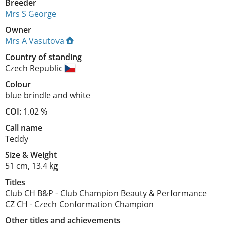
Breeder
Mrs S George
Owner
Mrs A Vasutova
Country of standing
Czech Republic
Colour
blue brindle and white
COI:
1.02 %
Call name
Teddy
Size
&
Weight
51 cm
,
13.4 kg
Titles
Club CH B&P
-
Club Champion Beauty & Performance
CZ CH
-
Czech Conformation Champion
Other titles and achievements