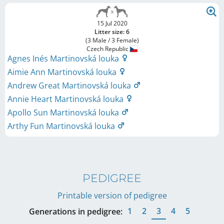
15 Jul 2020
Litter size: 6
(3 Male / 3 Female)
Czech Republic
Agnes Inés Martinovská louka
Aimie Ann Martinovská louka
Andrew Great Martinovská louka
Annie Heart Martinovská louka
Apollo Sun Martinovská louka
Arthy Fun Martinovská louka
PEDIGREE
Printable version of pedigree
1
2
3
4
5
Generations in pedigree: