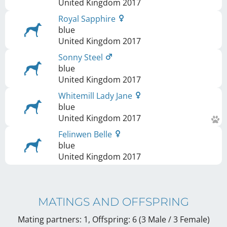
United Kingdom
2017
Royal Sapphire
blue
United Kingdom
2017
Sonny Steel
blue
United Kingdom
2017
Whitemill Lady Jane
blue
United Kingdom
2017
Felinwen Belle
blue
United Kingdom
2017
MATINGS AND OFFSPRING
Mating partners: 1, Offspring: 6 (3 Male / 3 Female
)