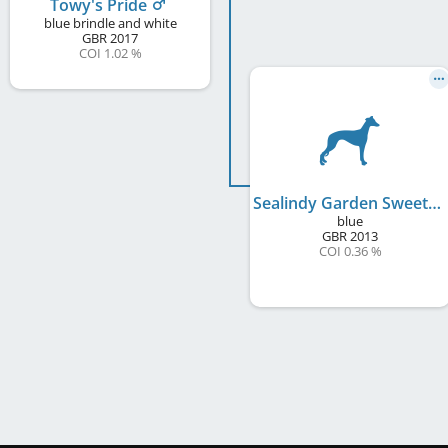
Towy's Pride
blue brindle and white
GBR
2017
COI 1.02 %
Sealindy Garden Sweet Pea
blue
GBR
2013
COI 0.36 %