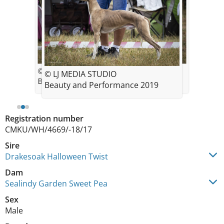
© LJ MEDIA STUDIO
© LJ MEDIA STUDIO
© LJ MEDIA STUDIO
Beauty and Performance 2019
Beauty and Performance 2019
Beauty and Performance 2019
Registration number
CMKU/WH/4669/-18/17
Sire
Drakesoak Halloween Twist
Dam
Sealindy Garden Sweet Pea
Sex
Male