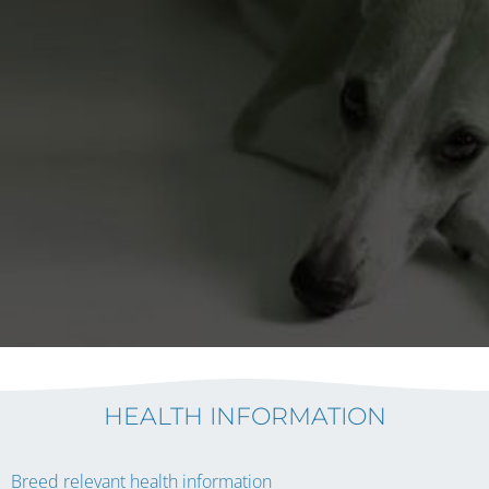
HEALTH INFORMATION
Breed relevant health information