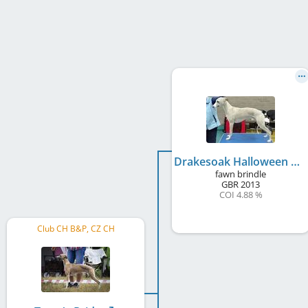
Drakesoak Halloween Twist
fawn brindle
GBR
2013
COI 4.88 %
Club CH B&P, CZ CH