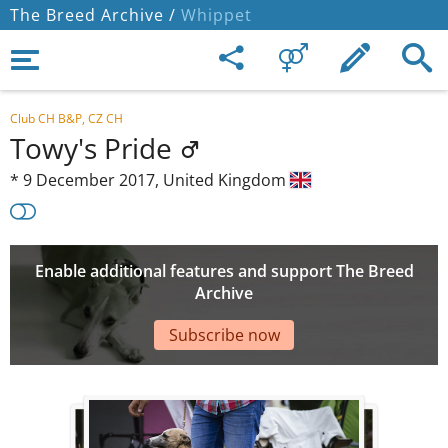
The Breed Archive /
Whippet
Club CH B&P, CZ CH
Towy's Pride
*
9 December 2017,
United Kingdom
Enable additional features and support The Breed
Archive
Subscribe now