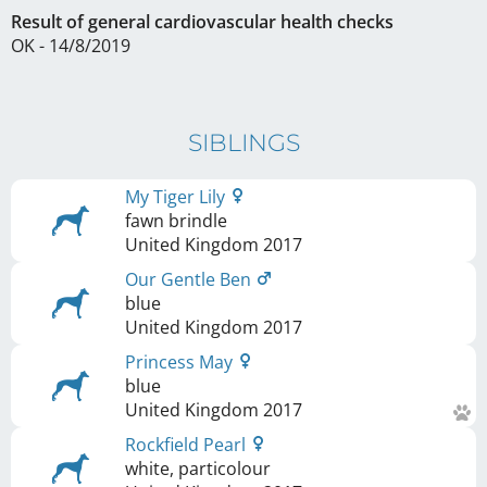
Result of general cardiovascular health checks
OK - 14/8/2019
SIBLINGS
My Tiger Lily
fawn brindle
United Kingdom
2017
Our Gentle Ben
blue
United Kingdom
2017
Princess May
blue
United Kingdom
2017
Rockfield Pearl
white, particolour