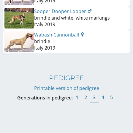
Italy
2019
Sooper Dooper Looper
brindle and white, white markings
Italy
2019
Wabash Cannonball
brindle
Italy
2019
PEDIGREE
Printable version of pedigree
1
2
3
4
5
Generations in pedigree: