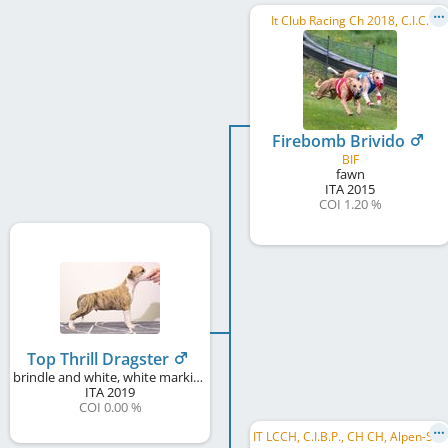
It Club Racing Ch 2018, C.I.C.
Firebomb Brivido
BIF
fawn
ITA
2015
COI 1.20 %
Top Thrill Dragster
brindle and white, white markings
ITA
2019
COI 0.00 %
I
T LCCH, C.I.B.P., CH CH, Alpen-Sieger, Argovia Winner 2018