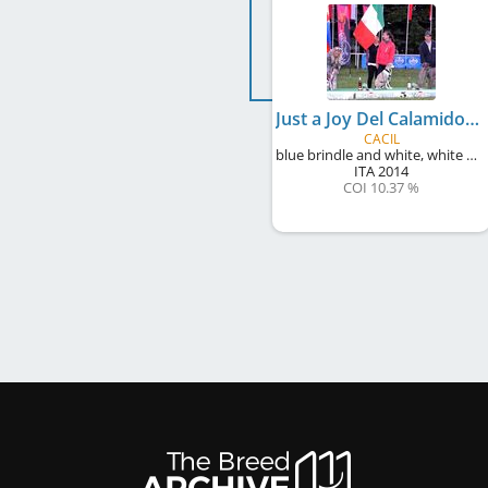
Just a Joy Del Calamidoro
CACIL
blue brindle and white, white markings
ITA
2014
COI 10.37 %