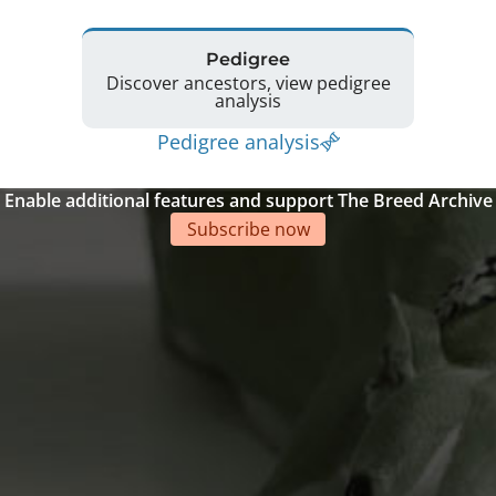
Pedigree
Discover ancestors, view pedigree
analysis
Pedigree analysis
Enable additional features and support The Breed Archive
Subscribe now