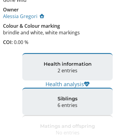
Gone Wild
Owner
Alessia Gregori
Colour
&
Colour marking
brindle and white
,
white markings
COI:
0.00 %
Health information
2 entries
Health analysis
Siblings
6 entries
Matings and offspring
No entries