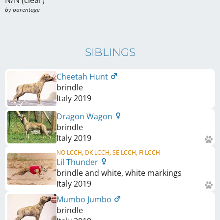
N/N (clear)
by parentage 
SIBLINGS
Cheetah Hunt
brindle
Italy
2019
Dragon Wagon
brindle
Italy
2019
NO LCCH, DK LCCH, SE LCCH, FI LCCH
Lil Thunder
brindle and white, white markings
Italy
2019
Mumbo Jumbo
brindle