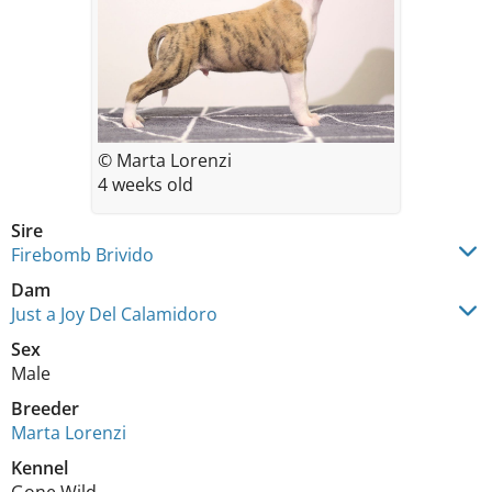
© Marta Lorenzi
4 weeks old
Sire
Firebomb Brivido
Dam
Just a Joy Del Calamidoro
Sex
Male
Breeder
Marta Lorenzi
Kennel