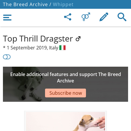
The Breed Archive /
Whippet
Top Thrill Dragster
*
1 September 2019,
Italy
Enable additional features and support The Breed
Archive
Subscribe now