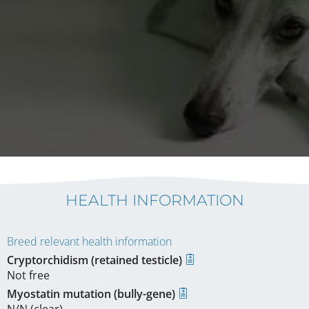
HEALTH INFORMATION
Breed relevant health information
Cryptorchidism (retained testicle)
Not free
Myostatin mutation (bully-gene)