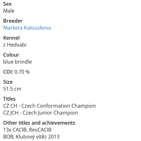
Sex
Male
Breeder
Marketa Kalouskova
Kennel
z Hedvabi
Colour
blue brindle
COI:
0.70 %
Size
51.5 cm
Titles
CZ CH
-
Czech Conformation Champion
CZ JCH
-
Czech Junior Champion
Other titles and achievements
13x CACIB, ResCACIB

BOB, Klubový vítěz 2013
