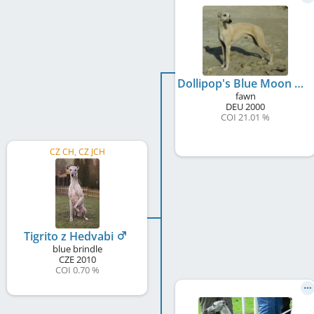
Dollipop's Blue Moon Of Kentucky
fawn
DEU
2000
COI 21.01 %
CZ CH, CZ JCH
Tigrito z Hedvabi
blue brindle
CZE
2010
COI 0.70 %