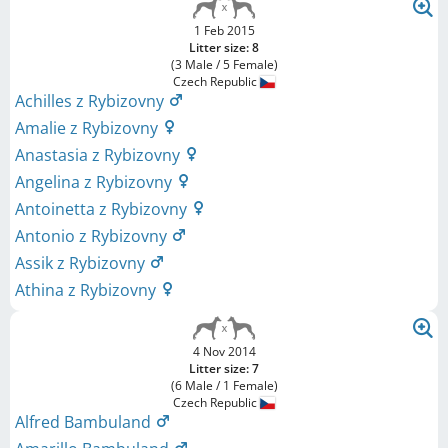
1 Feb 2015
Litter size: 8
(3 Male / 5 Female)
Czech Republic
Achilles z Rybizovny
Amalie z Rybizovny
Anastasia z Rybizovny
Angelina z Rybizovny
Antoinetta z Rybizovny
Antonio z Rybizovny
Assik z Rybizovny
Athina z Rybizovny
4 Nov 2014
Litter size: 7
(6 Male / 1 Female)
Czech Republic
Alfred Bambuland