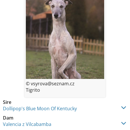
© vsyrova@seznam.cz
Tigrito
Sire
Dollipop's Blue Moon Of Kentucky
Dam
Valencia z Vilcabamba