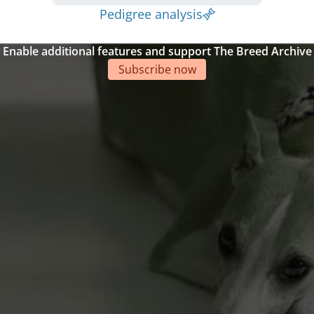
Pedigree analysis
Enable additional features and support The Breed Archive
Subscribe now