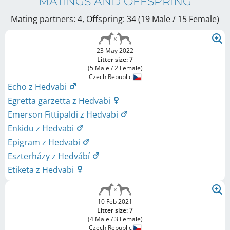
MATINGS AND OFFSPRING
Mating partners: 4, Offspring: 34 (19 Male / 15 Female
)
23 May 2022
Litter size: 7
(5 Male / 2 Female)
Czech Republic
Echo z Hedvabi
Egretta garzetta z Hedvabi
Emerson Fittipaldi z Hedvabi
Enkidu z Hedvabi
Epigram z Hedvabi
Eszterházy z Hedvábí
Etiketa z Hedvabi
10 Feb 2021
Litter size: 7
(4 Male / 3 Female)
Czech Republic