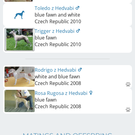
Toledo z Hedvabi
blue fawn and white
Czech Republic
2010
Trigger z Hedvabi
blue fawn
Czech Republic
2010
Rodrigo z Hedvabi
white and blue fawn
Czech Republic
2008
Rosa Rugosa z Hedvabi
blue fawn
Czech Republic
2008