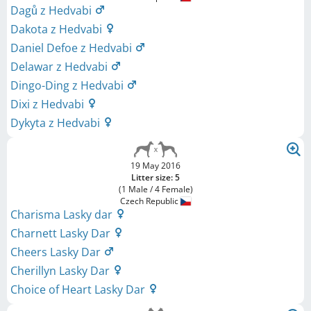
Dagů z Hedvabi
Dakota z Hedvabi
Daniel Defoe z Hedvabi
Delawar z Hedvabi
Dingo-Ding z Hedvabi
Dixi z Hedvabi
Dykyta z Hedvabi
19 May 2016
Litter size: 5
(1 Male / 4 Female)
Czech Republic
Charisma Lasky dar
Charnett Lasky Dar
Cheers Lasky Dar
Cherillyn Lasky Dar
Choice of Heart Lasky Dar