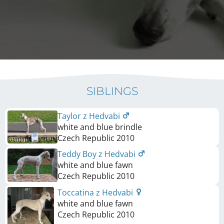
SIBLINGS
Taylor z Hedvabi
white and blue brindle
Czech Republic
2010
Teddy Boy z Hedvabi
white and blue fawn
Czech Republic
2010
Toccatina z Hedvabi
white and blue fawn
Czech Republic
2010