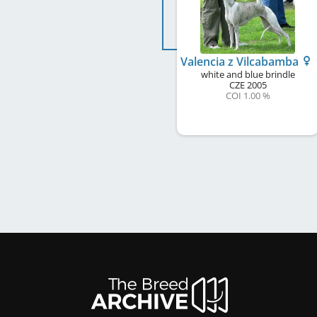
Valencia z Vilcabamba
white and blue brindle
CZE
2005
COI 1.00 %