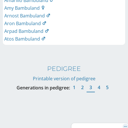
Amarillo Bambuland
Amy Bambuland
Arnost Bambuland
Aron Bambuland
Arpad Bambuland
Atos Bambuland
PEDIGREE
Printable version of pedigree
1
2
3
4
5
Generations in pedigree: