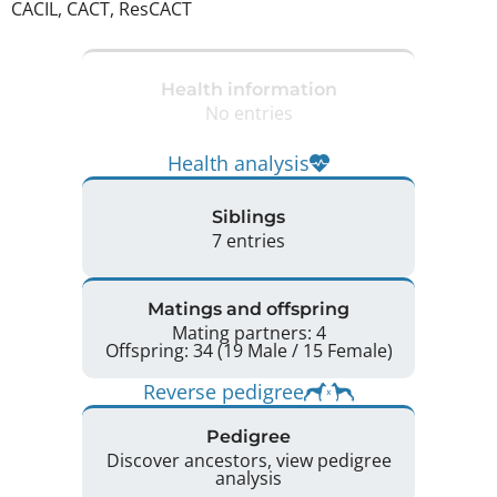
CACIL, CACT, ResCACT 
Health information
No entries
Health analysis
Siblings
7 entries
Matings and offspring
Mating partners: 4
Offspring: 34 (19 Male / 15 Female)
Reverse pedigree
Pedigree
Discover ancestors, view pedigree
analysis