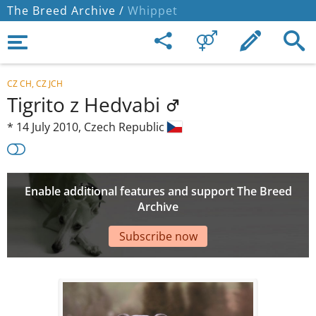
The Breed Archive /
Whippet
CZ CH, CZ JCH
Tigrito z Hedvabi
*
14 July 2010,
Czech Republic
Enable additional features and support The Breed
Archive
Subscribe now