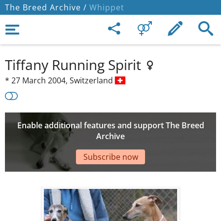
The Breed Archive /
Whippet
Tiffany Running Spirit
*
27 March 2004,
Switzerland
Enable additional features and support The Breed
Archive
Subscribe now