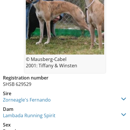
© Mausberg-Cabel
2001: Tiffany & Winsten
Registration number
SHSB 629529
Sire
Zorneagle's Fernando
Dam
Lambada Running Spirit
Sex