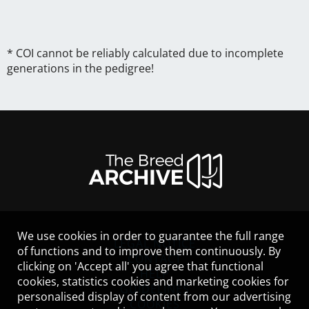
* COI cannot be reliably calculated due to incomplete
generations in the pedigree!
We use cookies in order to guarantee the full range
LEGAL NOTICE
of functions and to improve them continuously. By
CONTACT
clicking on 'Accept all' you agree that functional
HELP
cookies, statistics cookies and marketing cookies for
GUIDELINES
personalised display of content from our advertising
COOKIES