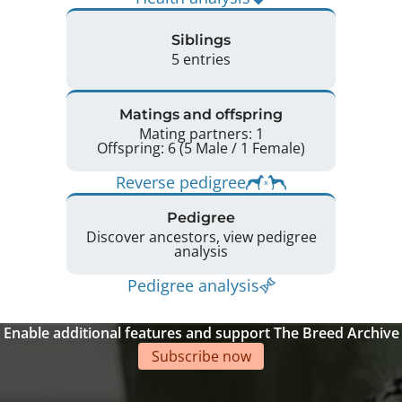
Siblings
5 entries
Matings and offspring
Mating partners: 1
Offspring: 6 (5 Male / 1 Female)
Reverse pedigree
Pedigree
Discover ancestors, view pedigree
analysis
Pedigree analysis
Enable additional features and support The Breed Archive
Subscribe now