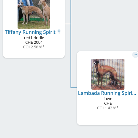
Tiffany Running Spirit
red brindle
CHE
2004
COI 2.58 %
*
Lambada Running Spirit
fawn
CHE
COI 1.42 %
*