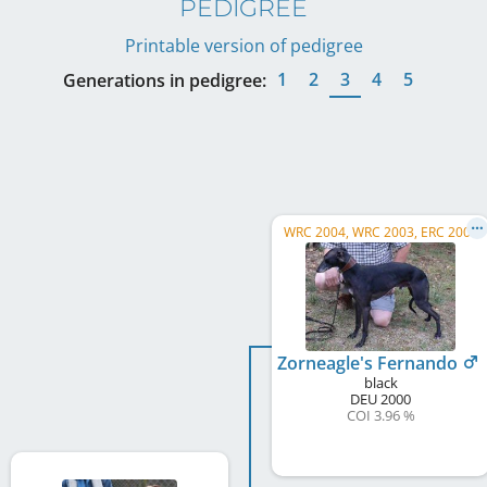
PEDIGREE
Printable version of pedigree
1
2
3
4
5
Generations in pedigree:
WRC 2004, WRC 2003, ERC 2003
Zorneagle's Fernando
black
DEU
2000
COI 3.96 %