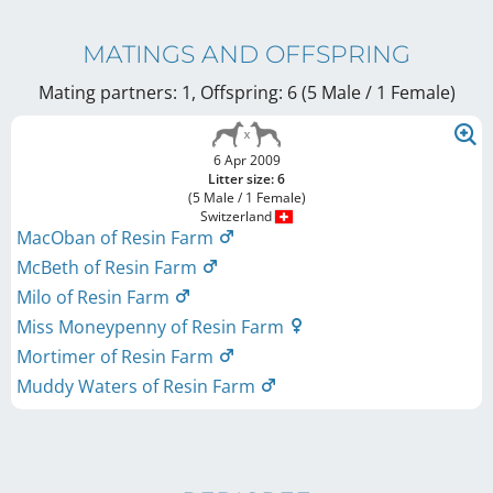
MATINGS AND OFFSPRING
Mating partners: 1, Offspring: 6 (5 Male / 1 Female
)
6 Apr 2009
Litter size: 6
(5 Male / 1 Female)
Switzerland
MacOban of Resin Farm
McBeth of Resin Farm
Milo of Resin Farm
Miss Moneypenny of Resin Farm
Mortimer of Resin Farm
Muddy Waters of Resin Farm