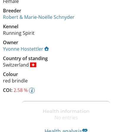
Female
Breeder
Robert & Marie-Noëlle Schnyder
Kennel
Running Spirit
Owner
Yvonne Hostettler
Country of standing
Switzerland
Colour
red brindle
COI:
2.58 %
Health information
No entries
Health analysis