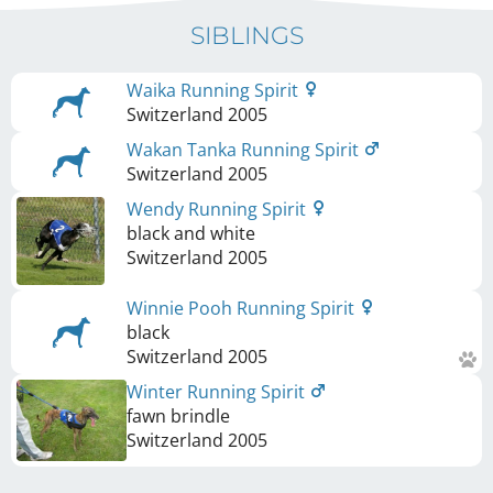
SIBLINGS
Waika Running Spirit
Switzerland
2005
Wakan Tanka Running Spirit
Switzerland
2005
Wendy Running Spirit
black and white
Switzerland
2005
Winnie Pooh Running Spirit
black
Switzerland
2005
Winter Running Spirit
fawn brindle
Switzerland
2005