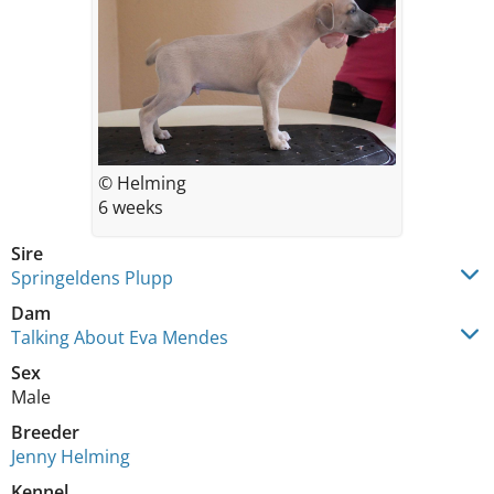
© Helming
6 weeks
Sire
Springeldens Plupp
Dam
Talking About Eva Mendes
Sex
Male
Breeder
Jenny Helming
Kennel