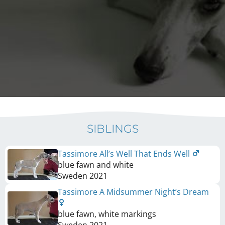
SIBLINGS
Tassimore All’s Well That Ends Well
blue fawn and white
Sweden
2021
Tassimore A Midsummer Night’s Dream
blue fawn, white markings
Sweden
2021