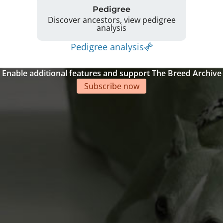
Pedigree
Discover ancestors, view pedigree
analysis
Pedigree analysis
Enable additional features and support The Breed Archive
Subscribe now