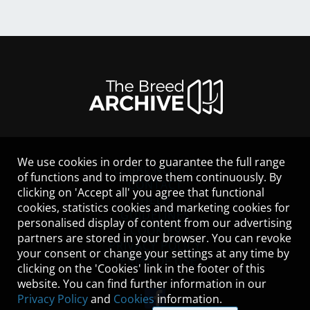
We use cookies in order to guarantee the full range
LEGAL NOTICE
of functions and to improve them continuously. By
CONTACT
clicking on 'Accept all' you agree that functional
HELP
cookies, statistics cookies and marketing cookies for
GUIDELINES
personalised display of content from our advertising
COOKIES
partners are stored in your browser. You can revoke
PRIVACY POLICY
your consent or change your settings at any time by
TERMS OF USE
clicking on the 'Cookies' link in the footer of this
website. You can find further information in our
Privacy Policy
and
Cookies
information.