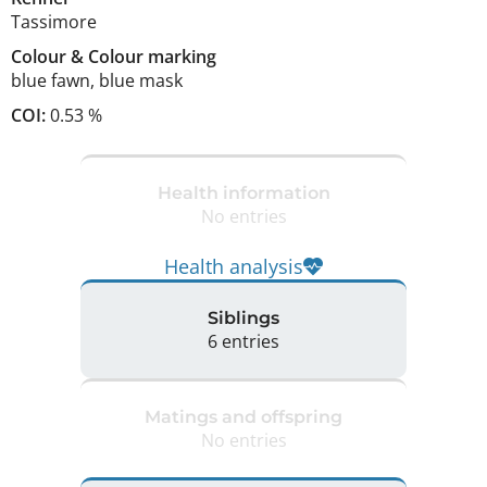
Tassimore
Colour
&
Colour marking
blue fawn
,
blue mask
COI:
0.53 %
Health information
No entries
Health analysis
Siblings
6 entries
Matings and offspring
No entries