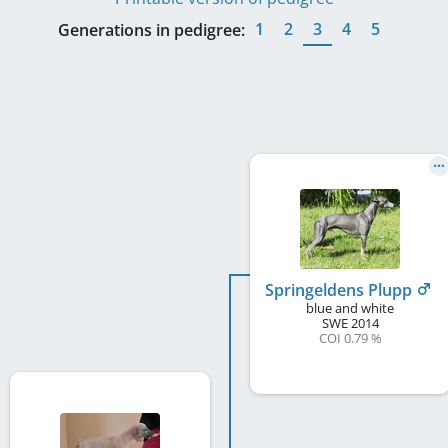
1
2
3
4
5
Generations in pedigree:
Springeldens Plupp
blue and white
SWE
2014
COI 0.79 %