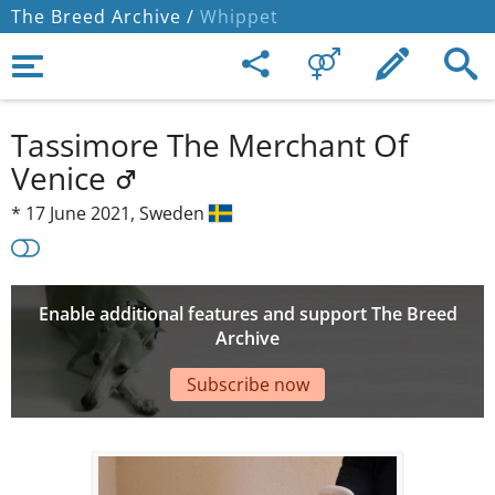
The Breed Archive /
Whippet
Tassimore The Merchant Of
Venice
*
17 June 2021,
Sweden
Enable additional features and support The Breed
Archive
Subscribe now