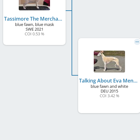
Tassimore The Merchant Of Venice
blue fawn, blue mask
SWE
2021
COI 0.53 %
Talking About Eva Mendes
blue fawn and white
DEU
2015
COI 3.42 %