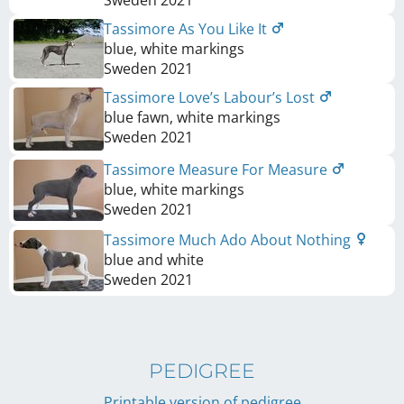
Tassimore As You Like It
blue, white markings
Sweden
2021
Tassimore Love’s Labour’s Lost
blue fawn, white markings
Sweden
2021
Tassimore Measure For Measure
blue, white markings
Sweden
2021
Tassimore Much Ado About Nothing
blue and white
Sweden
2021
PEDIGREE
Printable version of pedigree