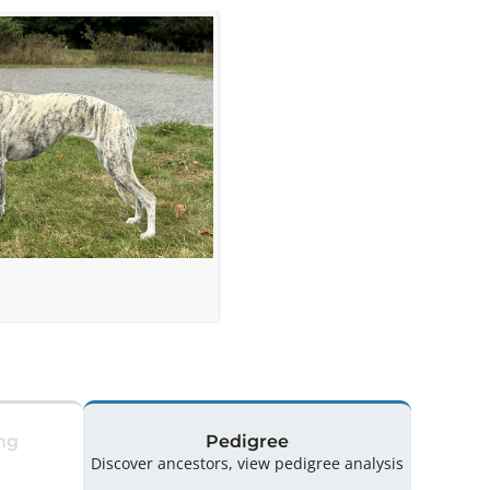
ng
Pedigree
Discover ancestors, view pedigree analysis