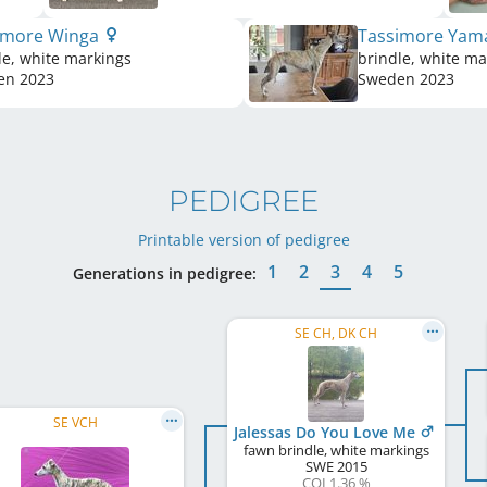
imore Winga
Tassimore Yam
le, white markings
brindle, white ma
en
2023
Sweden
2023
PEDIGREE
Printable version of pedigree
1
2
3
4
5
Generations in pedigree:
SE CH, DK CH
SE VCH
Jalessas Do You Love Me
fawn brindle, white markings
SWE
2015
COI 1.36 %