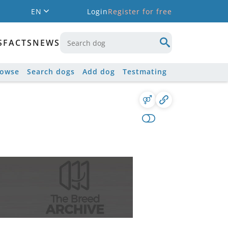
EN
Login
Register for free
S
FACTS
NEWS
rowse
Search dogs
Add dog
Testmating