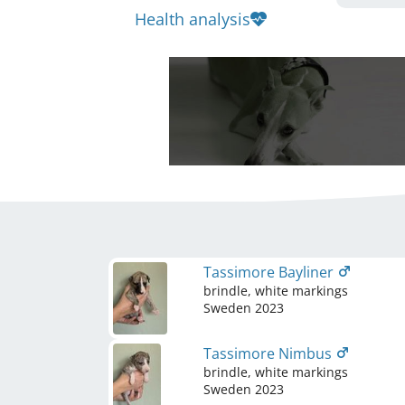
Health analysis
Tassimore Bayliner
brindle, white markings
Sweden
2023
Tassimore Nimbus
brindle, white markings
Sweden
2023