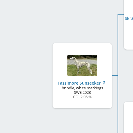
Tassimore Sunseeker
brindle, white markings
SWE
2023
COI 2.05 %