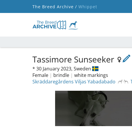
The Breed Archive /
Whippet
Tassimore Sunseeker
*
30 January 2023,
Sweden
Female
|
brindle
|
white markings
Skräddaregårdens Viljas Yabadabado