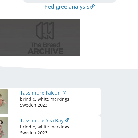
Pedigree analysis
Tassimore Falcon
brindle, white markings
Sweden
2023
Tassimore Sea Ray
brindle, white markings
Sweden
2023