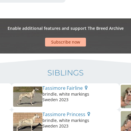
Enable additional features and support The Breed Archive
Subscribe now
SIBLINGS
Tassimore Fairline
brindle, white markings
Sweden
2023
Tassimore Princess
brindle, white markings
Sweden
2023