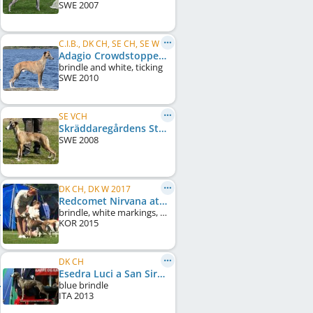
SWE
2007
C.I.B., DK CH, SE CH, SE W 2011, SE W 2013, SE W 2015, NO CH, DE CH (VDH), ...
Adagio Crowdstopper
brindle and white, ticking
SWE
2010
SE VCH
Skräddaregårdens Stellas Orchide
SWE
2008
DK CH, DK W 2017
Redcomet Nirvana at Plumcreek
brindle, white markings, black mask
KOR
2015
DK CH
Esedra Luci a San Siro
blue brindle
ITA
2013