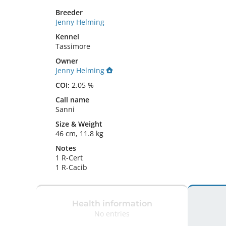
Breeder
Jenny Helming
Kennel
Tassimore
Owner
Jenny Helming
COI:
2.05 %
Call name
Sanni
Size
&
Weight
46 cm
,
11.8 kg
Notes
1 R-Cert

1 R-Cacib 
Health information
No entries