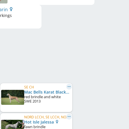
arin
rkings
SE CH
Mac Bells Karat Black Streak
red brindle and white
SWE
2013
NORD LCCH, SE LCCH, NO LCCH, DK LCCH
Hot Isle Jalessa
fawn brindle