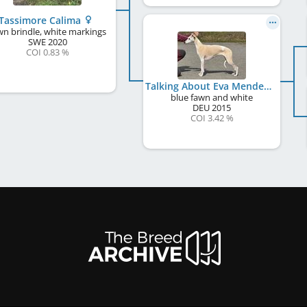
Tassimore Calima
wn brindle, white markings
SWE
2020
COI 0.83 %
Talking About Eva Mendes
blue fawn and white
DEU
2015
COI 3.42 %