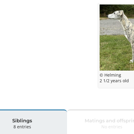
© Helming
2 1/2 years old
Siblings
Matings and offspri
8 entries
No entries