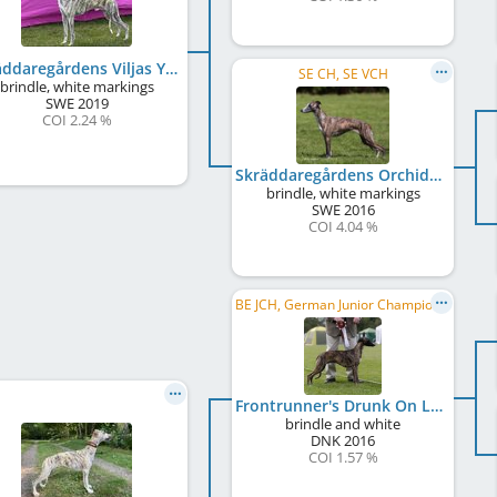
Skräddaregårdens Viljas Yabadabado
SE CH, SE VCH
brindle, white markings
SWE
2019
COI 2.24 %
Skräddaregårdens Orchidé Vilja
brindle, white markings
SWE
2016
COI 4.04 %
BE JCH, German Junior Champion , DK Club JCH, Junior Winner Donaueschingen 2017
Frontrunner's Drunk On Love
brindle and white
DNK
2016
COI 1.57 %