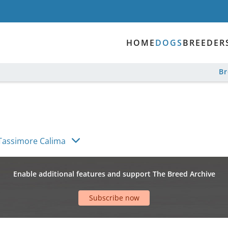
HOME
DOGS
BREEDER
B
Tassimore Calima
Enable additional features and support The Breed Archive
Subscribe now