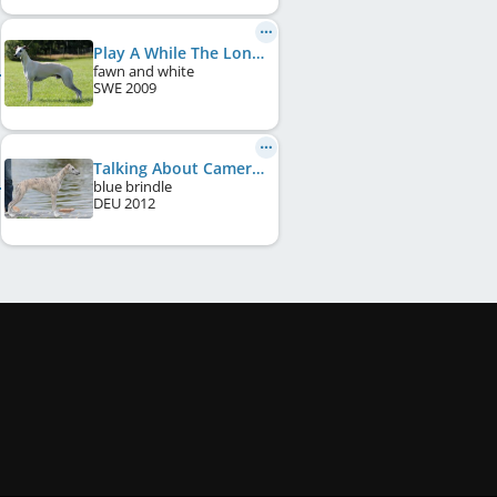
Play A While The Longest Journey
fawn and white
SWE
2009
Talking About Cameron Diaz
blue brindle
DEU
2012