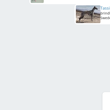
Tass
brind
Swed