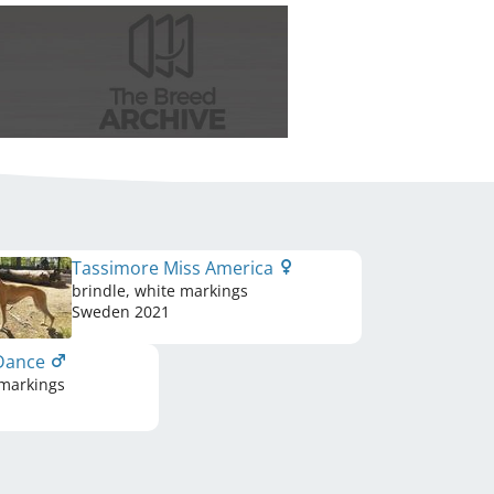
Tassimore Miss America
brindle, white markings
Sweden
2021
 Dance
 markings