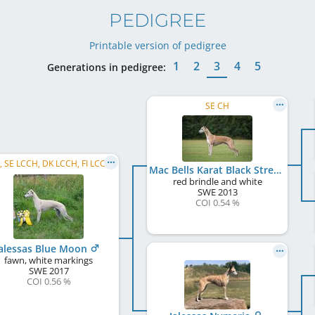
PEDIGREE
Printable version of pedigree
1
2
3
4
5
Generations in pedigree:
SE CH
C.I.B., SE LCCH, DK LCCH, FI LCCH, DK CH, BA CH, RO CH, HR CH, SI CH
Mac Bells Karat Black Streak
red brindle and white
SWE
2013
COI 0.54 %
alessas Blue Moon
fawn, white markings
SWE
2017
COI 0.56 %