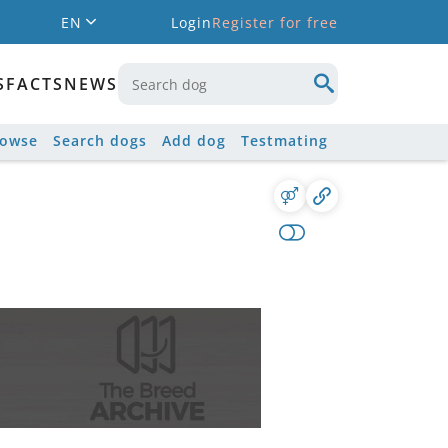
EN
Login
Register for free
S
FACTS
NEWS
rowse
Search dogs
Add dog
Testmating