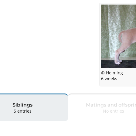
© Helming
6 weeks
Siblings
Matings and offspri
5 entries
No entries