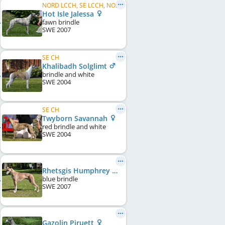
NORD LCCH, SE LCCH, NO LCCH, DK LCCH
Hot Isle Jalessa
fawn brindle
SWE
2007
SE CH
Khalibadh Solglimt
brindle and white
SWE
2004
SE CH
Twyborn Savannah
red brindle and white
SWE
2004
Rhetsgis Humphrey Bogart
blue brindle
SWE
2007
Gazolin Piruett