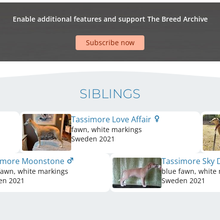
Enable additional features and support The Breed Archive
Subscribe now
SIBLINGS
Tassimore Love Affair
fawn, white markings
Sweden
2021
imore Moonstone
Tassimore Sky
fawn, white markings
blue fawn, white
en
2021
Sweden
2021