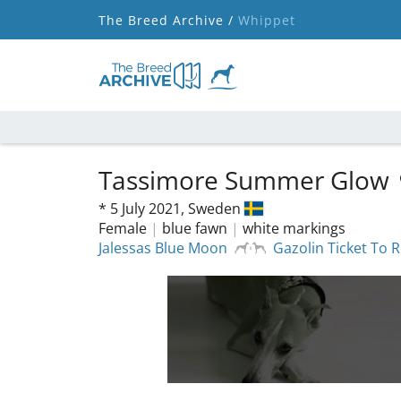
The Breed Archive /
Whippet
Tassimore Summer Glow
*
5 July 2021,
Sweden
Female
|
blue fawn
|
white markings
Jalessas Blue Moon
Gazolin Ticket To R