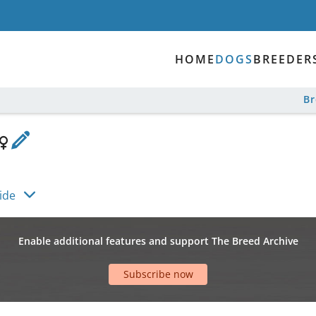
HOME
DOGS
BREEDER
B
ide
Enable additional features and support The Breed Archive
Subscribe now