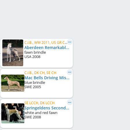
C.I.B., WW 2011, US GR CH, FI CH, NO CH, IT CH, EE CH, FI W 2011, HE W 2011, HE W 2012, HE W 2013
Aberdeen Remarkable In Paris
fawn brindle
USA
2008
C.I.B., DK CH, SE CH
Mac Bells Driving Miss Daisy
blue brindle
SWE
2005
SE LCCH, DK LCCH
Springeldens Second-Chance
white and red fawn
SWE
2008