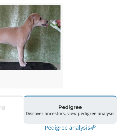
ng
Pedigree
Discover ancestors, view pedigree analysis
Pedigree analysis