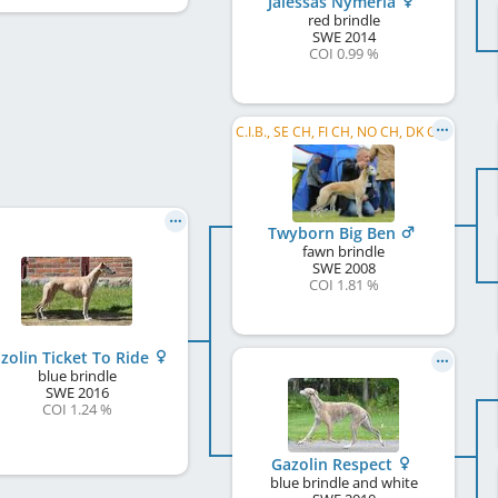
Jalessas Nymeria
red brindle
SWE
2014
COI 0.99 %
C.I.B., SE CH, FI CH, NO CH, DK CH, NORD CH, SE W 2012, NO W 2012, NO W 2016, NO VW 2016, SE VW 2016, SE W 2018, SE VW 2018, ...
Twyborn Big Ben
fawn brindle
SWE
2008
COI 1.81 %
zolin Ticket To Ride
blue brindle
SWE
2016
COI 1.24 %
Gazolin Respect
blue brindle and white