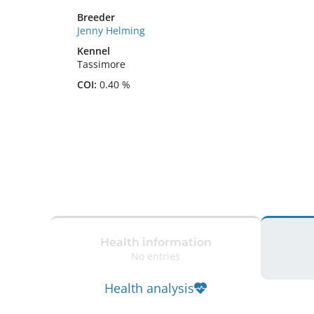
Breeder
Jenny Helming
Kennel
Tassimore
COI:
0.40 %
Health information
No entries
Health analysis