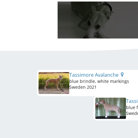
Tassimore Avalanche
blue brindle, white markings
Sweden
2021
Tass
blue 
Swed