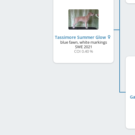
Tassimore Summer Glow
blue fawn, white markings
SWE
2021
COI 0.40 %
Ga