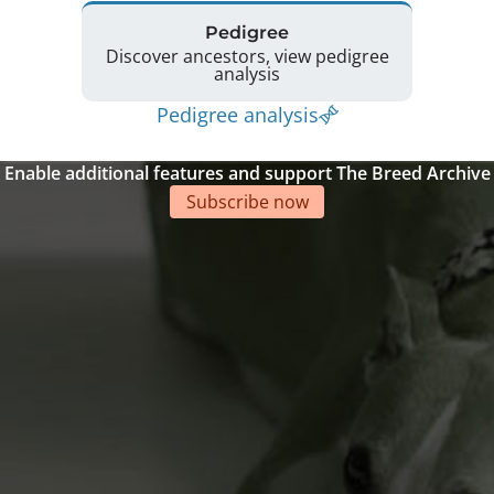
Pedigree
Discover ancestors, view pedigree
analysis
Pedigree analysis
Enable additional features and support The Breed Archive
Subscribe now