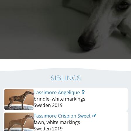
SIBLINGS
Tassimore Angelique
brindle, white markings
Sweden
2019
Tassimore Crispion Sweet
fawn, white markings
Sweden
2019