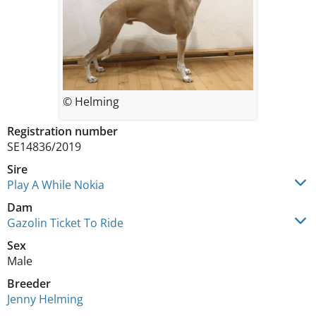
© Helming
Registration number
SE14836/2019
Sire
Play A While Nokia
Dam
Gazolin Ticket To Ride
Sex
Male
Breeder
Jenny Helming