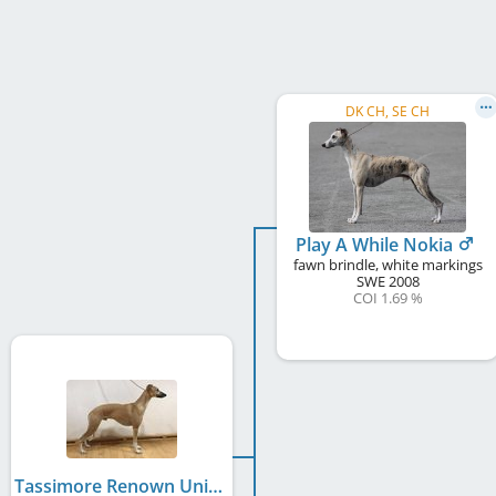
DK CH, SE CH
Play A While Nokia
fawn brindle, white markings
SWE
2008
COI 1.69 %
Tassimore Renown Unique