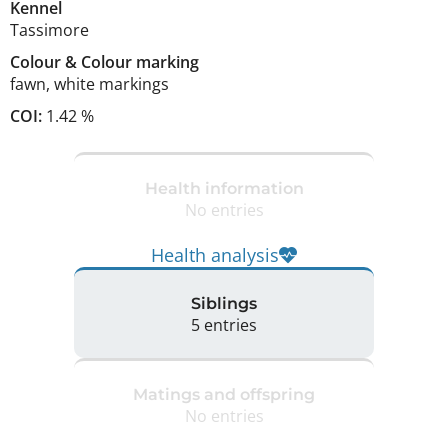
Kennel
Tassimore
Colour
&
Colour marking
fawn
,
white markings
COI:
1.42 %
Health information
No entries
Health analysis
Siblings
5 entries
Matings and offspring
No entries