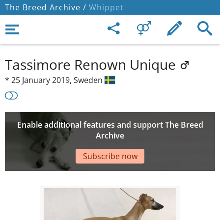
The Breed Archive /
Whippet
Tassimore Renown Unique
*
25 January 2019,
Sweden
Enable additional features and support The Breed
Archive
Subscribe now