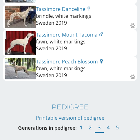
Tassimore Danceline
brindle, white markings
Sweden
2019
Tassimore Mount Tacoma
fawn, white markings
Sweden
2019
Tassimore Peach Blossom
fawn, white markings
Sweden
2019
PEDIGREE
Printable version of pedigree
1
2
3
4
5
Generations in pedigree: