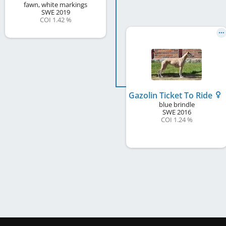
fawn, white markings
SWE
2019
COI 1.42 %
Gazolin Ticket To Ride
blue brindle
SWE
2016
COI 1.24 %