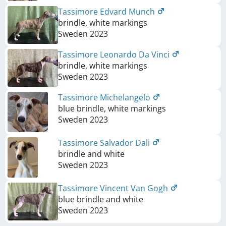
Tassimore Edvard Munch
brindle, white markings
Sweden
2023
Tassimore Leonardo Da Vinci
brindle, white markings
Sweden
2023
Tassimore Michelangelo
blue brindle, white markings
Sweden
2023
Tassimore Salvador Dali
brindle and white
Sweden
2023
Tassimore Vincent Van Gogh
blue brindle and white
Sweden
2023