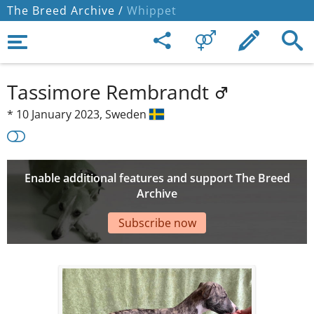
The Breed Archive /
Whippet
Tassimore Rembrandt
*
10 January 2023,
Sweden
Enable additional features and support The Breed
Archive
Subscribe now