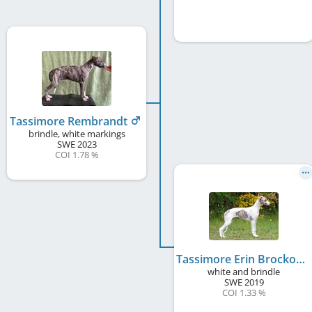
Tassimore Rembrandt
brindle, white markings
SWE
2023
COI 1.78 %
Tassimore Erin Brockovich
white and brindle
SWE
2019
COI 1.33 %