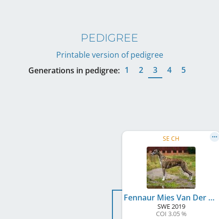
PEDIGREE
Printable version of pedigree
1
2
3
4
5
Generations in pedigree:
SE CH
Fennaur Mies Van Der Rohe
SWE
2019
COI 3.05 %