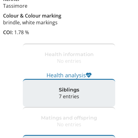
Tassimore
Colour
&
Colour marking
brindle
,
white markings
COI:
1.78 %
Health information
No entries
Health analysis
Siblings
7 entries
Matings and offspring
No entries