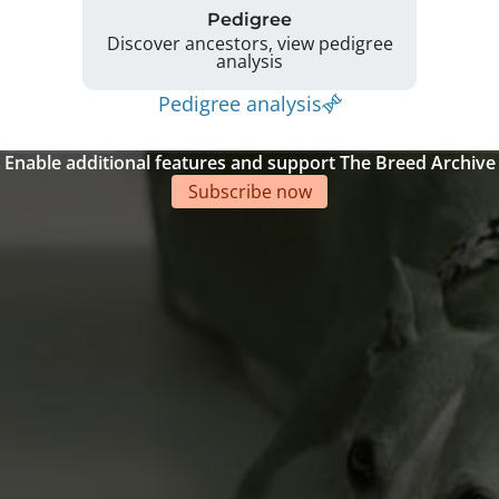
Pedigree
Discover ancestors, view pedigree
analysis
Pedigree analysis
Enable additional features and support The Breed Archive
Subscribe now