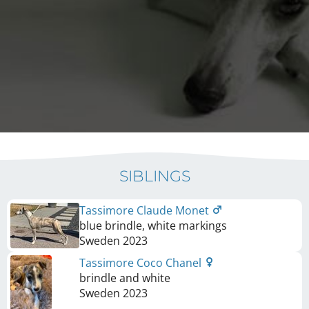
SIBLINGS
Tassimore Claude Monet
blue brindle, white markings
Sweden
2023
Tassimore Coco Chanel
brindle and white
Sweden
2023