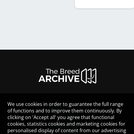
We use cookies in order to guarantee the full range
LEGAL NOTICE
of functions and to improve them continuously. By
CONTACT
clicking on 'Accept all' you agree that functional
HELP
cookies, statistics cookies and marketing cookies for
GUIDELINES
personalised display of content from our advertising
COOKIES