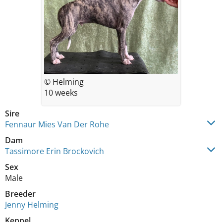
© Helming
10 weeks
Sire
Fennaur Mies Van Der Rohe
Dam
Tassimore Erin Brockovich
Sex
Male
Breeder
Jenny Helming
Kennel