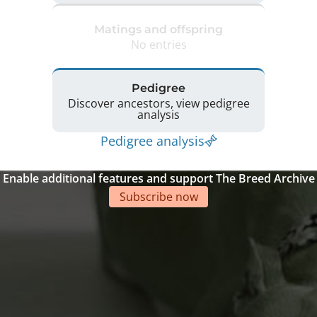
Matings and offspring
No entries
Pedigree
Discover ancestors, view pedigree
analysis
Pedigree analysis
Enable additional features and support The Breed Archive
Subscribe now