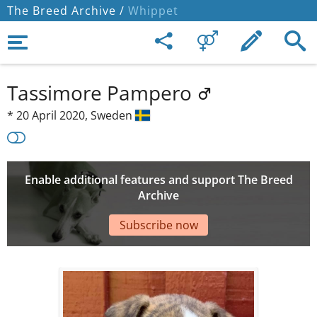
The Breed Archive /
Whippet
Tassimore Pampero
*
20 April 2020,
Sweden
Enable additional features and support The Breed
Archive
Subscribe now