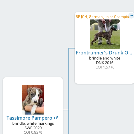
B
E JCH, German Junior Champion , DK Club JCH, Junior Winner Donaueschingen 2017
Frontrunner's Drunk On Love
brindle and white
DNK
2016
COI 1.57 %
Tassimore Pampero
brindle, white markings
SWE
2020
COI 0.83 %