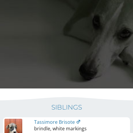
SIBLINGS
Tassimore Brisote
brindle, white markings