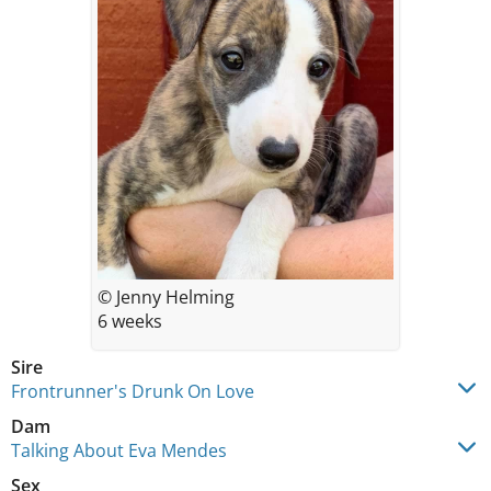
© Jenny Helming
6 weeks
Sire
Frontrunner's Drunk On Love
Dam
Talking About Eva Mendes
Sex