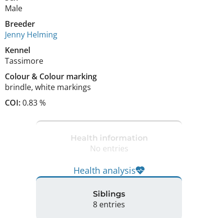
Male
Breeder
Jenny Helming
Kennel
Tassimore
Colour
&
Colour marking
brindle
,
white markings
COI:
0.83 %
Health information
No entries
Health analysis
Siblings
8 entries