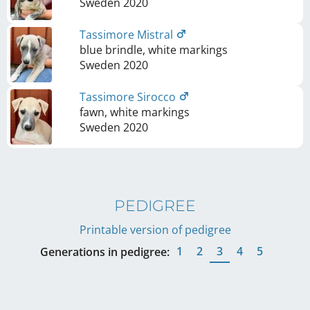
Sweden
2020
Tassimore Mistral
blue brindle, white markings
Sweden
2020
Tassimore Sirocco
fawn, white markings
Sweden
2020
PEDIGREE
Printable version of pedigree
1
2
3
4
5
Generations in pedigree: