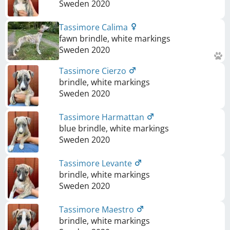
Sweden
2020
Tassimore Calima
fawn brindle, white markings
Sweden
2020
Tassimore Cierzo
brindle, white markings
Sweden
2020
Tassimore Harmattan
blue brindle, white markings
Sweden
2020
Tassimore Levante
brindle, white markings
Sweden
2020
Tassimore Maestro
brindle, white markings