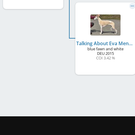
Talking About Eva Mendes
blue fawn and white
DEU
2015
COI 3.42 %