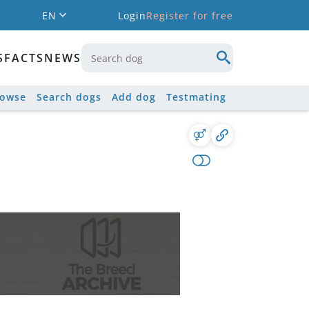
EN
Login
Register for free
S
FACTS
NEWS
rowse
Search dogs
Add dog
Testmating