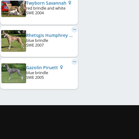
Twyborn Savannah
red brindle and white
SWE
2004
Rhetsgis Humphrey Bogart
blue brindle
SWE
2007
Gazolin Piruett
blue brindle
SWE
2005