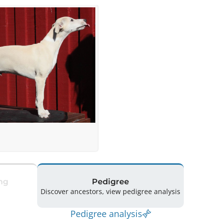
ng
Pedigree
Discover ancestors, view pedigree analysis
Pedigree analysis