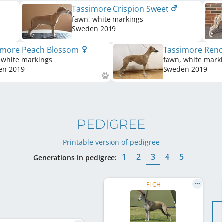
Tassimore Crispion Sweet
fawn, white markings
Sweden
2019
imore Peach Blossom
Tassimore Ren
 white markings
fawn, white mark
en
2019
Sweden
2019
PEDIGREE
Printable version of pedigree
1
2
3
4
5
Generations in pedigree:
FI CH