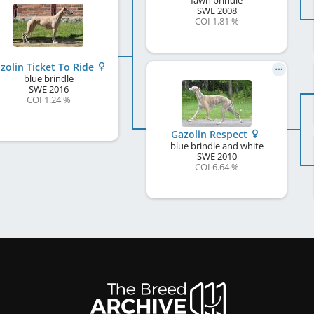
fawn brindle
SWE
2008
COI 1.81 %
zolin Ticket To Ride
blue brindle
SWE
2016
COI 1.24 %
Gazolin Respect
blue brindle and white
SWE
2010
COI 6.64 %