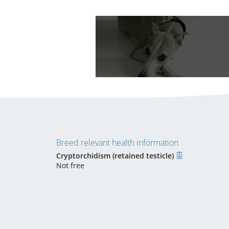
Breed relevant health information
Cryptorchidism (retained testicle)
Not free