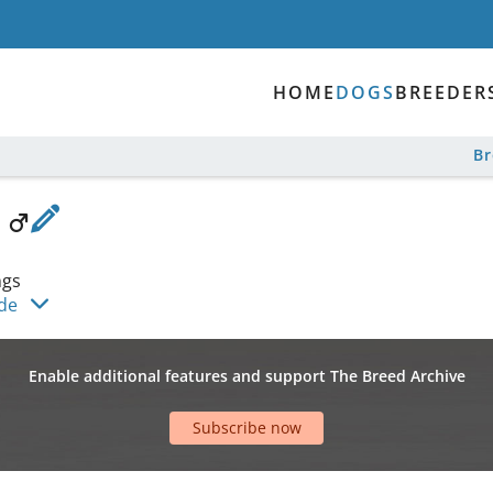
HOME
DOGS
BREEDER
B
a
ngs
ide
Enable additional features and support The Breed Archive
Subscribe now