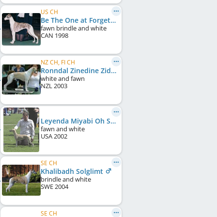
US CH
Be The One at ForgetMeNot
fawn brindle and white
CAN
1998
NZ CH, FI CH
Ronndal Zinedine Zidane
white and fawn
NZL
2003
Leyenda Miyabi Oh So Sexy
fawn and white
USA
2002
SE CH
Khalibadh Solglimt
brindle and white
SWE
2004
SE CH