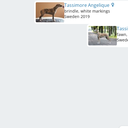
Tassimore Angelique
brindle, white markings
Sweden
2019
Tass
fawn,
Swed