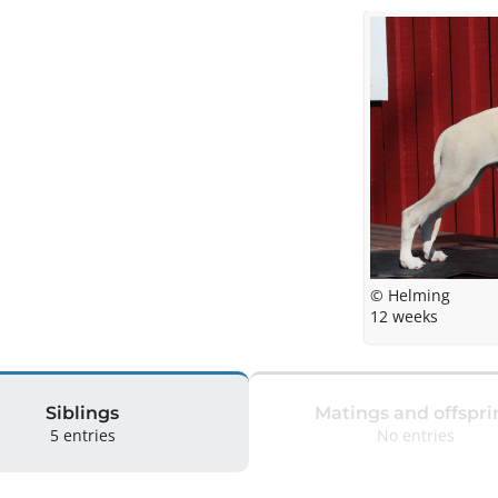
© Helming
12 weeks
Siblings
Matings and offspri
5 entries
No entries