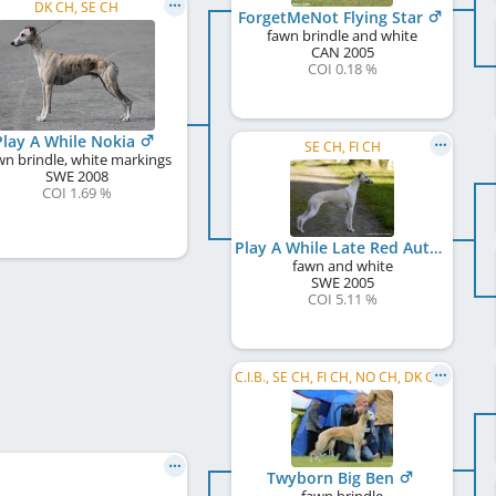
DK CH, SE CH
ForgetMeNot Flying Star
fawn brindle and white
CAN
2005
COI 0.18 %
Play A While Nokia
SE CH, FI CH
wn brindle, white markings
SWE
2008
COI 1.69 %
Play A While Late Red Autumnhop Ale
fawn and white
SWE
2005
COI 5.11 %
C.I.B., SE CH, FI CH, NO CH, DK CH, NORD CH, SE W 2012, NO W 2012, NO W 2016, NO VW 2016, SE VW 2016, SE W 2018, SE VW 2018, ...
Twyborn Big Ben