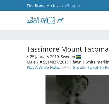
The Breed Archive /
Whippet
Tassimore Mount Tacom
*
25 January 2019,
Sweden
Male
|
# SE14837/2019
|
fawn
|
white marki
Play A While Nokia
Gazolin Ticket To R