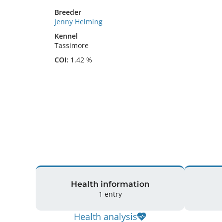
Breeder
Jenny Helming
Kennel
Tassimore
COI:
1.42 %
Health information
1 entry
Health analysis