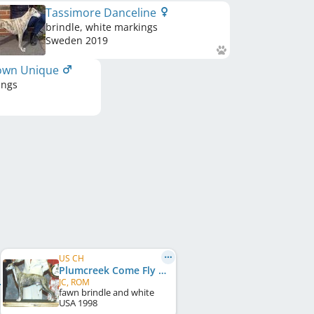
Tassimore Danceline
brindle, white markings
Sweden
2019
own Unique
ings
US CH
Plumcreek Come Fly With Me
JC, ROM
fawn brindle and white
USA
1998