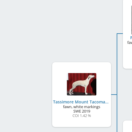
fa
Tassimore Mount Tacoma
fawn, white markings
SWE
2019
COI 1.42 %