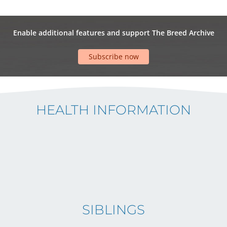
Enable additional features and support The Breed Archive
Subscribe now
HEALTH INFORMATION
SIBLINGS