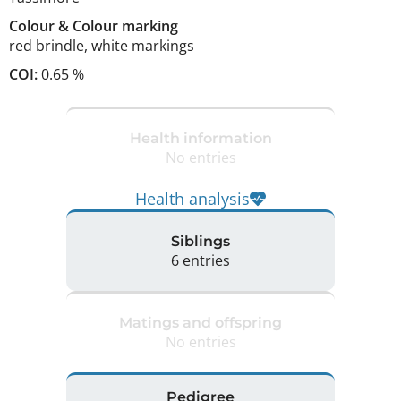
Colour
&
Colour marking
red brindle
,
white markings
COI:
0.65 %
Health information
No entries
Health analysis
Siblings
6 entries
Matings and offspring
No entries
Pedigree