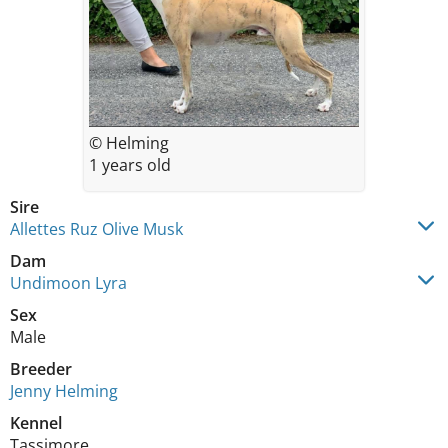
© Helming
1 years old
Sire
Allettes Ruz Olive Musk
Dam
Undimoon Lyra
Sex
Male
Breeder
Jenny Helming
Kennel
Tassimore