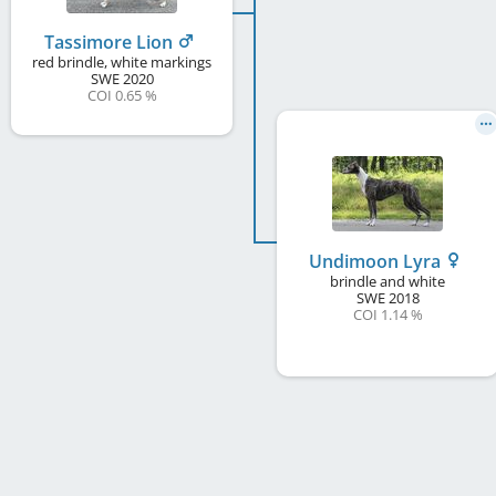
Tassimore Lion
red brindle, white markings
SWE
2020
COI 0.65 %
Undimoon Lyra
brindle and white
SWE
2018
COI 1.14 %