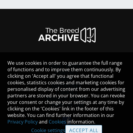
We use cookies in order to guarantee the full range
LEGAL NOTICE
of functions and to improve them continuously. By
CONTACT
clicking on 'Accept all' you agree that functional
HELP
cookies, statistics cookies and marketing cookies for
GUIDELINES
personalised display of content from our advertising
COOKIES
partners are stored in your browser. You can revoke
PRIVACY POLICY
your consent or change your settings at any time by
TERMS OF USE
clicking on the 'Cookies' link in the footer of this
website. You can find further information in our
Privacy Policy
and
Cookies
information.
Cookie settings
ACCEPT ALL