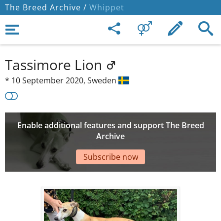
The Breed Archive /
Whippet
Tassimore Lion
*
10 September 2020,
Sweden
Enable additional features and support The Breed
Archive
Subscribe now