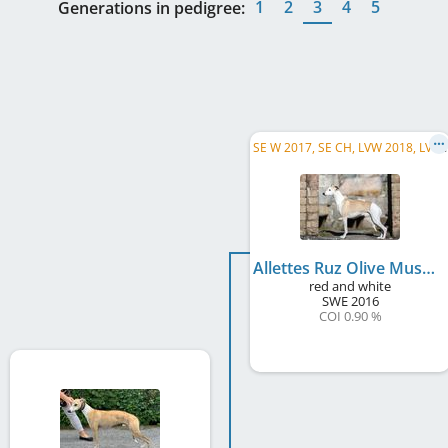
1
2
3
4
5
Generations in pedigree:
S
E W 2017, SE CH, LVW 2018, LV CH, DK CH, FI CH, SBIS, C.I.B.
Allettes Ruz Olive Musk
red and white
SWE
2016
COI 0.90 %