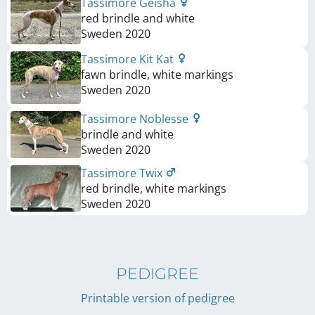
Tassimore Geisha
red brindle and white
Sweden
2020
Tassimore Kit Kat
fawn brindle, white markings
Sweden
2020
Tassimore Noblesse
brindle and white
Sweden
2020
Tassimore Twix
red brindle, white markings
Sweden
2020
PEDIGREE
Printable version of pedigree