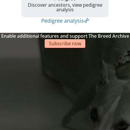
Discover ancestors, view pedigree
analysis
Pedigree analysis
Enable additional features and support The Breed Archive
Subscribe now