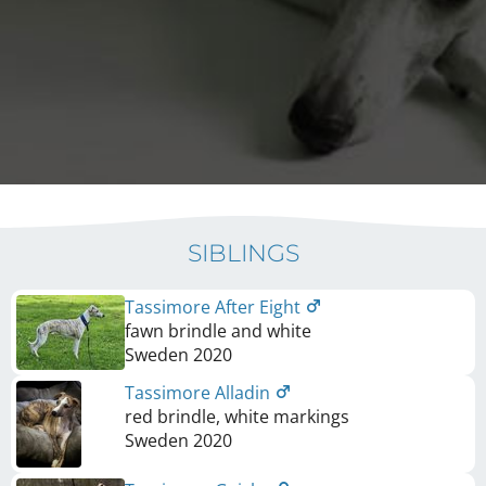
SIBLINGS
Tassimore After Eight
fawn brindle and white
Sweden
2020
Tassimore Alladin
red brindle, white markings
Sweden
2020