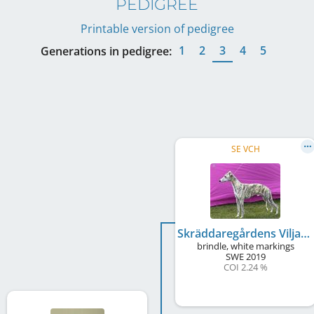
PEDIGREE
Printable version of pedigree
1
2
3
4
5
Generations in pedigree:
SE VCH
Skräddaregårdens Viljas Yabadabado
brindle, white markings
SWE
2019
COI 2.24 %