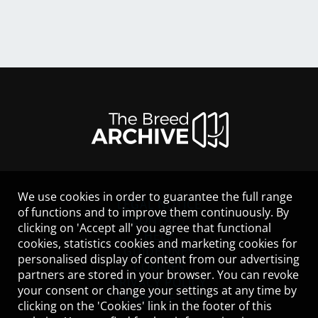
We use cookies in order to guarantee the full range
LEGAL NOTICE
of functions and to improve them continuously. By
CONTACT
clicking on 'Accept all' you agree that functional
HELP
cookies, statistics cookies and marketing cookies for
GUIDELINES
personalised display of content from our advertising
COOKIES
partners are stored in your browser. You can revoke
PRIVACY POLICY
your consent or change your settings at any time by
TERMS OF USE
clicking on the 'Cookies' link in the footer of this