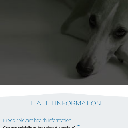
HEALTH INFORMATION
Breed relevant health information