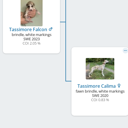
Tassimore Falcon
brindle, white markings
SWE
2023
COI 2.05 %
Tassimore Calima
fawn brindle, white markings
SWE
2020
COI 0.83 %