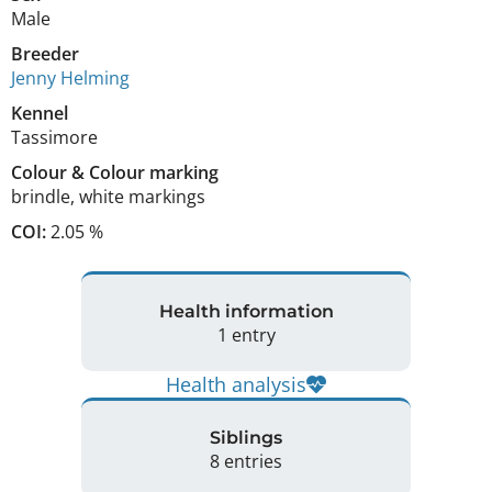
Male
Breeder
Jenny Helming
Kennel
Tassimore
Colour
&
Colour marking
brindle
,
white markings
COI:
2.05 %
Health information
1 entry
Health analysis
Siblings
8 entries