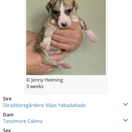
© Jenny Helming
3 weeks
Sire
Skräddaregårdens Viljas Yabadabado
Dam
Tassimore Calima
Sex