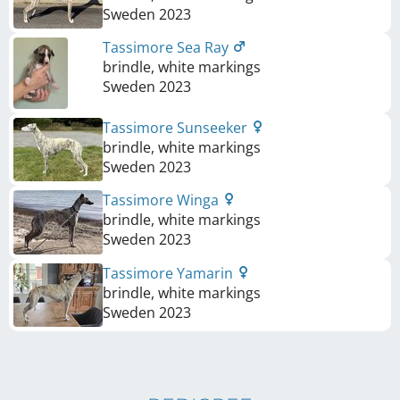
Sweden
2023
Tassimore Sea Ray
brindle, white markings
Sweden
2023
Tassimore Sunseeker
brindle, white markings
Sweden
2023
Tassimore Winga
brindle, white markings
Sweden
2023
Tassimore Yamarin
brindle, white markings
Sweden
2023