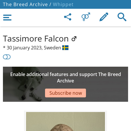
The Breed Archive /
Whippet
Tassimore Falcon
*
30 January 2023,
Sweden
Enable additional features and support The Breed
Archive
Subscribe now