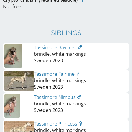
Cryptorchidism (retained testicle)
Not free
SIBLINGS
Tassimore Bayliner
brindle, white markings
Sweden
2023
Tassimore Fairline
brindle, white markings
Sweden
2023
Tassimore Nimbus
brindle, white markings
Sweden
2023
Tassimore Princess
brindle, white markings