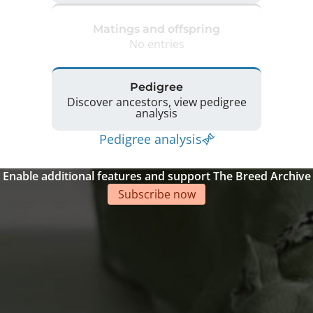
Matings and offspring
No entries
Pedigree
Discover ancestors, view pedigree
analysis
Pedigree analysis
Enable additional features and support The Breed Archive
Subscribe now