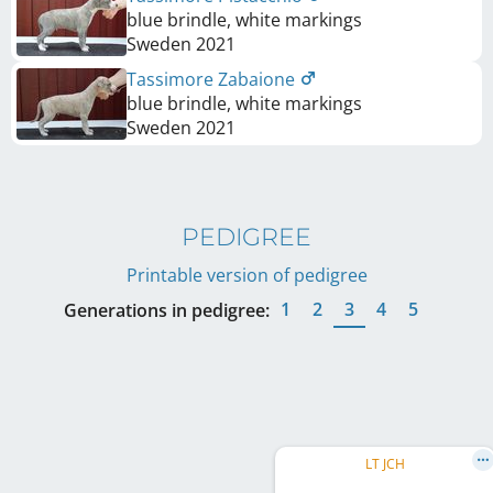
blue brindle, white markings
Sweden
2021
Tassimore Zabaione
blue brindle, white markings
Sweden
2021
PEDIGREE
Printable version of pedigree
1
2
3
4
5
Generations in pedigree:
LT JCH