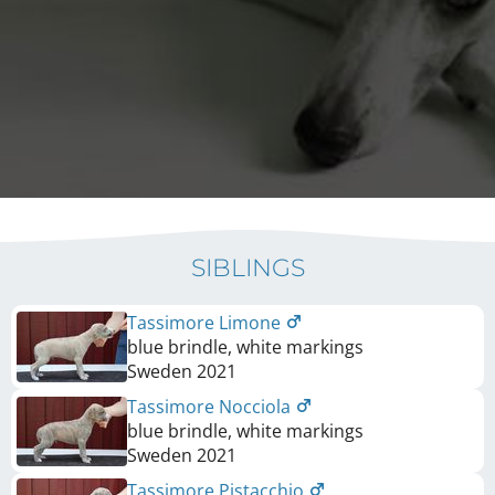
SIBLINGS
Tassimore Limone
blue brindle, white markings
Sweden
2021
Tassimore Nocciola
blue brindle, white markings
Sweden
2021
Tassimore Pistacchio