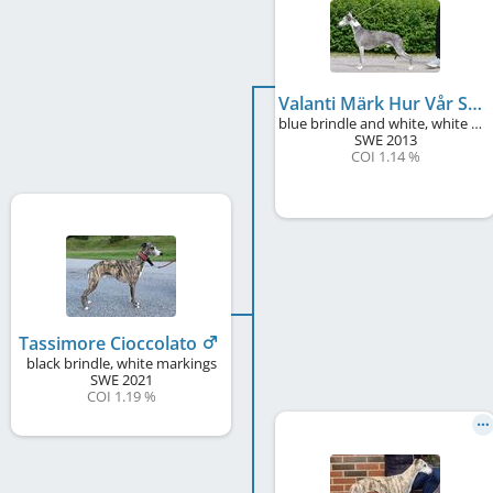
Valanti Märk Hur Vår Skugga
blue brindle and white, white markings
SWE
2013
COI 1.14 %
Tassimore Cioccolato
black brindle, white markings
SWE
2021
COI 1.19 %