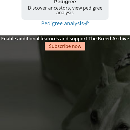
Pedigree
Discover ancestors, view pedigree
analysis
Pedigree analysis
Enable additional features and support The Breed Archive
Subscribe now