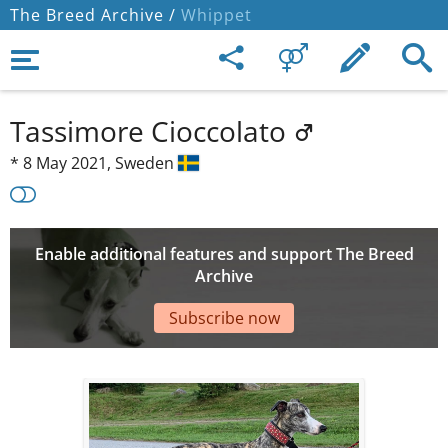
The Breed Archive /
Whippet
Tassimore Cioccolato
*
8 May 2021,
Sweden
Enable additional features and support The Breed
Archive
Subscribe now