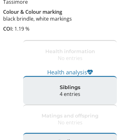
Tassimore
Colour
&
Colour marking
black brindle
,
white markings
COI:
1.19 %
Health information
No entries
Health analysis
Siblings
4 entries
Matings and offspring
No entries