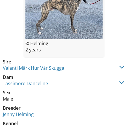
© Helming
2 years
Sire
Valanti Märk Hur Vår Skugga
Dam
Tassimore Danceline
Sex
Male
Breeder
Jenny Helming
Kennel