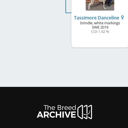
Tassimore Danceline
brindle, white markings
SWE
2019
COI 1.42 %