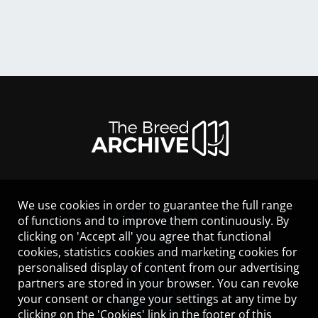
We use cookies in order to guarantee the full range
LEGAL NOTICE
of functions and to improve them continuously. By
CONTACT
clicking on 'Accept all' you agree that functional
HELP
cookies, statistics cookies and marketing cookies for
GUIDELINES
personalised display of content from our advertising
COOKIES
partners are stored in your browser. You can revoke
PRIVACY POLICY
your consent or change your settings at any time by
TERMS OF USE
clicking on the 'Cookies' link in the footer of this