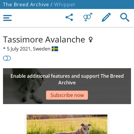
The Breed Archive /
Whippet
Tassimore Avalanche
*
5 July 2021,
Sweden
Enable additional features and support The Breed
Archive
Subscribe now