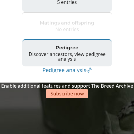
5 entries
Matings and offspring
No entries
Pedigree
Discover ancestors, view pedigree
analysis
Pedigree analysis
Enable additional features and support The Breed Archive
Subscribe now