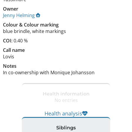
Owner
Jenny Helming
Colour
&
Colour marking
blue brindle
,
white markings
COI:
0.40 %
Call name
Lovis
Notes
In co-ownership with Monique Johansson 
Health information
No entries
Health analysis
Siblings