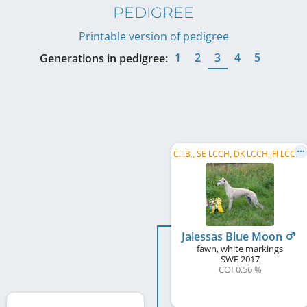
PEDIGREE
Printable version of pedigree
1
2
3
4
5
Generations in pedigree:
C
.I.B., SE LCCH, DK LCCH, FI LCCH, DK CH, BA CH, RO CH, HR CH, SI CH
Jalessas Blue Moon
fawn, white markings
SWE
2017
COI 0.56 %