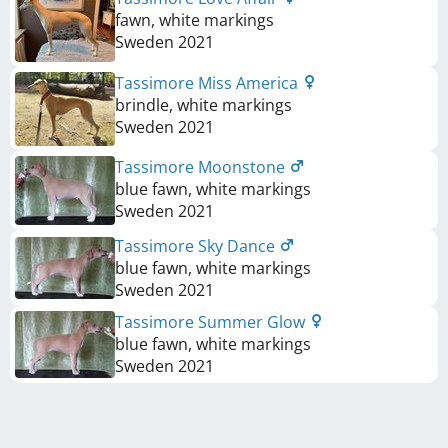
fawn, white markings
Sweden
2021
Tassimore Miss America
brindle, white markings
Sweden
2021
Tassimore Moonstone
blue fawn, white markings
Sweden
2021
Tassimore Sky Dance
blue fawn, white markings
Sweden
2021
Tassimore Summer Glow
blue fawn, white markings
Sweden
2021