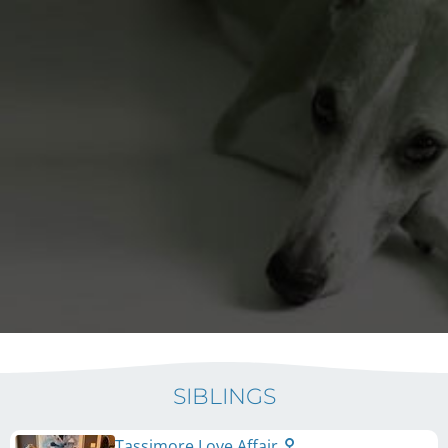
SIBLINGS
Tassimore Love Affair