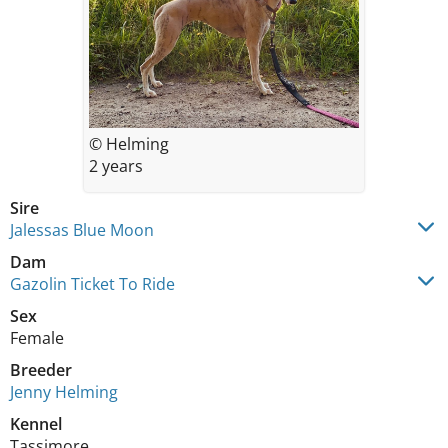
© Helming
2 years
Sire
Jalessas Blue Moon
Dam
Gazolin Ticket To Ride
Sex
Female
Breeder
Jenny Helming
Kennel
Tassimore