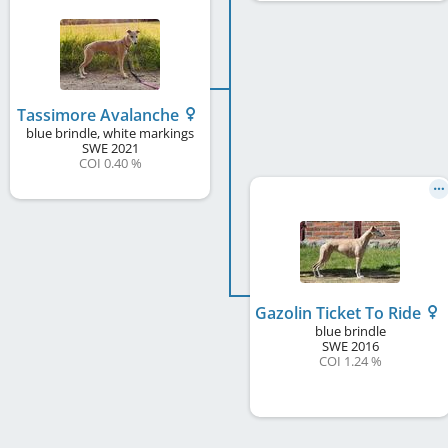
Tassimore Avalanche
blue brindle, white markings
SWE
2021
COI 0.40 %
Gazolin Ticket To Ride
blue brindle
SWE
2016
COI 1.24 %