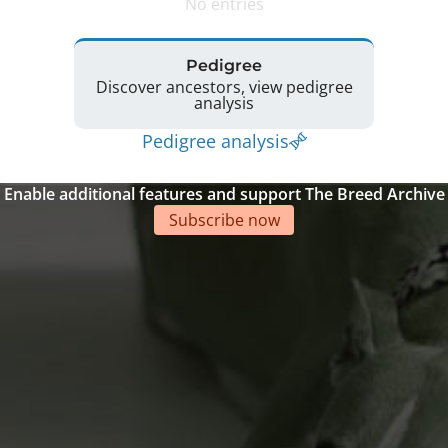
No entries
Pedigree
Discover ancestors, view pedigree
analysis
Pedigree analysis
Enable additional features and support The Breed Archive
Subscribe now