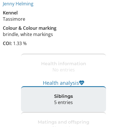
Jenny Helming
Kennel
Tassimore
Colour
&
Colour marking
brindle
,
white markings
COI:
1.33 %
Health information
No entries
Health analysis
Siblings
5 entries
Matings and offspring