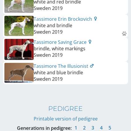
white and red brindle
Sweden
2019
Tassimore Erin Brockovich
white and brindle
Sweden
2019
Tassimore Saving Grace
brindle, white markings
Sweden
2019
Tassimore The Illusionist
white and blue brindle
Sweden
2019
PEDIGREE
Printable version of pedigree
1
2
3
4
5
Generations in pedigree: