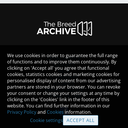
We use cookies in order to guarantee the full range
LEGAL NOTICE
of functions and to improve them continuously. By
CONTACT
clicking on 'Accept all' you agree that functional
HELP
cookies, statistics cookies and marketing cookies for
GUIDELINES
personalised display of content from our advertising
COOKIES
partners are stored in your browser. You can revoke
PRIVACY POLICY
your consent or change your settings at any time by
TERMS OF USE
clicking on the 'Cookies' link in the footer of this
website. You can find further information in our
Privacy Policy
and
Cookies
information.
Cookie settings
ACCEPT ALL