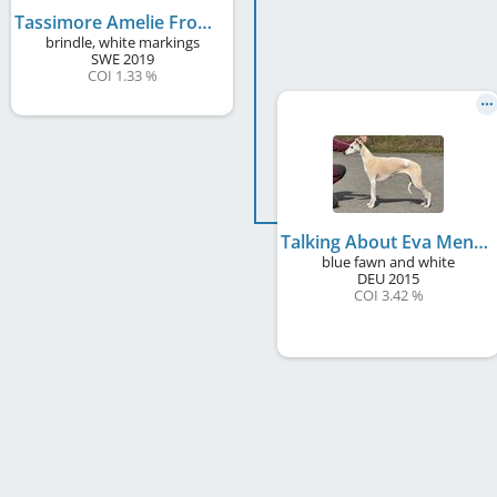
Tassimore Amelie From Montmartre
brindle, white markings
SWE
2019
COI 1.33 %
Talking About Eva Mendes
blue fawn and white
DEU
2015
COI 3.42 %