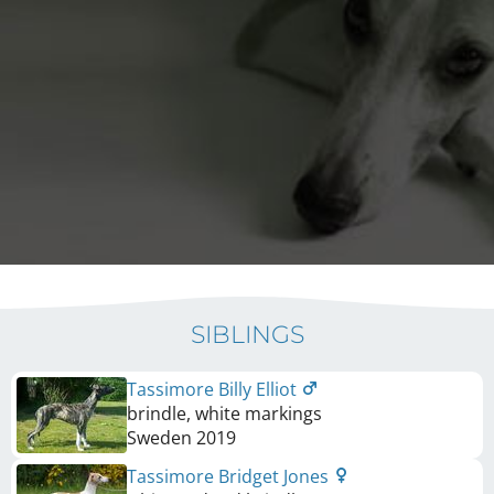
SIBLINGS
Tassimore Billy Elliot
brindle, white markings
Sweden
2019
Tassimore Bridget Jones