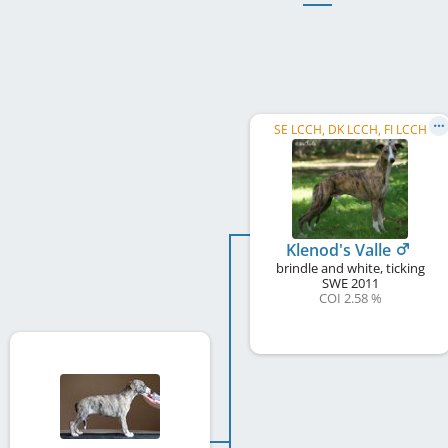
SE LCCH, DK LCCH, FI LCCH
Klenod's Valle
brindle and white, ticking
SWE
2011
COI 2.58 %