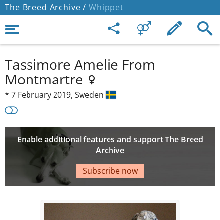
The Breed Archive /
Whippet
Tassimore Amelie From
Montmartre
*
7 February 2019,
Sweden
Enable additional features and support The Breed
Archive
Subscribe now