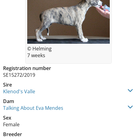
© Helming
7 weeks
Registration number
SE15272/2019
Sire
Klenod's Valle
Dam
Talking About Eva Mendes
Sex
Female
Breeder