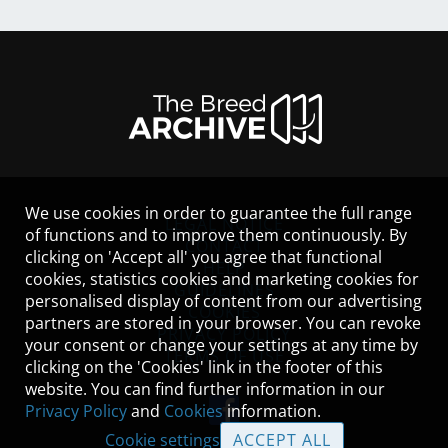
We use cookies in order to guarantee the full range
LEGAL NOTICE
of functions and to improve them continuously. By
CONTACT
clicking on 'Accept all' you agree that functional
HELP
cookies, statistics cookies and marketing cookies for
GUIDELINES
personalised display of content from our advertising
COOKIES
partners are stored in your browser. You can revoke
PRIVACY POLICY
your consent or change your settings at any time by
TERMS OF USE
clicking on the 'Cookies' link in the footer of this
website. You can find further information in our
Privacy Policy
and
Cookies
information.
Cookie settings
ACCEPT ALL