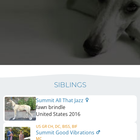
SIBLINGS
Summit All That Jazz
fawn brindle
United States
2016
US GR CH, DC, BISS, BIF
Summit Good Vibrations
MC