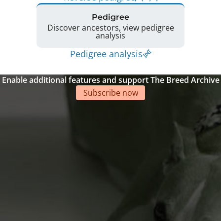
Pedigree
Discover ancestors, view pedigree
analysis
Pedigree analysis
Enable additional features and support The Breed Archive
Subscribe now