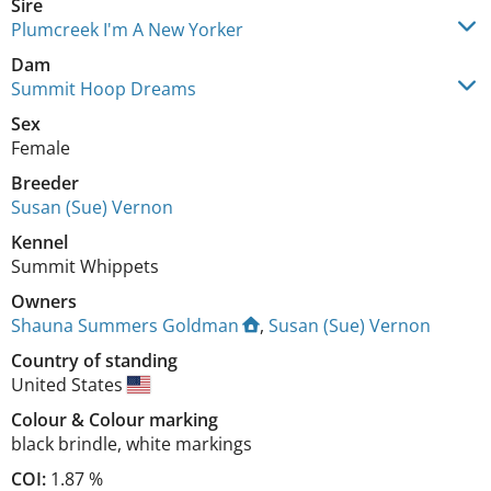
Sire
Plumcreek I'm A New Yorker
Dam
Summit Hoop Dreams
Sex
Female
Breeder
Susan (Sue) Vernon
Kennel
Summit Whippets
Owners
Shauna Summers Goldman
,
Susan (Sue) Vernon
Country of standing
United States
Colour
&
Colour marking
black brindle
,
white markings
COI:
1.87 %