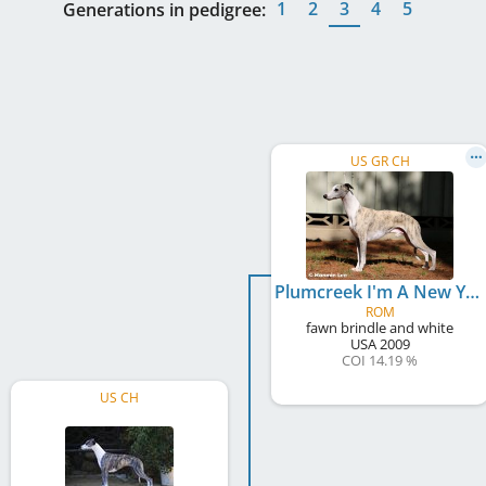
1
2
3
4
5
Generations in pedigree:
US GR CH
Plumcreek I'm A New Yorker
ROM
fawn brindle and white
USA
2009
COI 14.19 %
US CH