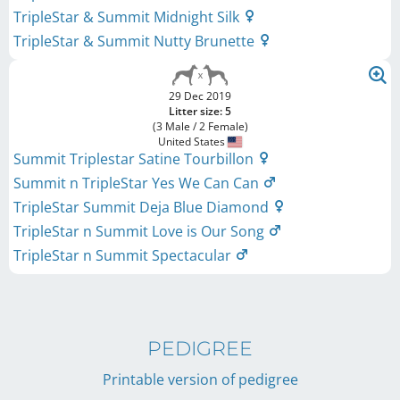
TripleStar & Summit Midnight Silk
TripleStar & Summit Nutty Brunette
29 Dec 2019
Litter size: 5
(3 Male / 2 Female)
United States
Summit Triplestar Satine Tourbillon
Summit n TripleStar Yes We Can Can
TripleStar Summit Deja Blue Diamond
TripleStar n Summit Love is Our Song
TripleStar n Summit Spectacular
PEDIGREE
Printable version of pedigree