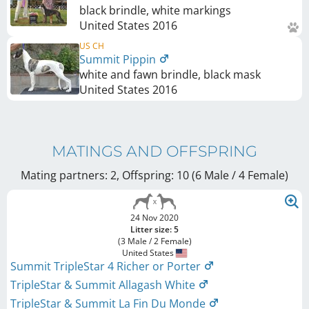
black brindle, white markings
United States
2016
US CH
Summit Pippin
white and fawn brindle, black mask
United States
2016
MATINGS AND OFFSPRING
Mating partners: 2, Offspring: 10 (6 Male / 4 Female
)
24 Nov 2020
Litter size: 5
(3 Male / 2 Female)
United States
Summit TripleStar 4 Richer or Porter
TripleStar & Summit Allagash White
TripleStar & Summit La Fin Du Monde