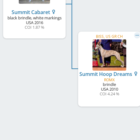
Summit Cabaret
black brindle, white markings
USA
2016
COI 1.87 %
BISS, US GR CH
Summit Hoop Dreams
ROMX
brindle
USA
2010
COI 4.24 %