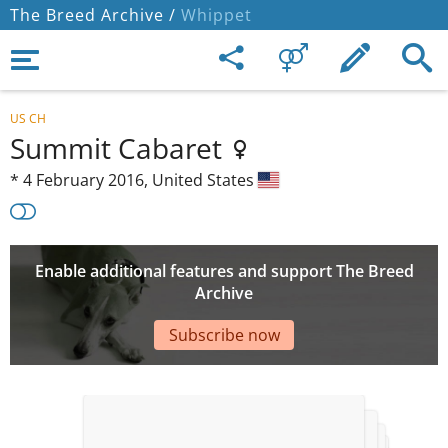
The Breed Archive /
Whippet
US CH
Summit Cabaret
*
4 February 2016,
United States
Enable additional features and support The Breed
Archive
Subscribe now