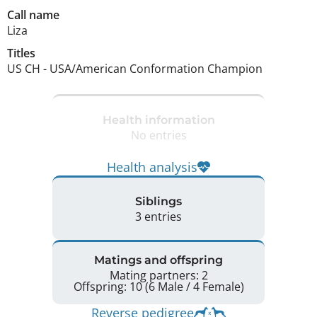
Call name
Liza
Titles
US CH
-
USA/American Conformation Champion
Health information
No entries
Health analysis
Siblings
3 entries
Matings and offspring
Mating partners: 2
Offspring: 10 (6 Male / 4 Female)
Reverse pedigree