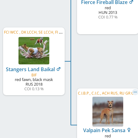
Fierce Fireball Blaze
red
HUN
2013
COI 0.77 %
F
CI WCC , DK LCCH, SE LCCH, FI LCCH, NO LCCH, NORD CH, BIF World Winner 2023, Vice WCC 2022, ...
Stangers Land Baikal
BIF
red fawn, black mask
RUS
2018
COI 0.13 %
C
.I.B.P., C.I.C., ACH RUS, RU GR CH, RU Club CH, RU CH, RU LCCH, RKF CH, RKF LCCH, RU JCH, ...
Valpain Pek Sansa
red