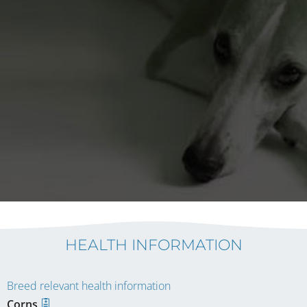
HEALTH INFORMATION
Breed relevant health information
Corns