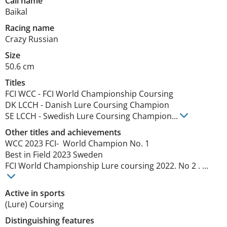
Call name
Baikal
Racing name
Crazy Russian
Size
50.6 cm
Titles
FCI WCC
-
FCI World Championship Coursing
DK LCCH
-
Danish Lure Coursing Champion
SE LCCH
-
Swedish Lure Coursing Champion
...
Other titles and achievements
WCC 2023 FCI-  World Champion No. 1 

Best in Field 2023 Sweden 

FCI World Championship Lure coursing 2022. No 2 . ... 
Active in sports
(Lure) Coursing
Distinguishing features