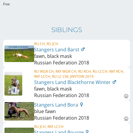
Free 
SIBLINGS
RU CH, RU JCH
Stangers Land Barst
fawn, black mask
Russian Federation
2018
RU WGR CH, RKF WGR CH, RU RCH, RU LCCH, RKF RCH,
RKF LCCH, RU LC CW, JWVTDW 2019
Stangers Land Blackthorne Winter
fawn, black mask
Russian Federation
2018
Stangers Land Bora
blue fawn
Russian Federation
2018
RU JCH, RKF LCCH
Stangers Land Bourge