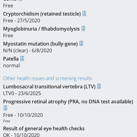
Free
Cryptorchidism (retained testicle)
Free - 27/5/2020
Myoglobinuria / Rhabdomyolysis
Free
Myostatin mutation (bully-gene)
N/N (clear) - 6/8/2020
Patella
normal
Other health issues and screening results
Lumbosacral transitional vertebra (LTV)
LTV0 - 23/6/2025
Progressive retinal atrophy (PRA, no DNA test available)
Free - 10/10/2020
Free 
Result of general eye health checks
OK - 10/10/2020