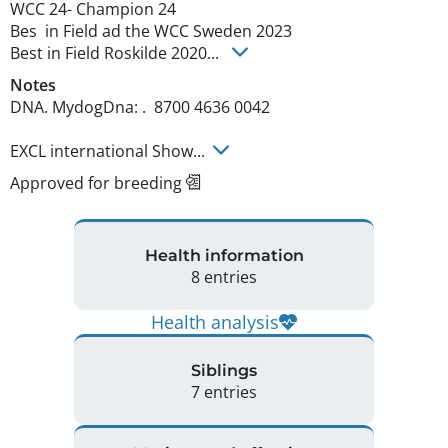
WCC 24- Champion 24 

Bes  in Field ad the WCC Sweden 2023

Best in Field Roskilde 2020... 
Notes
DNA. MydogDna: .  8700 4636 0042

EXCL international Show... 
Approved for breeding
Health information
8 entries
Health analysis
Siblings
7 entries