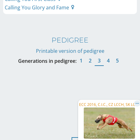
Calling You Glory and Fame
PEDIGREE
Printable version of pedigree
1
2
3
4
5
Generations in pedigree:
E
CC 2016, C.I.C., CZ LCCH, SK LCCH, FI LCCH, DK LCCH