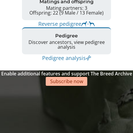
Matings and offspring
Mating partners: 3
Offspring: 22 (9 Male / 13 Female)
Reverse pedigree
Pedigree
Discover ancestors, view pedigree
analysis
Pedigree analysis
Enable additional features and support The Breed Archive
Subscribe now