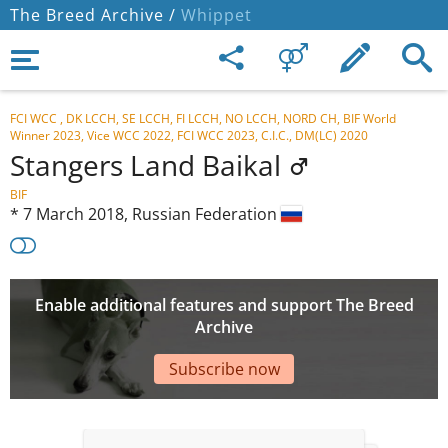
The Breed Archive /
Whippet
FCI WCC , DK LCCH, SE LCCH, FI LCCH, NO LCCH, NORD CH, BIF World
Winner 2023, Vice WCC 2022, FCI WCC 2023, C.I.C., DM(LC) 2020
Stangers Land Baikal
BIF
*
7 March 2018,
Russian Federation
Enable additional features and support The Breed
Archive
Subscribe now