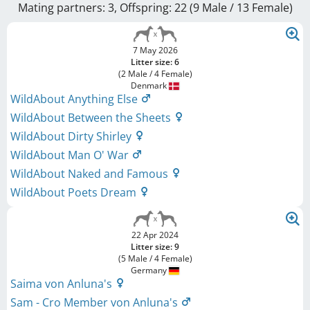
Mating partners: 3, Offspring: 22 (9 Male / 13 Female
)
7 May 2026
Litter size: 6
(2 Male / 4 Female)
Denmark
WildAbout Anything Else
WildAbout Between the Sheets
WildAbout Dirty Shirley
WildAbout Man O' War
WildAbout Naked and Famous
WildAbout Poets Dream
22 Apr 2024
Litter size: 9
(5 Male / 4 Female)
Germany
Saima von Anluna's
Sam - Cro Member von Anluna's