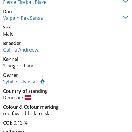
Fierce Fireball Blaze
Dam
Valpain Pek Sansa
Sex
Male
Breeder
Galina Andreeva
Kennel
Stangers Land
Owner
Sybille G.Nielsen
Country of standing
Denmark
Colour
&
Colour marking
red fawn
,
black mask
COI:
0.13 %