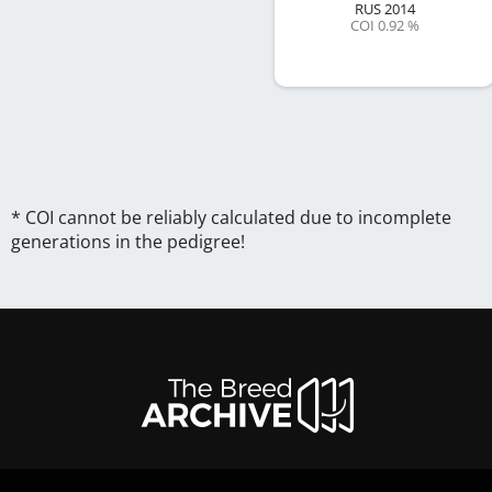
RUS
2014
COI 0.92 %
* COI cannot be reliably calculated due to incomplete
generations in the pedigree!