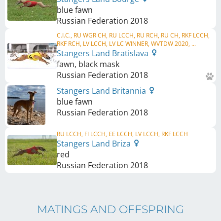
blue fawn
Russian Federation
2018
C.I.C., RU WGR CH, RU LCCH, RU RCH, RU CH, RKF LCCH,
RKF RCH, LV LCCH, LV LC WINNER, WVTDW 2020, ...
Stangers Land Bratislava
fawn, black mask
Russian Federation
2018
Stangers Land Britannia
blue fawn
Russian Federation
2018
RU LCCH, FI LCCH, EE LCCH, LV LCCH, RKF LCCH
Stangers Land Briza
red
Russian Federation
2018
MATINGS AND OFFSPRING