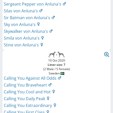
Sergeant Pepper von Anluna's
Silas von Anluna's
Sir Batman von Anluna's
Sky von Anluna's
Skywalker von Anluna's
Smila von Anluna's
Stine von Anluna's
10 Oct 2020
Litter size: 7
(2 Male / 5 Female)
Sweden
Calling You Against All Odds
Calling You Braveheart
Calling You Cool and Hot
Calling You Daily Peak
Calling You Extraordinary
Calling You First Class