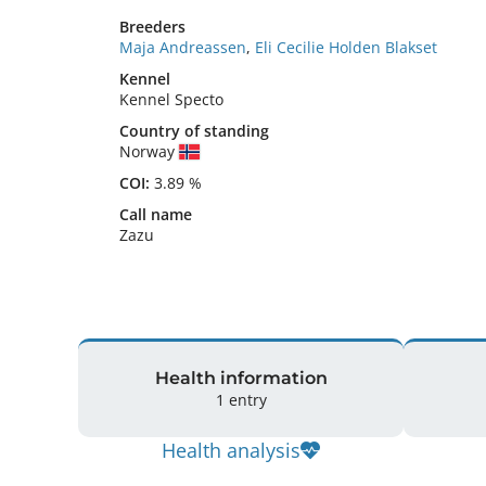
Breeders
Maja Andreassen
,
Eli Cecilie Holden Blakset
Kennel
Kennel Specto
Country of standing
Norway
COI:
3.89 %
Call name
Zazu
Health information
1 entry
Health analysis