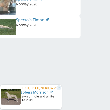
Norway
2020
Specto's Timon
Norway
2020
SE CH, DK CH, NORD JW 2011
Sobers Morrison
fawn brindle and white
ITA
2011