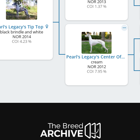
NOR
2013
COI 1.37 %
rl's Legacy's Tip Top
black brindle and white
NOR
2014
COI 4.23 %
Pearl's Legacy's Center Of Universe
cream
NOR
2012
COI 7.95 %