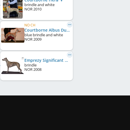
brindle and white
NOR
2010
NO CH
Courtborne Albus Dumbledore
blue brindle and white
NOR
2009
Emprezy Significant Pearl
brindle
NOR
2008