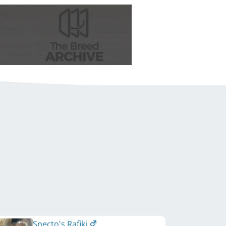
Specto's Rafiki