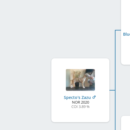
Blu
Specto's Zazu
NOR
2020
COI 3.89 %