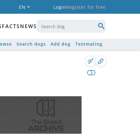
EN
Login
Register for free
S
FACTS
NEWS
rowse
Search dogs
Add dog
Testmating