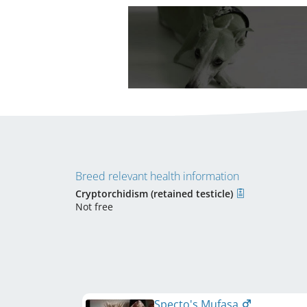
Breed relevant health information
Cryptorchidism (retained testicle)
Not free
Specto's Mufasa