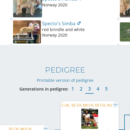
Norway
2020
Specto's Simba
red brindle and white
Norway
2020
PEDIGREE
Printable version of pedigree
1
2
3
4
5
Generations in pedigree:
C.I.B., SE CH, DK CH, EE CH, HU CH, SE VCH, SE JW 2013, DKVECH
SE CH, NO CH