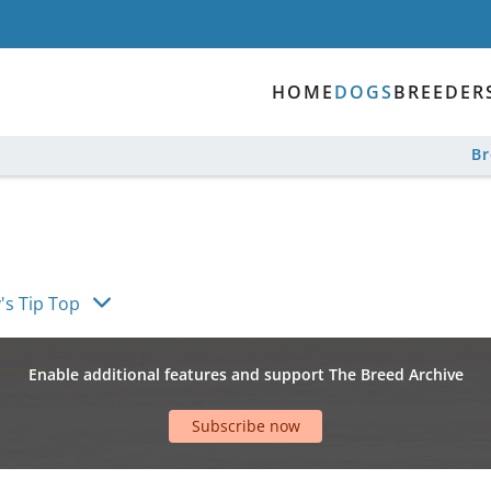
HOME
DOGS
BREEDER
B
's Tip Top
Enable additional features and support The Breed Archive
Subscribe now