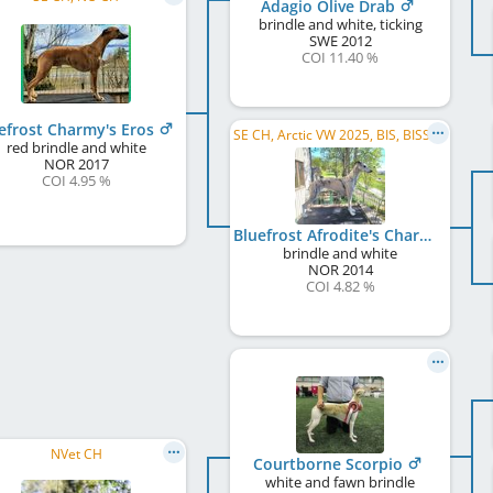
Adagio Olive Drab
brindle and white, ticking
SWE
2012
COI 11.40 %
efrost Charmy's Eros
SE CH, Arctic VW 2025, BIS, BISS Veteran
red brindle and white
NOR
2017
COI 4.95 %
Bluefrost Afrodite's Charmy
brindle and white
NOR
2014
COI 4.82 %
NVet CH
Courtborne Scorpio
white and fawn brindle