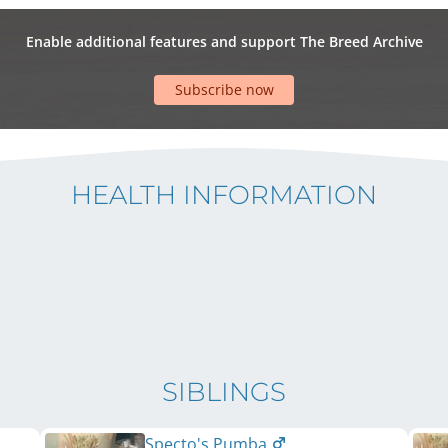
Enable additional features and support The Breed Archive
Subscribe now
HEALTH INFORMATION
SIBLINGS
Specto's Pumba