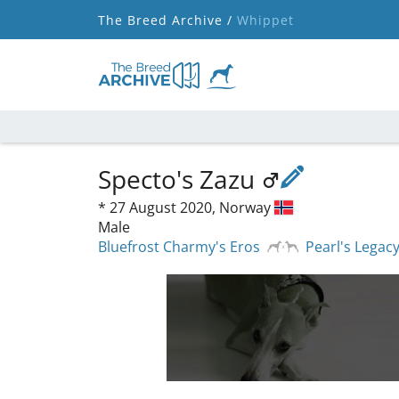
The Breed Archive /
Whippet
Specto's Zazu
*
27 August 2020,
Norway
Male
Bluefrost Charmy's Eros
Pearl's Legacy