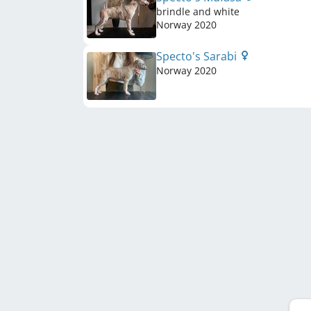
brindle and white
Norway
2020
Specto's Sarabi
Norway
2020