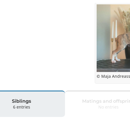
© Maja Andreas
Siblings
Matings and offspri
6 entries
No entries