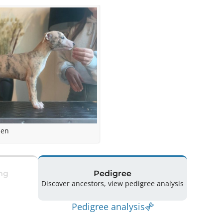
sen
ng
Pedigree
Discover ancestors, view pedigree analysis
Pedigree analysis