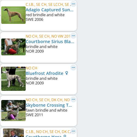
C.I.B., SE CH, SE LCCH, SE VCH, DK CH, DE CH (VDH), KBH W 2007
Adagio Captured Sunshine
red brindle and white
SWE
2006
NO CH, SE CH, NO VW 2018, NORD VW 2018
Courtborne Sirius Black
brindle and white
NOR
2009
NO CH
Bluefrost Afrodite
brindle and white
NOR
2009
NO CH, SE CH, DK CH, NO LCCH, NO VW 2021
Skyborne Crossing The Atlantic
fawn brindle and white
SWE
2011
C.I.B., NO CH, SE CH, DK CH, NO W 2012, SE W 2012, DK W 2016, NORD VW 2018, NO VW 2018, ...
Courtborne Hera