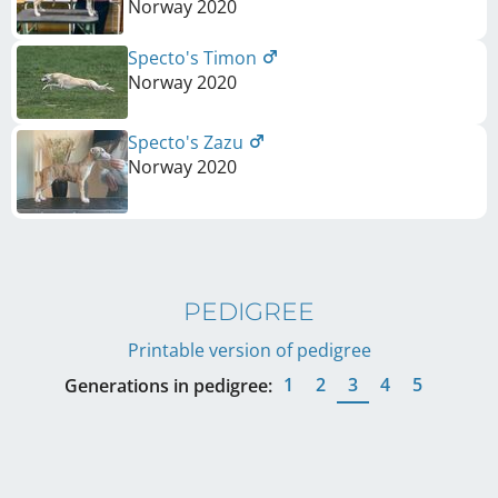
Norway
2020
Specto's Timon
Norway
2020
Specto's Zazu
Norway
2020
PEDIGREE
Printable version of pedigree
1
2
3
4
5
Generations in pedigree: