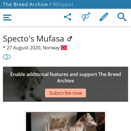
The Breed Archive /
Whippet
Specto's Mufasa
*
27 August 2020,
Norway
Enable additional features and support The Breed
Archive
Subscribe now