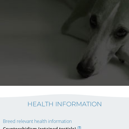
HEALTH INFORMATION
Breed relevant health information
Cryptorchidism (retained testicle)