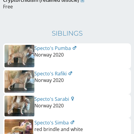
Free
SIBLINGS
Specto's Pumba
Norway
2020
Specto's Rafiki
Norway
2020
Specto's Sarabi
Norway
2020
Specto's Simba
red brindle and white