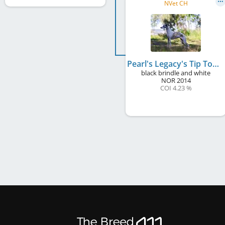
NVet CH
Pearl's Legacy's Tip Top
black brindle and white
NOR
2014
COI 4.23 %