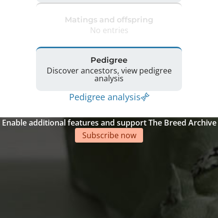
Matings and offspring
No entries
Pedigree
Discover ancestors, view pedigree
analysis
Pedigree analysis
Enable additional features and support The Breed Archive
Subscribe now