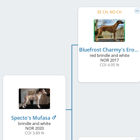
SE CH, NO CH
Bluefrost Charmy's Eros
red brindle and white
NOR
2017
COI 4.95 %
Specto's Mufasa
brindle and white
NOR
2020
COI 3.89 %