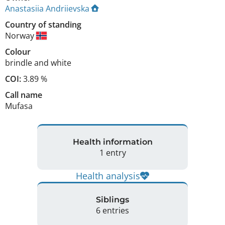
Anastasiia Andriievska
Country of standing
Norway
Colour
brindle and white
COI:
3.89 %
Call name
Mufasa
Health information
1 entry
Health analysis
Siblings
6 entries