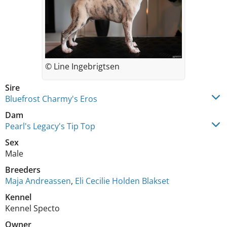
© Line Ingebrigtsen
Sire
Bluefrost Charmy's Eros
Dam
Pearl's Legacy's Tip Top
Sex
Male
Breeders
Maja Andreassen
,
Eli Cecilie Holden Blakset
Kennel
Kennel Specto
Owner