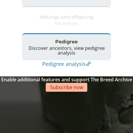
Matings and offspring
No entries
Pedigree
Discover ancestors, view pedigree
analysis
Pedigree analysis
Enable additional features and support The Breed Archive
Subscribe now