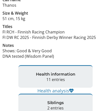
Thanos
Size
&
Weight
51 cm
,
15 kg
Titles
FI RCH
-
Finnish Racing Champion
FI DW RC
2025
-
Finnish Derby Winner Racing
2025
Notes
Shows: Good & Very Good

DNA tested (Wisdom Panel) 
Health information
11 entries
Health analysis
Siblings
2 entries