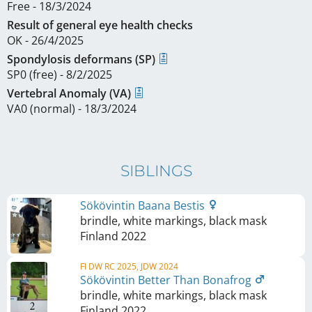
Free - 18/3/2024
Result of general eye health checks
OK - 26/4/2025
Spondylosis deformans (SP)
SP0 (free) - 8/2/2025
Vertebral Anomaly (VA)
VA0 (normal) - 18/3/2024
SIBLINGS
Sökövintin Baana Bestis
brindle, white markings, black mask
Finland
2022
FI DW RC 2025, JDW 2024
Sökövintin Better Than Bonafrog
brindle, white markings, black mask
Finland
2022