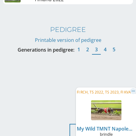
PEDIGREE
Printable version of pedigree
1
2
3
4
5
Generations in pedigree:
F
I RCH, TS 2022, TS 2023, FI KVA-R, JDW 2022, JK 2022, FI DW RC 2023, MW 2022, MW 2024, SM 2024
My Wild TMNT Napoleon Bonafrog
brindle