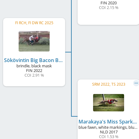
FIN
2020
COI 2.15 %
FI RCH, FI DW RC 2025
Sökövintin Big Bacon Bandit
brindle, black mask
FIN
2022
COI 2.91 %
SRM 2022, TS 2023
Marakaya's Miss Sparkling Sirah
blue fawn, white markings, blue mask
NLD
2017
COI 1.53 %