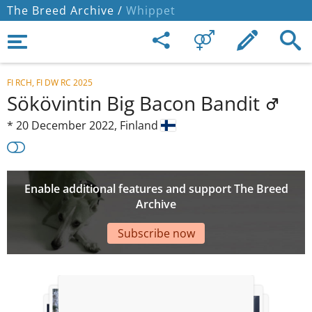
The Breed Archive /
Whippet
FI RCH, FI DW RC 2025
Sökövintin Big Bacon Bandit
*
20 December 2022,
Finland
Enable additional features and support The Breed
Archive
Subscribe now