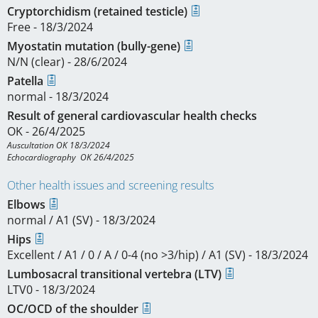
Cryptorchidism (retained testicle)
Free - 18/3/2024
Myostatin mutation (bully-gene)
N/N (clear) - 28/6/2024
Patella
normal - 18/3/2024
Result of general cardiovascular health checks
OK - 26/4/2025
Auscultation OK 18/3/2024

Echocardiography  OK 26/4/2025
Other health issues and screening results
Elbows
normal / A1 (SV) - 18/3/2024
Hips
Excellent / A1 / 0 / A / 0-4 (no >3/hip) / A1 (SV) - 18/3/2024
Lumbosacral transitional vertebra (LTV)
LTV0 - 18/3/2024
OC/OCD of the shoulder