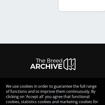
We use cookies in order to guarantee the full range
LEGAL NOTICE
of functions and to improve them continuously. By
CONTACT
clicking on 'Accept all' you agree that functional
HELP
cookies, statistics cookies and marketing cookies for
GUIDELINES