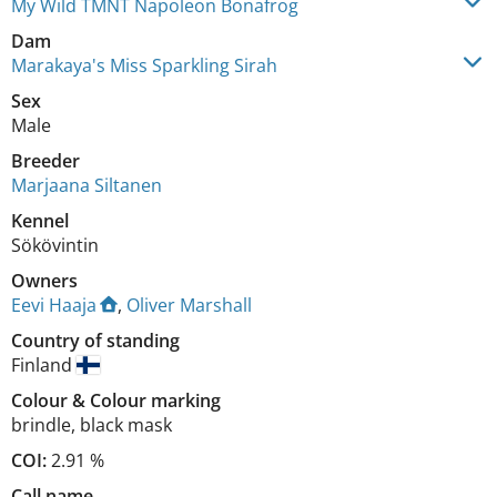
My Wild TMNT Napoleon Bonafrog
Dam
Marakaya's Miss Sparkling Sirah
Sex
Male
Breeder
Marjaana Siltanen
Kennel
Sökövintin
Owners
Eevi Haaja
,
Oliver Marshall
Country of standing
Finland
Colour
&
Colour marking
brindle
,
black mask
COI:
2.91 %
Call name