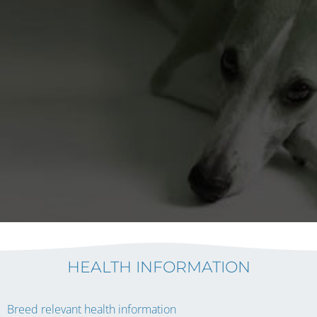
HEALTH INFORMATION
Breed relevant health information