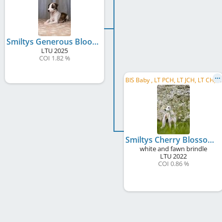
Smiltys Generous Blooming
LTU
2025
COI 1.82 %
B
IS Baby , LT PCH, LT JCH, LT CH, LV CH, EE CH, BALT CH
Smiltys Cherry Blossom
white and fawn brindle
LTU
2022
COI 0.86 %