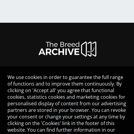
We use cookies in order to guarantee the full range
LEGAL NOTICE
of functions and to improve them continuously. By
CONTACT
clicking on 'Accept all' you agree that functional
HELP
cookies, statistics cookies and marketing cookies for
GUIDELINES
personalised display of content from our advertising
COOKIES
partners are stored in your browser. You can revoke
PRIVACY POLICY
your consent or change your settings at any time by
TERMS OF USE
clicking on the 'Cookies' link in the footer of this
website. You can find further information in our