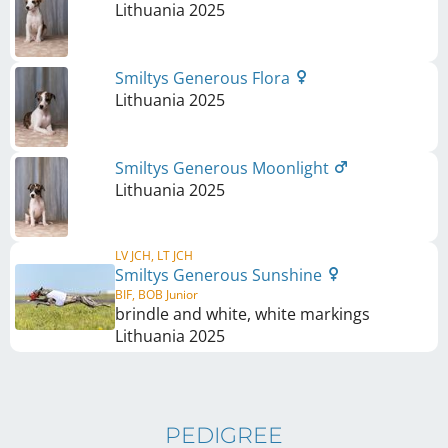
Lithuania
2025
Smiltys Generous Flora
Lithuania
2025
Smiltys Generous Moonlight
Lithuania
2025
LV JCH, LT JCH
Smiltys Generous Sunshine
BIF, BOB Junior
brindle and white, white markings
Lithuania
2025
PEDIGREE