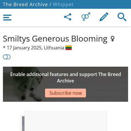
The Breed Archive /
Whippet
Smiltys Generous Blooming
*
17 January 2025,
Lithuania
Enable additional features and support The Breed
Archive
Subscribe now