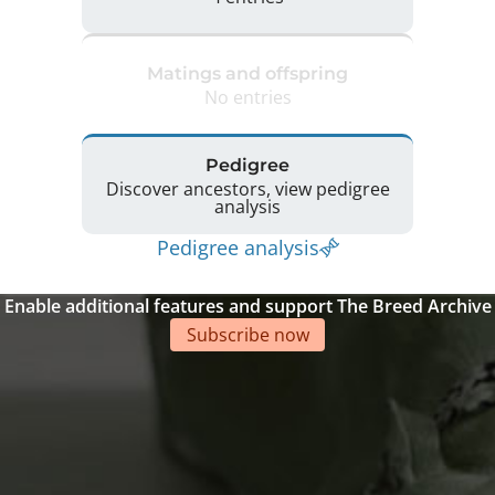
Matings and offspring
No entries
Pedigree
Discover ancestors, view pedigree
analysis
Pedigree analysis
Enable additional features and support The Breed Archive
Subscribe now