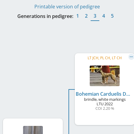
Printable version of pedigree
1
2
3
4
5
Generations in pedigree:
LT JCH, PL CH, LT CH
Bohemian Carduelis Dominija
brindle, white markings
LTU
2022
COI 2.20 %