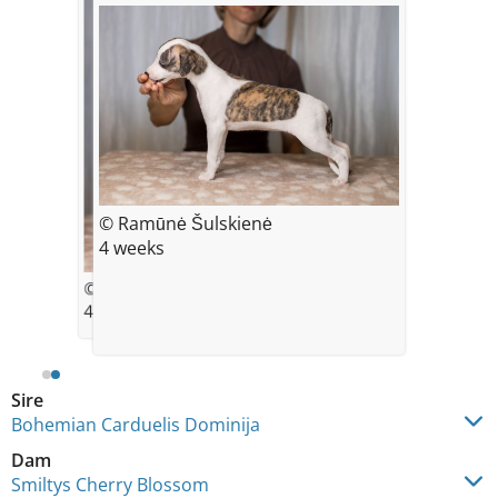
© Ramūnė Šulskienė
4 weeks
© Ramūnė Šulskienė
4 weeks
Sire
Bohemian Carduelis Dominija
Dam
Smiltys Cherry Blossom