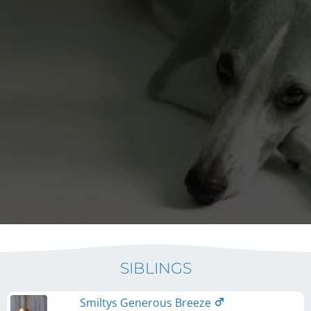
SIBLINGS
Smiltys Generous Breeze