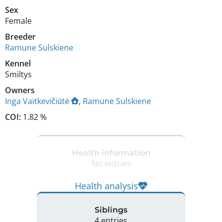
Sex
Female
Breeder
Ramune Sulskiene
Kennel
Smiltys
Owners
Inga Vaitkevičiūtė
,
Ramune Sulskiene
COI:
1.82 %
Health information
No entries
Health analysis
Siblings
4 entries