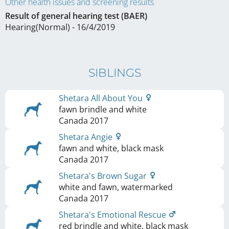
Other health issues and screening results
Result of general hearing test (BAER)
Hearing(Normal) - 16/4/2019
SIBLINGS
Shetara All About You
fawn brindle and white
Canada
2017
Shetara Angie
fawn and white, black mask
Canada
2017
Shetara's Brown Sugar
white and fawn, watermarked
Canada
2017
Shetara's Emotional Rescue
red brindle and white, black mask