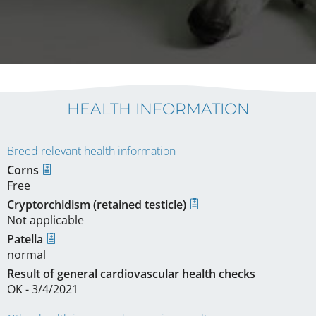
HEALTH INFORMATION
Breed relevant health information
Corns
Free
Cryptorchidism (retained testicle)
Not applicable
Patella
normal
Result of general cardiovascular health checks
OK - 3/4/2021