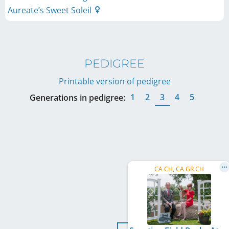
Aureate’s Sweet Soleil
PEDIGREE
Printable version of pedigree
1
2
3
4
5
Generations in pedigree:
CA CH, CA GR CH