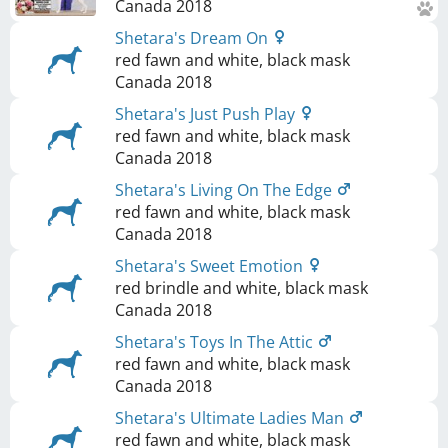
Canada
2018
Shetara's Dream On
red fawn and white, black mask
Canada
2018
Shetara's Just Push Play
red fawn and white, black mask
Canada
2018
Shetara's Living On The Edge
red fawn and white, black mask
Canada
2018
Shetara's Sweet Emotion
red brindle and white, black mask
Canada
2018
Shetara's Toys In The Attic
red fawn and white, black mask
Canada
2018
Shetara's Ultimate Ladies Man
red fawn and white, black mask