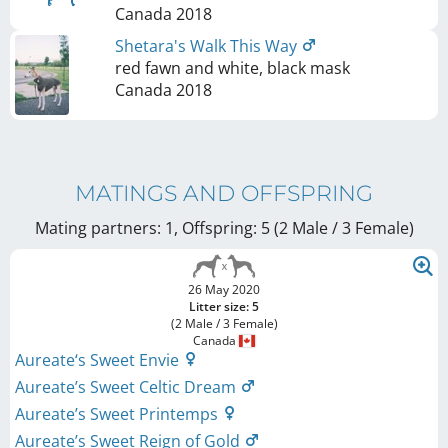
Canada
2018
Shetara's Walk This Way
red fawn and white, black mask
Canada
2018
MATINGS AND OFFSPRING
Mating partners: 1, Offspring: 5 (2 Male / 3 Female
)
26 May 2020
Litter size: 5
(2 Male / 3 Female)
Canada
Aureate‘s Sweet Envie
Aureate’s Sweet Celtic Dream
Aureate’s Sweet Printemps
Aureate’s Sweet Reign of Gold