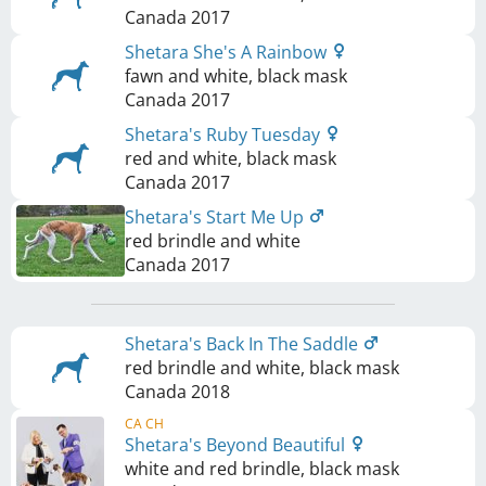
Canada
2017
Shetara She's A Rainbow
fawn and white, black mask
Canada
2017
Shetara's Ruby Tuesday
red and white, black mask
Canada
2017
Shetara's Start Me Up
red brindle and white
Canada
2017
Shetara's Back In The Saddle
red brindle and white, black mask
Canada
2018
CA CH
Shetara's Beyond Beautiful
white and red brindle, black mask