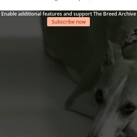
Enable additional features and support The Breed Archive
Subscribe now