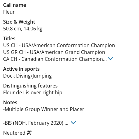
Call name
Fleur
Size
&
Weight
50.8 cm
,
14.06 kg
Titles
US CH
-
USA/American Conformation Champion
US GR CH
-
USA/American Grand Champion
CA CH
-
Canadian Conformation Champion
...
Active in sports
Dock Diving/Jumping
Distinguishing features
Fleur de Lis over right hip 
Notes
-Multiple Group Winner and Placer   

-BIS (NOH, February 2020) ... 
Neutered