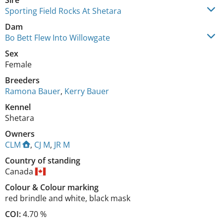
Sire
Sporting Field Rocks At Shetara
Dam
Bo Bett Flew Into Willowgate
Sex
Female
Breeders
Ramona Bauer
,
Kerry Bauer
Kennel
Shetara
Owners
CLM
,
CJ M
,
JR M
Country of standing
Canada
Colour
&
Colour marking
red brindle and white
,
black mask
COI:
4.70 %