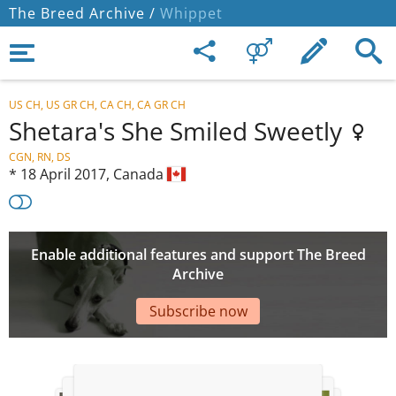
The Breed Archive /
Whippet
US CH, US GR CH, CA CH, CA GR CH
Shetara's She Smiled Sweetly
CGN, RN, DS
*
18 April 2017,
Canada
Enable additional features and support The Breed
Archive
Subscribe now