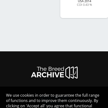
USA
2014
COI 0.43 %
We use cookies in order to guarantee the full range
LEGAL NOTICE
of functions and to improve them continuously. By
CONTACT
clicking on 'Accept all' you agree that functional