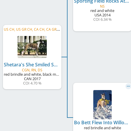
Sporting Field Rocks At Shetara
NS
red and white
USA
2014
COI 6.34 %
U
S CH, US GR CH, CA CH, CA GR CH
Shetara's She Smiled Sweetly
CGN, RN, DS
red brindle and white, black mask
CAN
2017
COI 4.70 %
Bo Bett Flew Into Willowgate
red brindle and white