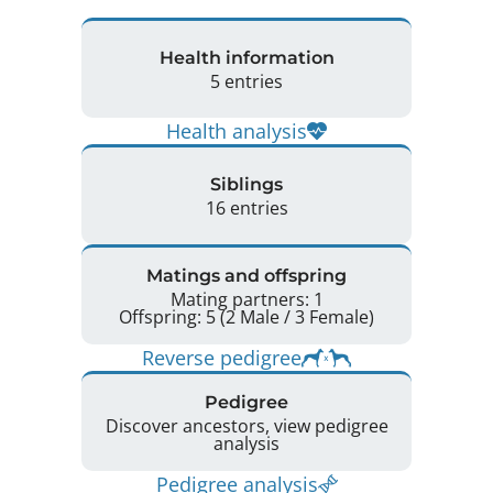
Health information
5 entries
Health analysis
Siblings
16 entries
Matings and offspring
Mating partners: 1
Offspring: 5 (2 Male / 3 Female)
Reverse pedigree
Pedigree
Discover ancestors, view pedigree
analysis
Pedigree analysis