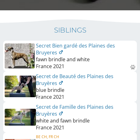
SIBLINGS
Secret Bien gardé des Plaines des
Bruyeres
fawn brindle and white
France
2021
Secret de Beauté des Plaines des
Bruyères
blue brindle
France
2021
Secret de Famille des Plaines des
Bruyères
white and fawn brindle
France
2021
BE CH, FR CH