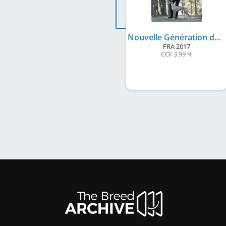
Nouvelle Génération des Plaines des Bruyères
FRA
2017
COI 3.99 %