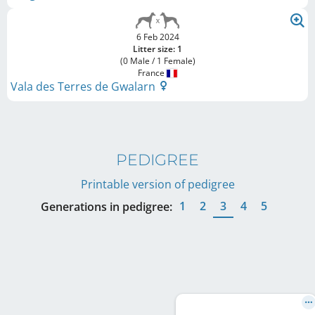
6 Feb 2024
Litter size: 1
(0 Male / 1 Female)
France
Vala des Terres de Gwalarn
PEDIGREE
Printable version of pedigree
1
2
3
4
5
Generations in pedigree: