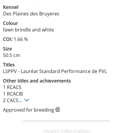
Kennel
Des Plaines des Bruyeres
Colour
fawn brindle and white
COI:
1.66 %
Size
50.5 cm
Titles
LSPPV
-
Lauréat Standard Performance de PVL
Other titles and achievements
1 RCACS

1 RCACIB

2 CACS... 
Approved for breeding
Health information