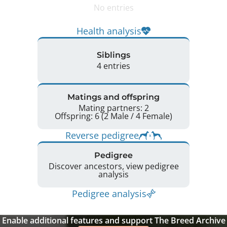
No entries
Health analysis
Siblings
4 entries
Matings and offspring
Mating partners: 2
Offspring: 6 (2 Male / 4 Female)
Reverse pedigree
Pedigree
Discover ancestors, view pedigree
analysis
Pedigree analysis
Enable additional features and support The Breed Archive