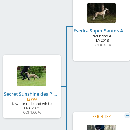
Esedra Super Santos At Lazyjil
red brindle
ITA
2018
COI 4.97 %
Secret Sunshine des Plaines des Bruyères
LSPPV
fawn brindle and white
FRA
2021
COI 1.66 %
FR JCH, LSP