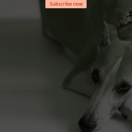
Subscribe now