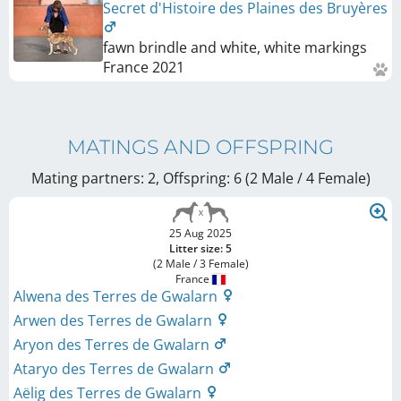
Secret d'Histoire des Plaines des Bruyères
fawn brindle and white, white markings
France
2021
MATINGS AND OFFSPRING
Mating partners: 2, Offspring: 6 (2 Male / 4 Female
)
25 Aug 2025
Litter size: 5
(2 Male / 3 Female)
France
Alwena des Terres de Gwalarn
Arwen des Terres de Gwalarn
Aryon des Terres de Gwalarn
Ataryo des Terres de Gwalarn
Aëlig des Terres de Gwalarn