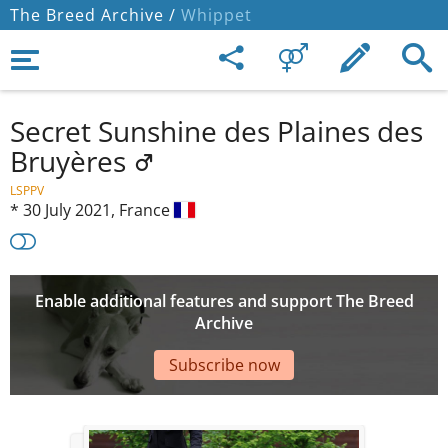
The Breed Archive /
Whippet
Secret Sunshine des Plaines des
Bruyères
LSPPV
*
30 July 2021,
France
Enable additional features and support The Breed
Archive
Subscribe now