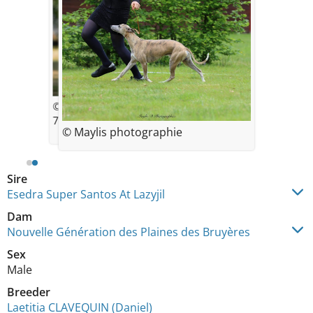
© Des Plaines des Bruyères
7.5 semaines
© Maylis photographie
Sire
Esedra Super Santos At Lazyjil
Dam
Nouvelle Génération des Plaines des Bruyères
Sex
Male
Breeder
Laetitia CLAVEQUIN (Daniel)