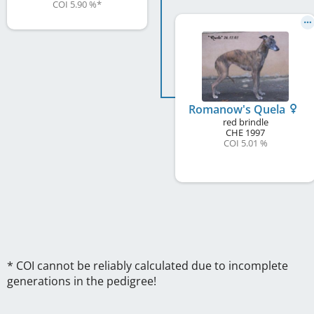
COI 5.90 %
*
Romanow's Quela
red brindle
CHE
1997
COI 5.01 %
* COI cannot be reliably calculated due to incomplete
generations in the pedigree!