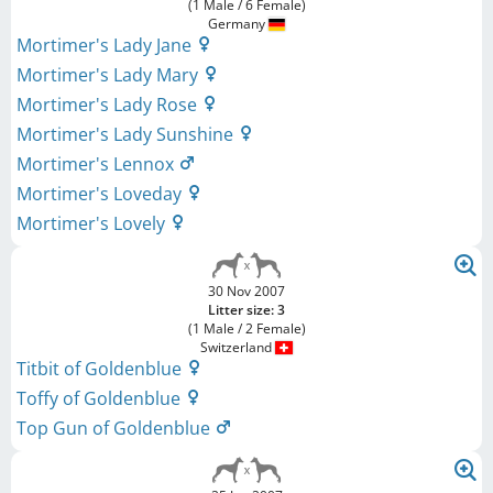
(1 Male / 6 Female)
Germany
Mortimer's Lady Jane
Mortimer's Lady Mary
Mortimer's Lady Rose
Mortimer's Lady Sunshine
Mortimer's Lennox
Mortimer's Loveday
Mortimer's Lovely
30 Nov 2007
Litter size: 3
(1 Male / 2 Female)
Switzerland
Titbit of Goldenblue
Toffy of Goldenblue
Top Gun of Goldenblue