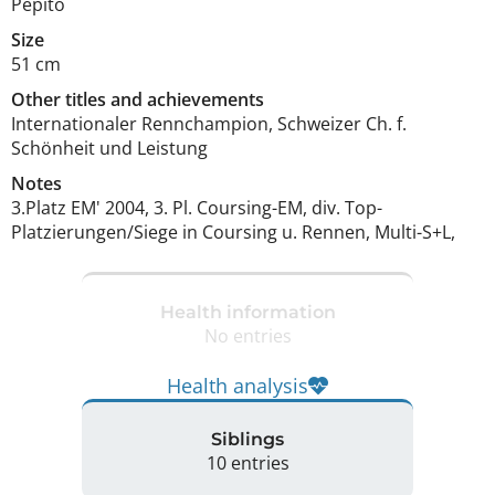
Pepito
Size
51 cm
Other titles and achievements
Internationaler Rennchampion, Schweizer Ch. f. 
Schönheit und Leistung 
Notes
3.Platz EM' 2004, 3. Pl. Coursing-EM, div. Top-
Platzierungen/Siege in Coursing u. Rennen, Multi-S+L, 
Health information
No entries
Health analysis
Siblings
10 entries