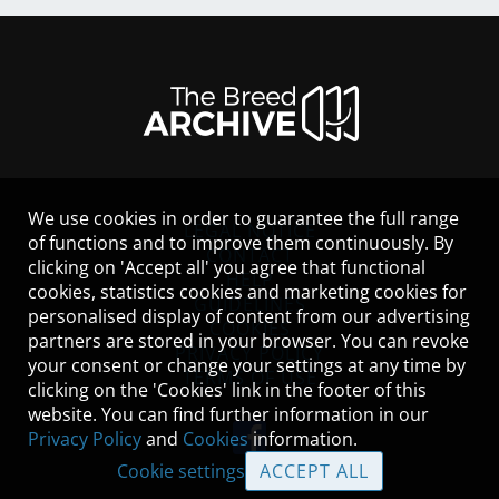
We use cookies in order to guarantee the full range
LEGAL NOTICE
of functions and to improve them continuously. By
CONTACT
clicking on 'Accept all' you agree that functional
HELP
cookies, statistics cookies and marketing cookies for
GUIDELINES
personalised display of content from our advertising
COOKIES
partners are stored in your browser. You can revoke
PRIVACY POLICY
your consent or change your settings at any time by
TERMS OF USE
clicking on the 'Cookies' link in the footer of this
website. You can find further information in our
Privacy Policy
and
Cookies
information.
Cookie settings
ACCEPT ALL