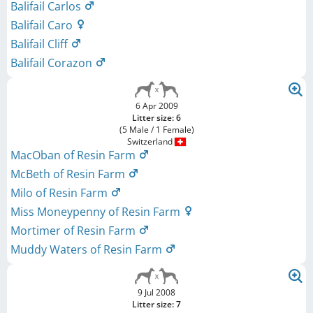
Balifail Carlos
Balifail Caro
Balifail Cliff
Balifail Corazon
6 Apr 2009
Litter size: 6
(5 Male / 1 Female)
Switzerland
MacOban of Resin Farm
McBeth of Resin Farm
Milo of Resin Farm
Miss Moneypenny of Resin Farm
Mortimer of Resin Farm
Muddy Waters of Resin Farm
9 Jul 2008
Litter size: 7