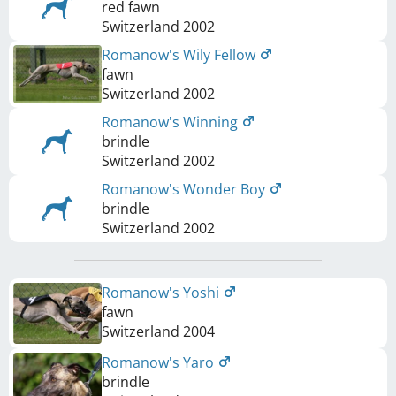
red fawn
Switzerland
2002
Romanow's Wily Fellow
fawn
Switzerland
2002
Romanow's Winning
brindle
Switzerland
2002
Romanow's Wonder Boy
brindle
Switzerland
2002
Romanow's Yoshi
fawn
Switzerland
2004
Romanow's Yaro
brindle