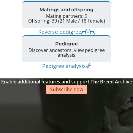
Matings and offspring
Mating partners: 9
Offspring: 39 (21 Male / 18 Female)
Reverse pedigree
Pedigree
Discover ancestors, view pedigree
analysis
Pedigree analysis
Enable additional features and support The Breed Archive
Subscribe now