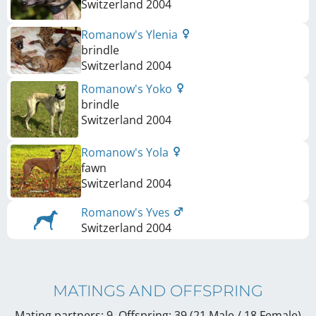
Switzerland
2004
Romanow's Ylenia
brindle
Switzerland
2004
Romanow's Yoko
brindle
Switzerland
2004
Romanow's Yola
fawn
Switzerland
2004
Romanow's Yves
Switzerland
2004
MATINGS AND OFFSPRING
Mating partners: 9, Offspring: 39 (21 Male / 18 Female
)