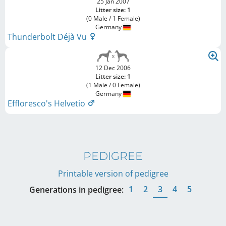
25 Jan 2007
Litter size: 1
(0 Male / 1 Female)
Germany
Thunderbolt Déjà Vu
12 Dec 2006
Litter size: 1
(1 Male / 0 Female)
Germany
Effloresco's Helvetio
PEDIGREE
Printable version of pedigree
1
2
3
4
5
Generations in pedigree: