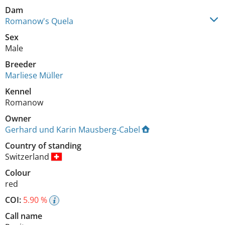
Dam
Romanow's Quela
Sex
Male
Breeder
Marliese Müller
Kennel
Romanow
Owner
Gerhard und Karin Mausberg-Cabel
Country of standing
Switzerland
Colour
red
COI:
5.90 %
Call name