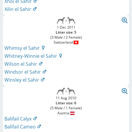
Xhoi el Sahir
Xilin el Sahir
1 Dec 2011
Litter size: 5
(3 Male / 2 Female)
Switzerland
Whimsy el Sahir
Whitney-Winnie el Sahir
Wilson el Sahir
Windsor el Sahir
Winsley el Sahir
11 Aug 2010
Litter size: 6
(5 Male / 1 Female)
Austria
Balifail Calyx
Balifail Cameo