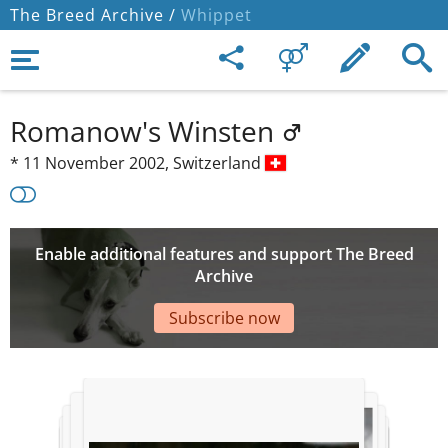
The Breed Archive /
Whippet
Romanow's Winsten
*
11 November 2002,
Switzerland
Enable additional features and support The Breed
Archive
Subscribe now