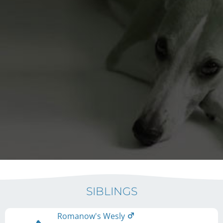
SIBLINGS
Romanow's Wesly