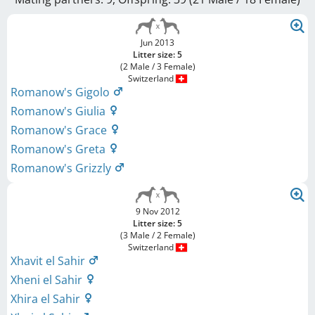
Jun 2013
Litter size: 5
(2 Male / 3 Female)
Switzerland
Romanow's Gigolo
Romanow's Giulia
Romanow's Grace
Romanow's Greta
Romanow's Grizzly
9 Nov 2012
Litter size: 5
(3 Male / 2 Female)
Switzerland
Xhavit el Sahir
Xheni el Sahir
Xhira el Sahir