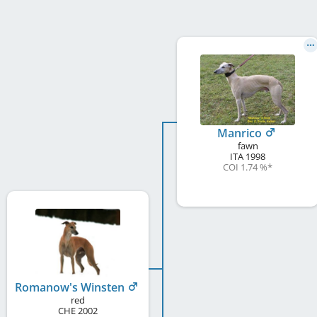
Manrico
fawn
ITA
1998
COI 1.74 %
*
Romanow's Winsten
red
CHE
2002