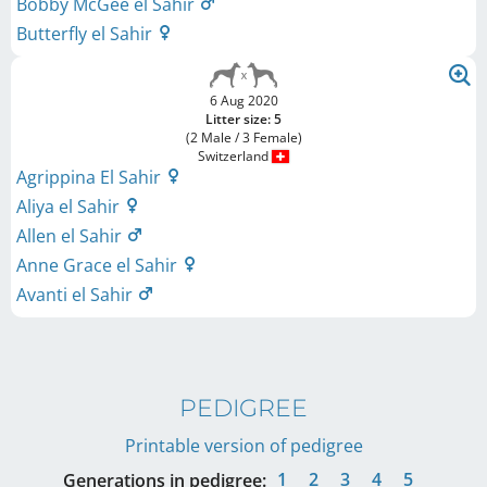
Bobby McGee el Sahir
Butterfly el Sahir
6 Aug 2020
Litter size: 5
(2 Male / 3 Female)
Switzerland
Agrippina El Sahir
Aliya el Sahir
Allen el Sahir
Anne Grace el Sahir
Avanti el Sahir
PEDIGREE
Printable version of pedigree
1
2
3
4
5
Generations in pedigree: