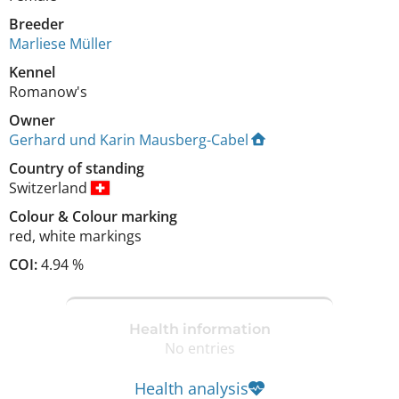
Breeder
Marliese Müller
Kennel
Romanow's
Owner
Gerhard und Karin Mausberg-Cabel
Country of standing
Switzerland
Colour
&
Colour marking
red
,
white markings
COI:
4.94 %
Health information
No entries
Health analysis