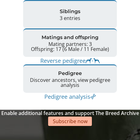
Siblings
3 entries
Matings and offspring
Mating partners: 3
Offspring: 17 (6 Male / 11 Female)
Reverse pedigree
Pedigree
Discover ancestors, view pedigree
analysis
Pedigree analysis
Enable additional features and support The Breed Archive
Subscribe now