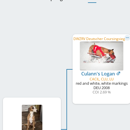
D
WZRV Deutscher Coursingsieger/in 2010, DWZRV Deutscher Coursingsieger/in 2011, ...
Culann's Logan
CACIL, CLU, LU
red and white, white markings
DEU
2008
COI 2.69 %