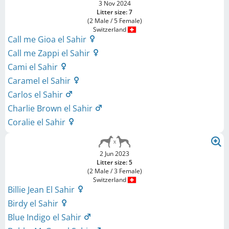
3 Nov 2024
Litter size: 7
(2 Male / 5 Female)
Switzerland
Call me Gioa el Sahir
Call me Zappi el Sahir
Cami el Sahir
Caramel el Sahir
Carlos el Sahir
Charlie Brown el Sahir
Coralie el Sahir
2 Jun 2023
Litter size: 5
(2 Male / 3 Female)
Switzerland
Billie Jean El Sahir
Birdy el Sahir
Blue Indigo el Sahir