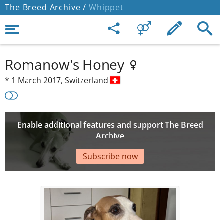
The Breed Archive /
Whippet
Romanow's Honey
*
1 March 2017,
Switzerland
Enable additional features and support The Breed
Archive
Subscribe now