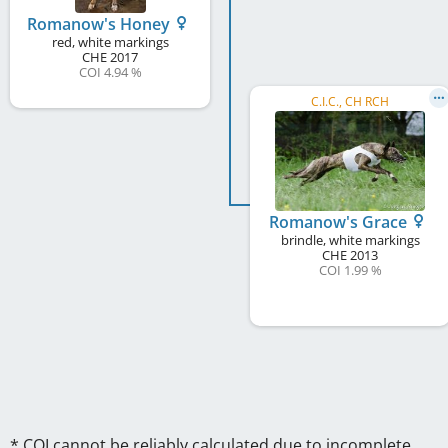
Romanow's Honey
red, white markings
CHE
2017
COI 4.94 %
C.I.C., CH RCH
Romanow's Grace
brindle, white markings
CHE
2013
COI 1.99 %
* COI cannot be reliably calculated due to incomplete