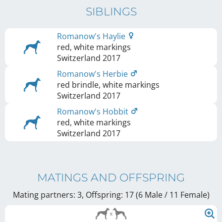
SIBLINGS
Romanow's Haylie
red, white markings
Switzerland
2017
Romanow's Herbie
red brindle, white markings
Switzerland
2017
Romanow's Hobbit
red, white markings
Switzerland
2017
MATINGS AND OFFSPRING
Mating partners: 3, Offspring: 17 (6 Male / 11 Female
)