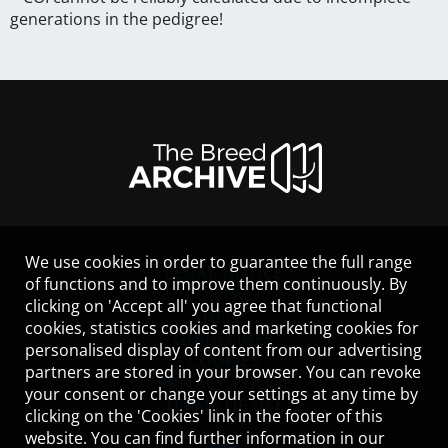
generations in the pedigree!
We use cookies in order to guarantee the full range
LEGAL NOTICE
of functions and to improve them continuously. By
CONTACT
clicking on 'Accept all' you agree that functional
HELP
cookies, statistics cookies and marketing cookies for
GUIDELINES
personalised display of content from our advertising
COOKIES
partners are stored in your browser. You can revoke
PRIVACY POLICY
your consent or change your settings at any time by
TERMS OF USE
clicking on the 'Cookies' link in the footer of this
website. You can find further information in our