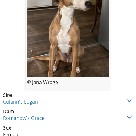
© Jana Wrage
Sire
Culann's Logan
Dam
Romanow's Grace
Sex
Female