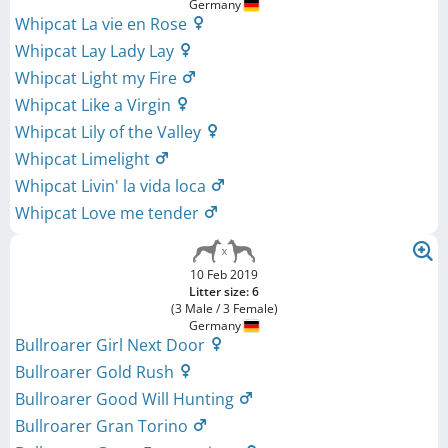
Germany
Whipcat La vie en Rose
Whipcat Lay Lady Lay
Whipcat Light my Fire
Whipcat Like a Virgin
Whipcat Lily of the Valley
Whipcat Limelight
Whipcat Livin' la vida loca
Whipcat Love me tender
10 Feb 2019
Litter size: 6
(3 Male / 3 Female)
Germany
Bullroarer Girl Next Door
Bullroarer Gold Rush
Bullroarer Good Will Hunting
Bullroarer Gran Torino