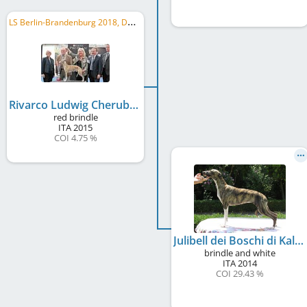
L
S Berlin-Brandenburg 2018, DWZRV Landesjugendsieger 2016, WCD Deutscher Jugend-Schönheits-Champion, ...
Rivarco Ludwig Cherubim's Royal
red brindle
ITA
2015
COI 4.75 %
Julibell dei Boschi di Kalamor
brindle and white
ITA
2014
COI 29.43 %