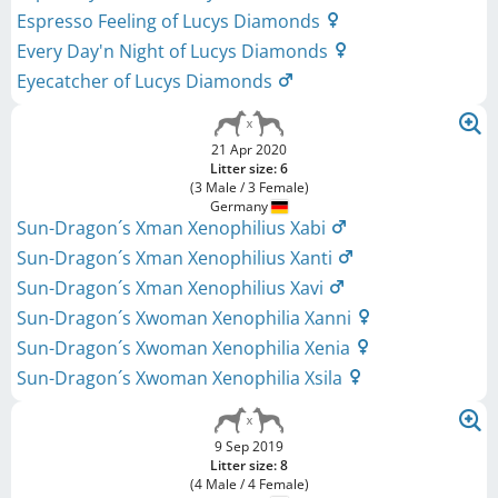
Espresso Feeling of Lucys Diamonds
Every Day'n Night of Lucys Diamonds
Eyecatcher of Lucys Diamonds
21 Apr 2020
Litter size: 6
(3 Male / 3 Female)
Germany
Sun-Dragon´s Xman Xenophilius Xabi
Sun-Dragon´s Xman Xenophilius Xanti
Sun-Dragon´s Xman Xenophilius Xavi
Sun-Dragon´s Xwoman Xenophilia Xanni
Sun-Dragon´s Xwoman Xenophilia Xenia
Sun-Dragon´s Xwoman Xenophilia Xsila
9 Sep 2019
Litter size: 8
(4 Male / 4 Female)