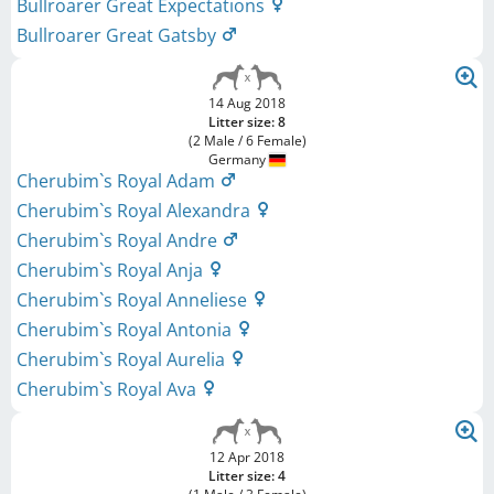
Bullroarer Great Expectations
Bullroarer Great Gatsby
14 Aug 2018
Litter size: 8
(2 Male / 6 Female)
Germany
Cherubim`s Royal Adam
Cherubim`s Royal Alexandra
Cherubim`s Royal Andre
Cherubim`s Royal Anja
Cherubim`s Royal Anneliese
Cherubim`s Royal Antonia
Cherubim`s Royal Aurelia
Cherubim`s Royal Ava
12 Apr 2018
Litter size: 4