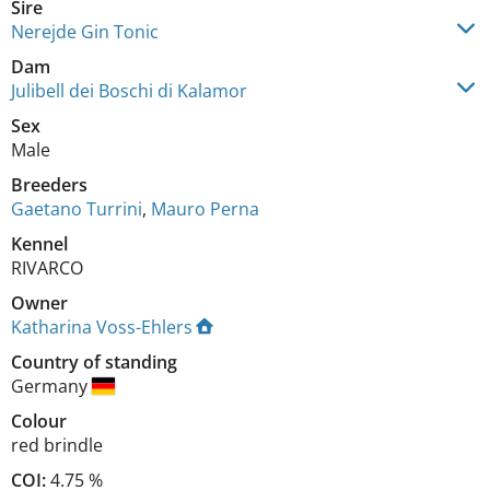
Sire
Nerejde Gin Tonic
Dam
Julibell dei Boschi di Kalamor
Sex
Male
Breeders
Gaetano Turrini
,
Mauro Perna
Kennel
RIVARCO
Owner
Katharina Voss-Ehlers
Country of standing
Germany
Colour
red brindle
COI:
4.75 %