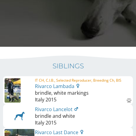
SIBLINGS
IT CH, C.I.B., Selected Reproducer, Breeding Ch, BIS
Rivarco Lambada
brindle, white markings
Italy
2015
Rivarco Lancelot
brindle and white
Italy
2015
Rivarco Last Dance