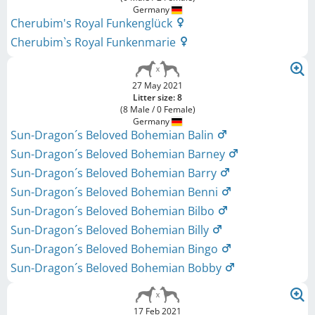
Germany
Cherubim's Royal Funkenglück
Cherubim`s Royal Funkenmarie
27 May 2021
Litter size: 8
(8 Male / 0 Female)
Germany
Sun-Dragon´s Beloved Bohemian Balin
Sun-Dragon´s Beloved Bohemian Barney
Sun-Dragon´s Beloved Bohemian Barry
Sun-Dragon´s Beloved Bohemian Benni
Sun-Dragon´s Beloved Bohemian Bilbo
Sun-Dragon´s Beloved Bohemian Billy
Sun-Dragon´s Beloved Bohemian Bingo
Sun-Dragon´s Beloved Bohemian Bobby
17 Feb 2021