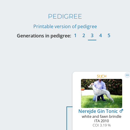
PEDIGREE
Printable version of pedigree
1
2
3
4
5
Generations in pedigree:
SI JCH
Nerejde Gin Tonic
white and fawn brindle
ITA
2010
COI 3.19 %