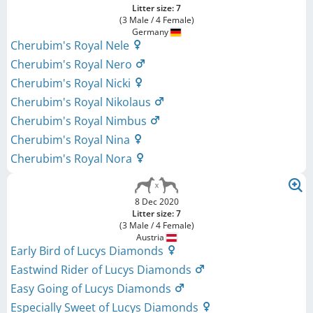
Litter size: 7
(3 Male / 4 Female)
Germany
Cherubim's Royal Nele
Cherubim's Royal Nero
Cherubim's Royal Nicki
Cherubim's Royal Nikolaus
Cherubim's Royal Nimbus
Cherubim's Royal Nina
Cherubim's Royal Nora
8 Dec 2020
Litter size: 7
(3 Male / 4 Female)
Austria
Early Bird of Lucys Diamonds
Eastwind Rider of Lucys Diamonds
Easy Going of Lucys Diamonds
Especially Sweet of Lucys Diamonds