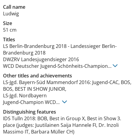
Call name
Ludwig
Size
51 cm
Titles
LS Berlin-Brandenburg
2018
-
Landessieger Berlin-
Brandenburg
2018
DWZRV Landesjugendsieger
2016
WCD Deutscher Jugend-Schönheits-Champion
...
Other titles and achievements
LS-Jgd. Bayern-Süd Mammendorf 2016: Jugend-CAC, BOS, 
BOS, BEST IN SHOW JUNIOR, 

LS-Jgd. Nordbayern

Jugend-Champion WCD... 
Distinguishing features
IDS Tulln 2018: BOB, Best in Group X, Best in Show 3. 
place (judges: Juutilainen Saija Hannele FI, Dr. Inzoli 
Massimo IT, Barbara Müller CH)
