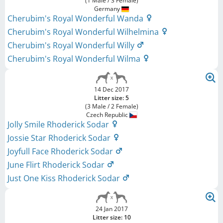
(1 Male / 3 Female)
Germany
Cherubim's Royal Wonderful Wanda
Cherubim's Royal Wonderful Wilhelmina
Cherubim's Royal Wonderful Willy
Cherubim's Royal Wonderful Wilma
14 Dec 2017
Litter size: 5
(3 Male / 2 Female)
Czech Republic
Jolly Smile Rhoderick Sodar
Jossie Star Rhoderick Sodar
Joyfull Face Rhoderick Sodar
June Flirt Rhoderick Sodar
Just One Kiss Rhoderick Sodar
24 Jan 2017
Litter size: 10