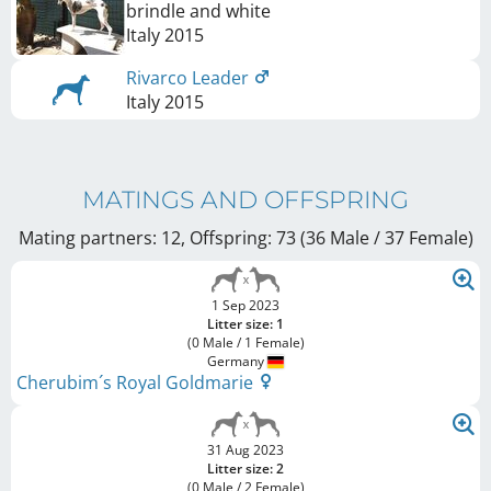
brindle and white
Italy
2015
Rivarco Leader
Italy
2015
MATINGS AND OFFSPRING
Mating partners: 12, Offspring: 73 (36 Male / 37 Female
)
1 Sep 2023
Litter size: 1
(0 Male / 1 Female)
Germany
Cherubim´s Royal Goldmarie
31 Aug 2023
Litter size: 2
(0 Male / 2 Female)