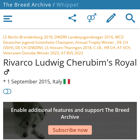
The Breed Archive /
Whippet
LS Berlin-Brandenburg 2018, DWZRV Landesjugendsieger 2016, WCD
Deutscher Jugend-Schönheits-Champion, Annual Trophy Winner , DE CH
(VDH), DE CH (DWZRV), LS Hessen-Thüringen 2018, C.I.B., HR CH, AT VCH,
Veteranen Danube Winner 2023, AT BVS 2023
Rivarco Ludwig Cherubim's Royal
*
1 September 2015,
Italy
Enable additional features and support The Breed
Archive
Subscribe now