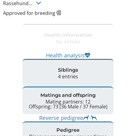
Rassehund... 
Approved for breeding
Health information
No entries
Health analysis
Siblings
4 entries
Matings and offspring
Mating partners: 12
Offspring: 73 (36 Male / 37 Female)
Reverse pedigree
Pedigree