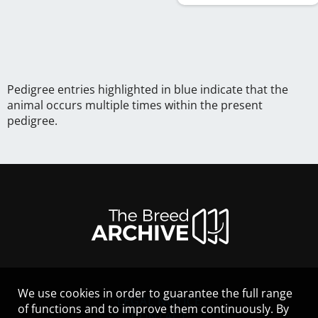
Pedigree entries highlighted in blue indicate that the
animal occurs multiple times within the present
pedigree.
We use cookies in order to guarantee the full range
LEGAL NOTICE
of functions and to improve them continuously. By
CONTACT