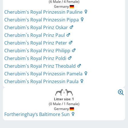
(6 Male / 4 Female)
Germany
Cherubim's Royal Prinzessin Pauline
Cherubim's Royal Prinzessin Pippa
Cherubim`s Royal Prinz Oskar
Cherubim`s Royal Prinz Paul
Cherubim`s Royal Prinz Peter
Cherubim`s Royal Prinz Philipp
Cherubim`s Royal Prinz Poldi
Cherubim`s Royal Prinz Theobald
Cherubim`s Royal Prinzessin Pamela
Cherubim`s Royal Prinzessin Paula
Litter size: 1
(0 Male / 1 Female)
Germany
Fortheringhay‘s Baltimore Sun