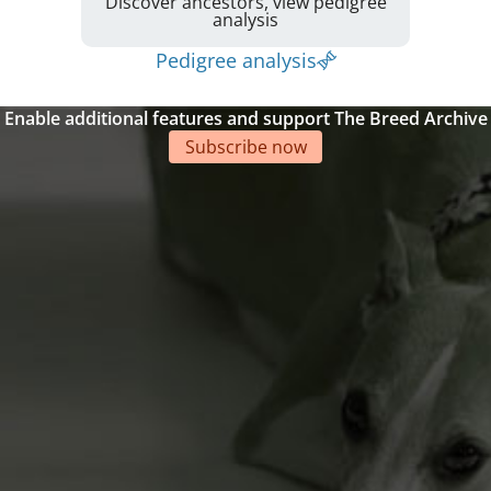
Discover ancestors, view pedigree
analysis
Pedigree analysis
Enable additional features and support The Breed Archive
Subscribe now