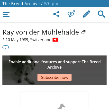
The Breed Archive /
Whippet
Ray von der Mühlehalde
*
10 May 1989,
Switzerland
Enable additional features and support The Breed
Archive
Subscribe now