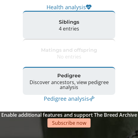
Health analysis
Siblings
4 entries
Matings and offspring
No entries
Pedigree
Discover ancestors, view pedigree
analysis
Pedigree analysis
Enable additional features and support The Breed Archive
Subscribe now