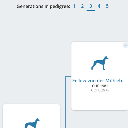
1
2
3
4
5
Generations in pedigree:
Fellow von der Mühlehalde
CHE
1981
COI 0.39 %