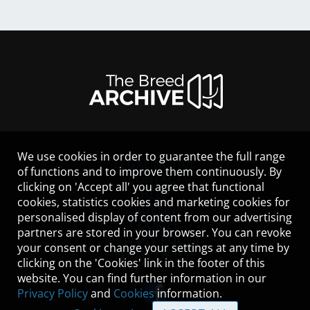
We use cookies in order to guarantee the full range
LEGAL NOTICE
of functions and to improve them continuously. By
CONTACT
clicking on 'Accept all' you agree that functional
HELP
cookies, statistics cookies and marketing cookies for
GUIDELINES
personalised display of content from our advertising
COOKIES
partners are stored in your browser. You can revoke
PRIVACY POLICY
your consent or change your settings at any time by
TERMS OF USE
clicking on the 'Cookies' link in the footer of this
website. You can find further information in our
Privacy Policy
and
Cookies
information.