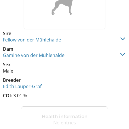
Sire
Fellow von der Mühlehalde
Dam
Gamine von der Mühlehalde
Sex
Male
Breeder
Edith Lauper-Graf
COI:
3.01 %
Health information
No entries