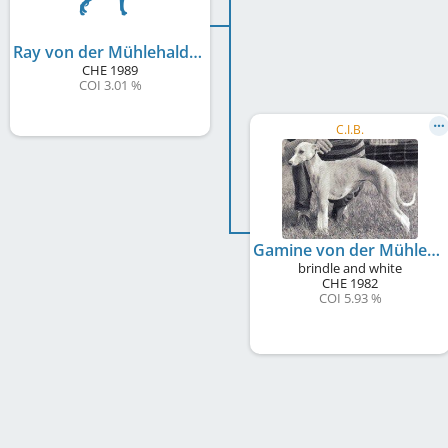
Ray von der Mühlehalde
CHE
1989
COI 3.01 %
C.I.B.
Gamine von der Mühlehalde
brindle and white
CHE
1982
COI 5.93 %