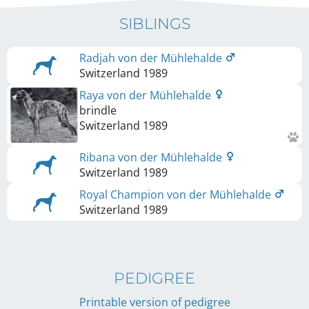
SIBLINGS
Radjah von der Mühlehalde
Switzerland
1989
Raya von der Mühlehalde
brindle
Switzerland
1989
Ribana von der Mühlehalde
Switzerland
1989
Royal Champion von der Mühlehalde
Switzerland
1989
PEDIGREE
Printable version of pedigree