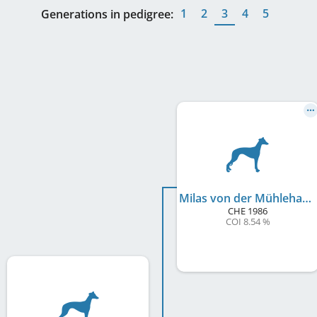
1
2
3
4
5
Generations in pedigree:
Milas von der Mühlehalde
CHE
1986
COI 8.54 %