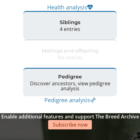
Health analysis
Siblings
4 entries
Matings and offspring
No entries
Pedigree
Discover ancestors, view pedigree
analysis
Pedigree analysis
Enable additional features and support The Breed Archive
Subscribe now