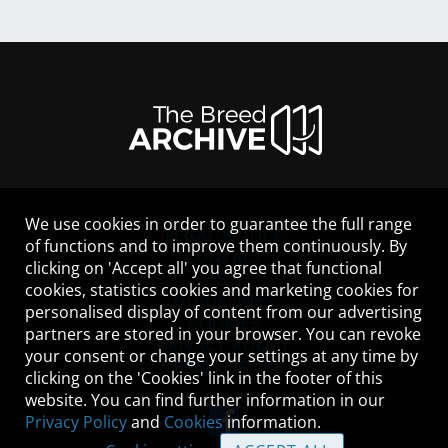
We use cookies in order to guarantee the full range
LEGAL NOTICE
of functions and to improve them continuously. By
CONTACT
clicking on 'Accept all' you agree that functional
HELP
cookies, statistics cookies and marketing cookies for
GUIDELINES
personalised display of content from our advertising
COOKIES
partners are stored in your browser. You can revoke
PRIVACY POLICY
your consent or change your settings at any time by
TERMS OF USE
clicking on the 'Cookies' link in the footer of this
website. You can find further information in our
Privacy Policy
and
Cookies
information.