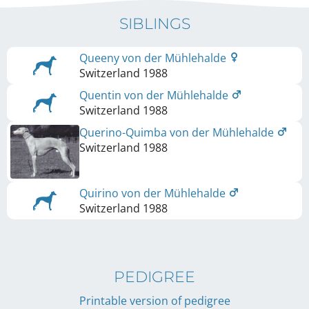
SIBLINGS
Queeny von der Mühlehalde
Switzerland
1988
Quentin von der Mühlehalde
Switzerland
1988
Querino-Quimba von der Mühlehalde
Switzerland
1988
Quirino von der Mühlehalde
Switzerland
1988
PEDIGREE
Printable version of pedigree