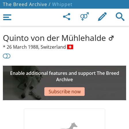
The Breed Archive /
Whippet
Quinto von der Mühlehalde
*
26 March 1988,
Switzerland
Enable additional features and support The Breed
Archive
Subscribe now