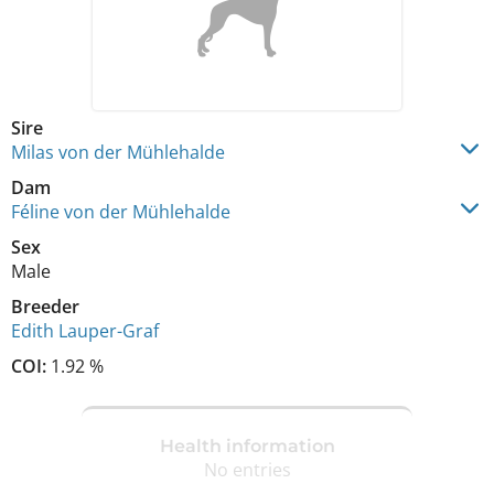
Sire
Milas von der Mühlehalde
Dam
Féline von der Mühlehalde
Sex
Male
Breeder
Edith Lauper-Graf
COI:
1.92 %
Health information
No entries