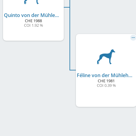
Quinto von der Mühlehalde
CHE
1988
COI 1.92 %
Féline von der Mühlehalde
CHE
1981
COI 0.39 %