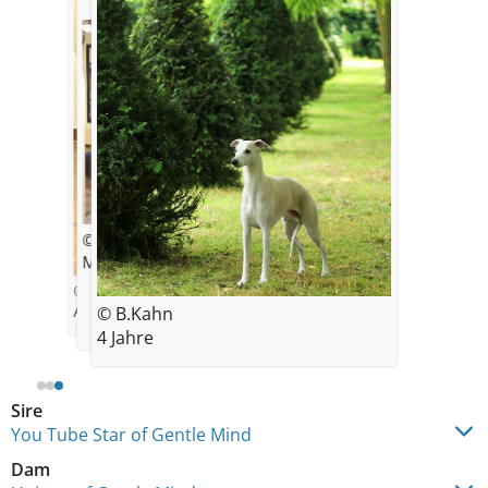
© Bilal Khan
Mummy’s little boy ❤️
© Claudia Dierwald
Arthur 5.5 month old with Bilal
© B.Kahn
4 Jahre
Sire
You Tube Star of Gentle Mind
Dam