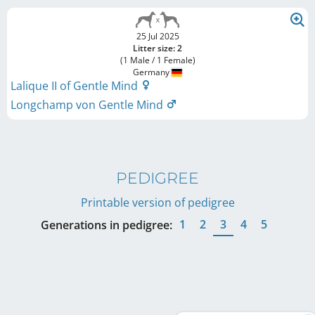
25 Jul 2025
Litter size: 2
(1 Male / 1 Female)
Germany
Lalique II of Gentle Mind
Longchamp von Gentle Mind
PEDIGREE
Printable version of pedigree
1
2
3
4
5
Generations in pedigree: