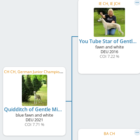
IE CH, IE JCH
You Tube Star of Gentle Mind
fawn and white
DEU
2016
COI 7.22 %
C
H CH, German Junior Champion , German Club JW 2022
Quidditch of Gentle Mind
blue fawn and white
DEU
2021
COI 7.71 %
BA CH