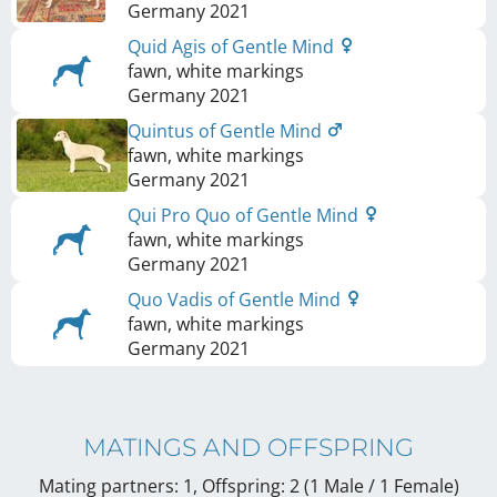
Germany
2021
Quid Agis of Gentle Mind
fawn, white markings
Germany
2021
Quintus of Gentle Mind
fawn, white markings
Germany
2021
Qui Pro Quo of Gentle Mind
fawn, white markings
Germany
2021
Quo Vadis of Gentle Mind
fawn, white markings
Germany
2021
MATINGS AND OFFSPRING
Mating partners: 1, Offspring: 2 (1 Male / 1 Female
)