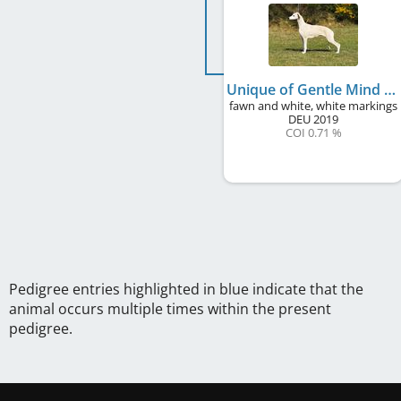
Unique of Gentle Mind
fawn and white, white markings
DEU
2019
COI 0.71 %
Pedigree entries highlighted in blue indicate that the
animal occurs multiple times within the present
pedigree.