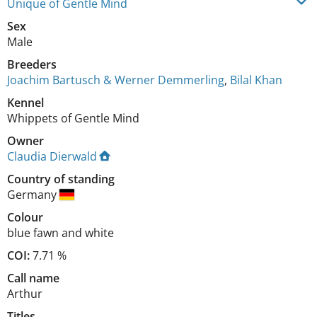
Unique of Gentle Mind
Sex
Male
Breeders
Joachim Bartusch & Werner Demmerling
,
Bilal Khan
Kennel
Whippets of Gentle Mind
Owner
Claudia Dierwald
Country of standing
Germany
Colour
blue fawn and white
COI:
7.71 %
Call name
Arthur
Titles