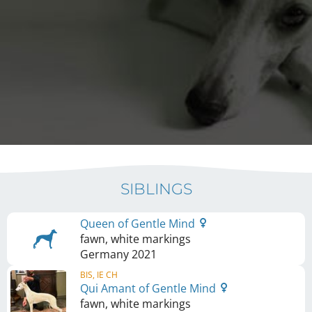
SIBLINGS
Queen of Gentle Mind
fawn, white markings
Germany
2021
BIS, IE CH
Qui Amant of Gentle Mind
fawn, white markings