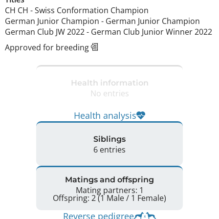
CH CH
-
Swiss Conformation Champion
German Junior Champion
-
German Junior Champion
German Club JW
2022
-
German Club Junior Winner
2022
Approved for breeding
Health information
No entries
Health analysis
Siblings
6 entries
Matings and offspring
Mating partners: 1
Offspring: 2 (1 Male / 1 Female)
Reverse pedigree