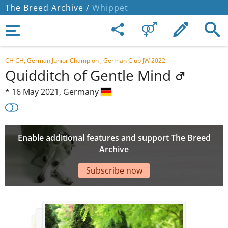
The Breed Archive /
Whippet
CH CH, German Junior Champion , German Club JW 2022
Quidditch of Gentle Mind
*
16 May 2021,
Germany
Enable additional features and support The Breed
Archive
Subscribe now