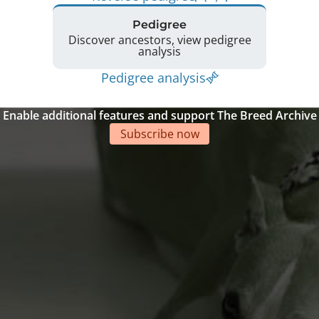
Pedigree
Discover ancestors, view pedigree
analysis
Pedigree analysis
Enable additional features and support The Breed Archive
Subscribe now