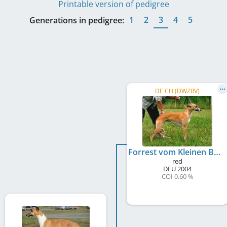
Printable version of pedigree
1
2
3
4
5
Generations in pedigree:
DE CH (DWZRV)
Forrest vom Kleinen Berg
red
DEU
2004
COI 0.60 %