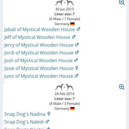
30 Jun 2015
Litter size: 7
(6 Male / 1 Female)
Germany
Jabali of Mystical Wooden House
Jeff of Mystical Wooden House
Jerry of Mystical Wooden House
Jordi of Mystical Wooden House
Josh of Mystical Wooden House
Josie of Mystical Wooden House
Juno of Mystical Wooden House
24 Feb 2014
Litter size: 7
(4 Male / 3 Female)
Germany
Snap Dog's Nadina
Snap Dog's Naledi