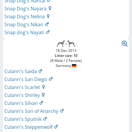
Snap Dog's Nantai
Snap Dog's Nayara
Snap Dog's Nelina
Snap Dog's Nikan
Snap dog's Nayati
18 Dec 2013
Litter size: 10
(8 Male / 2 Female)
Germany
Culann's Saida
Culann's San Diego
Culann's Scarlet
Culann's Shirley
Culann's Silvan
Culann's Son of Anarchy
Culann's Sputnik
Culann's Steppenwolf