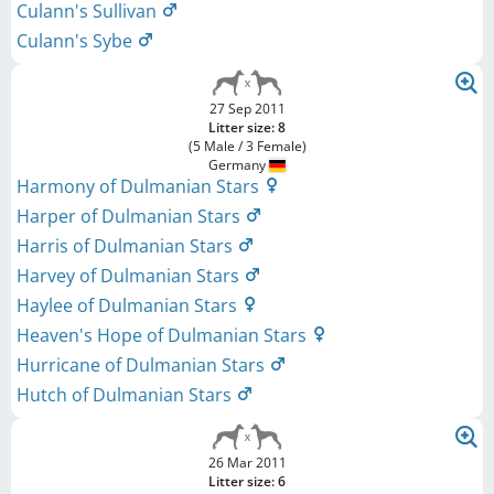
Culann's Sullivan
Culann's Sybe
27 Sep 2011
Litter size: 8
(5 Male / 3 Female)
Germany
Harmony of Dulmanian Stars
Harper of Dulmanian Stars
Harris of Dulmanian Stars
Harvey of Dulmanian Stars
Haylee of Dulmanian Stars
Heaven's Hope of Dulmanian Stars
Hurricane of Dulmanian Stars
Hutch of Dulmanian Stars
26 Mar 2011
Litter size: 6