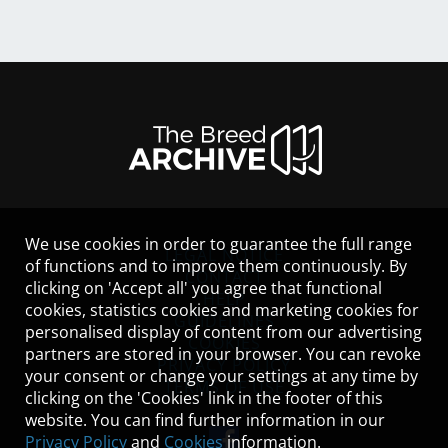
We use cookies in order to guarantee the full range
LEGAL NOTICE
of functions and to improve them continuously. By
CONTACT
clicking on 'Accept all' you agree that functional
HELP
cookies, statistics cookies and marketing cookies for
GUIDELINES
personalised display of content from our advertising
COOKIES
partners are stored in your browser. You can revoke
PRIVACY POLICY
your consent or change your settings at any time by
TERMS OF USE
clicking on the 'Cookies' link in the footer of this
website. You can find further information in our
Privacy Policy
and
Cookies
information.