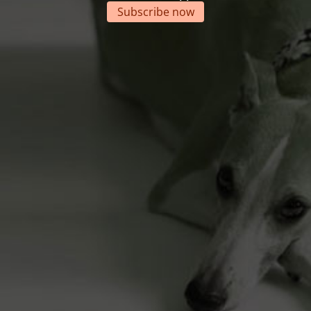
Subscribe now