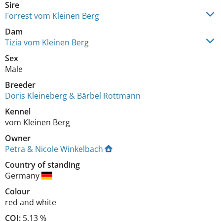
Sire
Forrest vom Kleinen Berg
Dam
Tizia vom Kleinen Berg
Sex
Male
Breeder
Doris Kleineberg & Bärbel Rottmann
Kennel
vom Kleinen Berg
Owner
Petra & Nicole Winkelbach
Country of standing
Germany
Colour
red and white
COI:
5.13 %