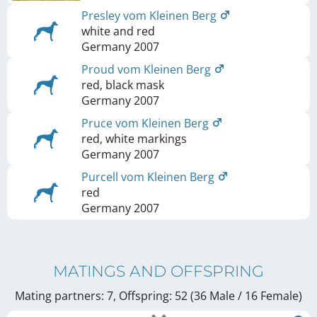
Presley vom Kleinen Berg
white and red
Germany
2007
Proud vom Kleinen Berg
red, black mask
Germany
2007
Pruce vom Kleinen Berg
red, white markings
Germany
2007
Purcell vom Kleinen Berg
red
Germany
2007
MATINGS AND OFFSPRING
Mating partners: 7, Offspring: 52 (36 Male / 16 Female
)