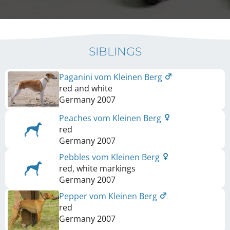
SIBLINGS
Paganini vom Kleinen Berg
red and white
Germany
2007
Peaches vom Kleinen Berg
red
Germany
2007
Pebbles vom Kleinen Berg
red, white markings
Germany
2007
Pepper vom Kleinen Berg
red
Germany
2007