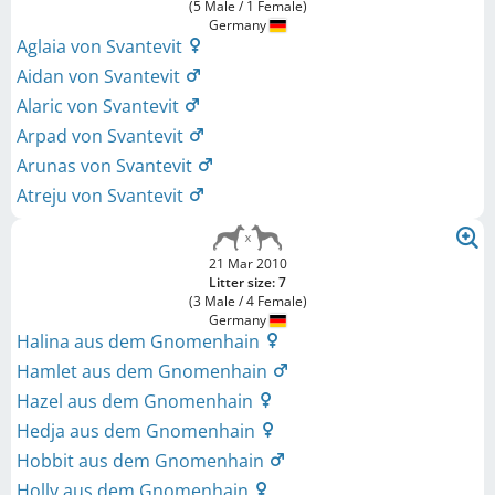
(5 Male / 1 Female)
Germany
Aglaia von Svantevit
Aidan von Svantevit
Alaric von Svantevit
Arpad von Svantevit
Arunas von Svantevit
Atreju von Svantevit
21 Mar 2010
Litter size: 7
(3 Male / 4 Female)
Germany
Halina aus dem Gnomenhain
Hamlet aus dem Gnomenhain
Hazel aus dem Gnomenhain
Hedja aus dem Gnomenhain
Hobbit aus dem Gnomenhain
Holly aus dem Gnomenhain