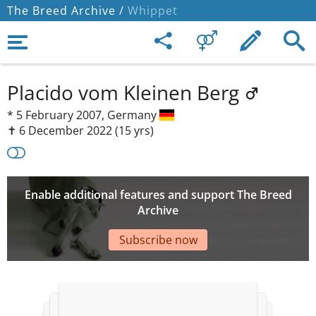
The Breed Archive /
Whippet
Placido vom Kleinen Berg
*
5 February 2007,
Germany
✝︎ 6 December 2022
(15 yrs)
Enable additional features and support The Breed
Archive
Subscribe now