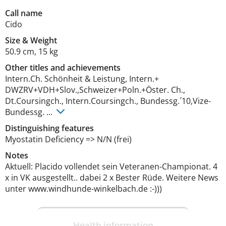
Call name
Cido
Size
&
Weight
50.9 cm
,
15 kg
Other titles and achievements
Intern.Ch. Schönheit & Leistung, Intern.+ 
DWZRV+VDH+Slov.,Schweizer+Poln.+Öster. Ch., 
Dt.Coursingch., Intern.Coursingch., Bundessg.´10,Vize-
Bundessg. ... 
Distinguishing features
Myostatin Deficiency => N/N (frei) 
Notes
Aktuell: Placido vollendet sein Veteranen-Championat. 4 
x in VK ausgestellt.. dabei 2 x Bester Rüde. Weitere News 
unter www.windhunde-winkelbach.de :-))) 
Health information