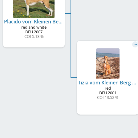
Placido vom Kleinen Berg
red and white
DEU
2007
COI 5.13 %
Tizia vom Kleinen Berg
red
DEU
2001
COI 13.52 %