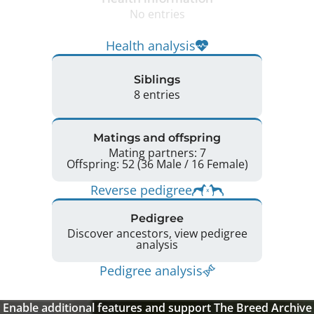
No entries
Health analysis
Siblings
8 entries
Matings and offspring
Mating partners: 7
Offspring: 52 (36 Male / 16 Female)
Reverse pedigree
Pedigree
Discover ancestors, view pedigree
analysis
Pedigree analysis
Enable additional features and support The Breed Archive