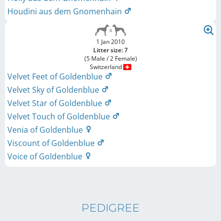
Houdini aus dem Gnomenhain
1 Jan 2010
Litter size: 7
(5 Male / 2 Female)
Switzerland
Velvet Feet of Goldenblue
Velvet Sky of Goldenblue
Velvet Star of Goldenblue
Velvet Touch of Goldenblue
Venia of Goldenblue
Viscount of Goldenblue
Voice of Goldenblue
PEDIGREE