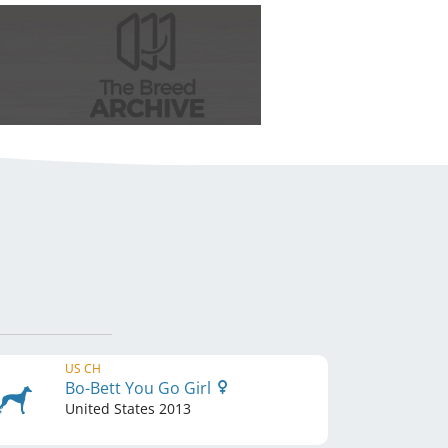
US CH
Bo-Bett You Go Girl
United States
2013