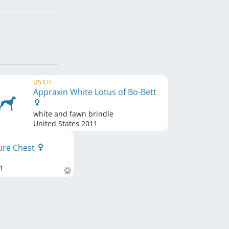
US CH
Appraxin White Lotus of Bo-Bett
white and fawn brindle
United States
2011
sure Chest
1