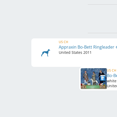
US CH
Appraxin Bo-Bett Ringleader
United States
2011
US CH
Bo-Be
white
Unite