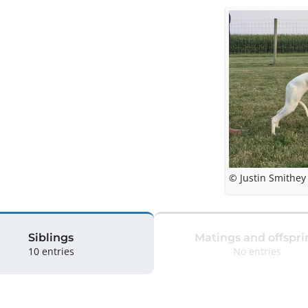
© Justin Smithey
Siblings
Matings and offspri
10 entries
No entries