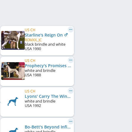
US CH
Starline's Reign On
ROMXX, JC
black brindle and white
USA
1990
US CH
Prophecy's Promises Promises
white and brindle
USA
1988
US CH
Lyons' Carry The Wind
white and brindle
USA
1992
Bo-Bett's Beyond Infinity
white and brindle