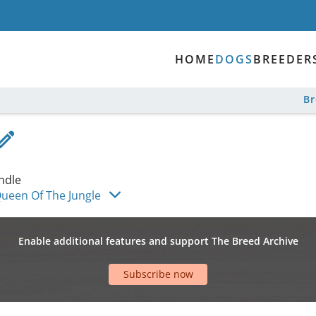
HOME
DOGS
BREEDER
B
ndle
ueen Of The Jungle
Enable additional features and support The Breed Archive
Subscribe now