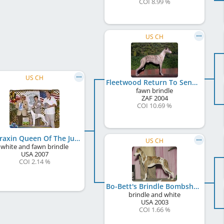
COI 8.99 %
US CH
US CH
Fleetwood Return To Sendr
fawn brindle
ZAF
2004
COI 10.69 %
Appraxin Queen Of The Jungle
US CH
white and fawn brindle
USA
2007
COI 2.14 %
Bo-Bett's Brindle Bombshell
brindle and white
USA
2003
COI 1.66 %