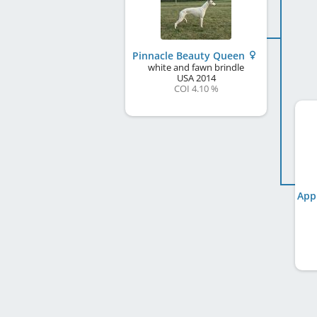
Pinnacle Beauty Queen
white and fawn brindle
USA
2014
COI 4.10 %