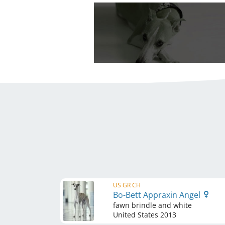
US GR CH
Bo-Bett Appraxin Angel
fawn brindle and white
United States
2013