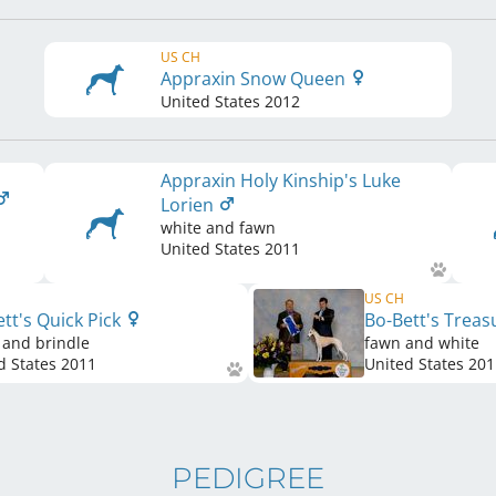
US CH
Appraxin Snow Queen
United States
2012
Appraxin Holy Kinship's Luke
Lorien
white and fawn
United States
2011
US CH
tt's Quick Pick
Bo-Bett's Trea
 and brindle
fawn and white
d States
2011
United States
201
PEDIGREE