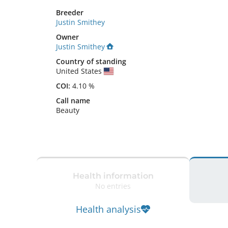
Breeder
Justin Smithey
Owner
Justin Smithey
Country of standing
United States
COI:
4.10 %
Call name
Beauty
Health information
No entries
Health analysis