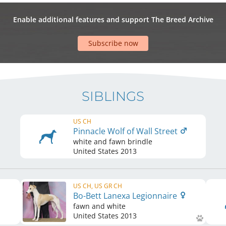
Enable additional features and support The Breed Archive
Subscribe now
SIBLINGS
US CH
Pinnacle Wolf of Wall Street
white and fawn brindle
United States
2013
US CH, US GR CH
Bo-Bett Lanexa Legionnaire
fawn and white
United States
2013