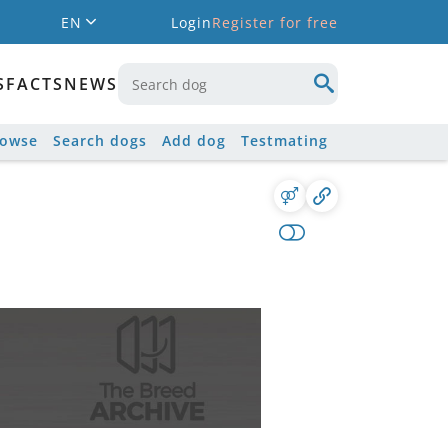
EN
Login
Register for free
S
FACTS
NEWS
rowse
Search dogs
Add dog
Testmating