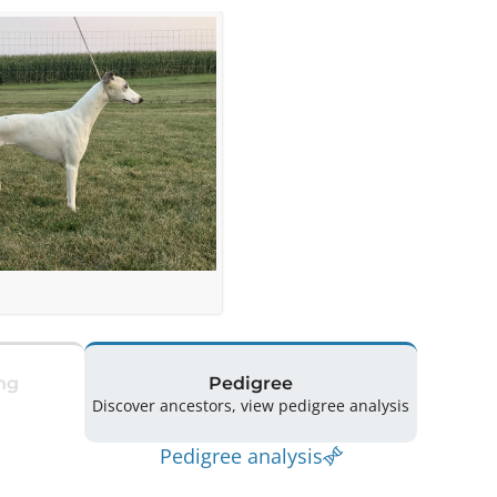
ng
Pedigree
Discover ancestors, view pedigree analysis
Pedigree analysis