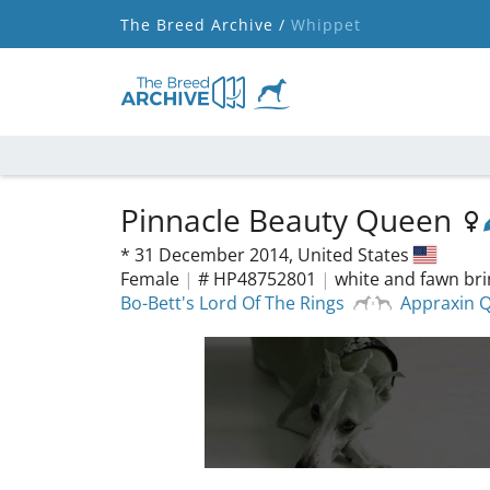
The Breed Archive /
Whippet
Pinnacle Beauty Queen
*
31 December 2014,
United States
Female
|
# HP48752801
|
white and fawn bri
Bo-Bett's Lord Of The Rings
Appraxin Q