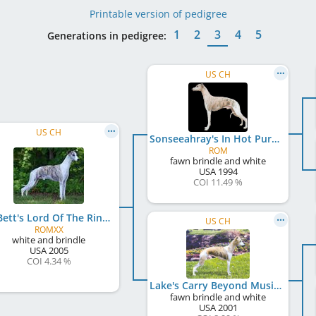
Printable version of pedigree
1
2
3
4
5
Generations in pedigree:
US CH
US CH
Sonseeahray's In Hot Pursuit
ROM
fawn brindle and white
USA
1994
COI 11.49 %
Bo-Bett's Lord Of The Rings
US CH
ROMXX
white and brindle
USA
2005
COI 4.34 %
Lake's Carry Beyond Music
fawn brindle and white
USA
2001