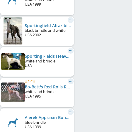
USA
1999
Sportingfield Afrazibidy
black brindle and white
USA
2002
Sporting Fields Heaven Sent of Fleetwood
white and brindle
USA
US CH
Bo-Bett's Red Rolls Royce
white and brindle
USA
1995
Alerek Appraxin Bonnie Blue
blue brindle
USA
1999