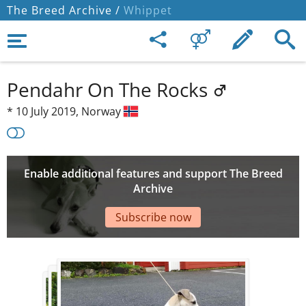
The Breed Archive /
Whippet
Pendahr On The Rocks
*
10 July 2019,
Norway
Enable additional features and support The Breed
Archive
Subscribe now