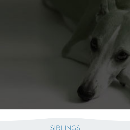
SIBLINGS