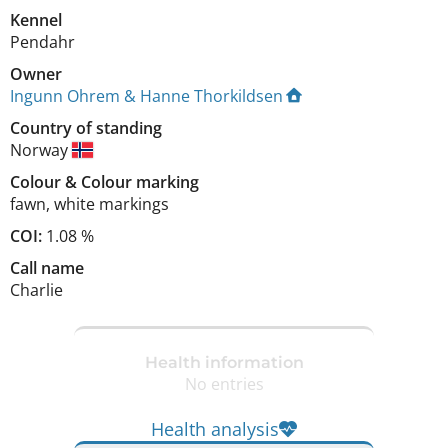
Kennel
Pendahr
Owner
Ingunn Ohrem & Hanne Thorkildsen
Country of standing
Norway
Colour
&
Colour marking
fawn
,
white markings
COI:
1.08 %
Call name
Charlie
Health information
No entries
Health analysis