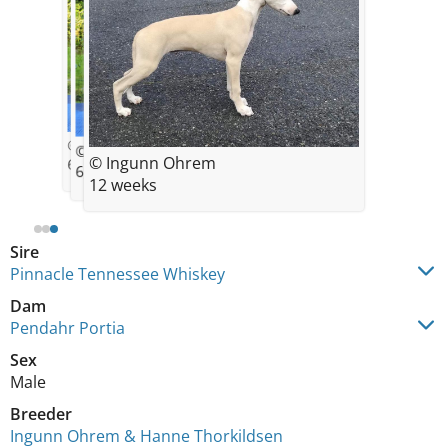
© Ingunn Ohrem
© Ingunn Ohrem
© Ingunn Ohrem
6,5 weeks
6,5 weeks
12 weeks
Sire
Pinnacle Tennessee Whiskey
Dam
Pendahr Portia
Sex
Male
Breeder
Ingunn Ohrem & Hanne Thorkildsen