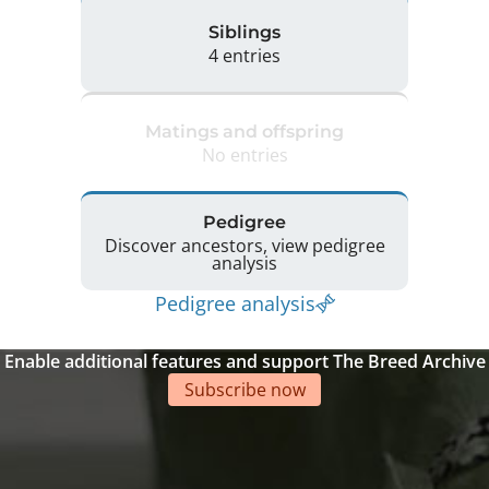
Siblings
4 entries
Matings and offspring
No entries
Pedigree
Discover ancestors, view pedigree
analysis
Pedigree analysis
Enable additional features and support The Breed Archive
Subscribe now