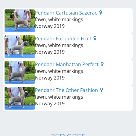
Pendahr Cartusian Sazerac
fawn, white markings
Norway
2019
Pendahr Forbidden Fruit
fawn, white markings
Norway
2019
Pendahr Manhattan Perfect
fawn, white markings
Norway
2019
Pendahr The Other Fashion
fawn, white markings
Norway
2019