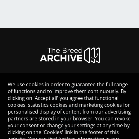
We use cookies in order to guarantee the full range
LEGAL NOTICE
of functions and to improve them continuously. By
CONTACT
clicking on 'Accept all' you agree that functional
HELP
cookies, statistics cookies and marketing cookies for
GUIDELINES
personalised display of content from our advertising
COOKIES
partners are stored in your browser. You can revoke
PRIVACY POLICY
your consent or change your settings at any time by
TERMS OF USE
clicking on the 'Cookies' link in the footer of this