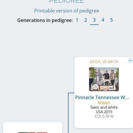
PEDIGREE
Printable version of pedigree
1
2
3
4
5
Generations in pedigree:
US CH, US GR CH
Pinnacle Tennessee Whiskey
ROMXX
fawn and white
USA
2015
COI 0.78 %