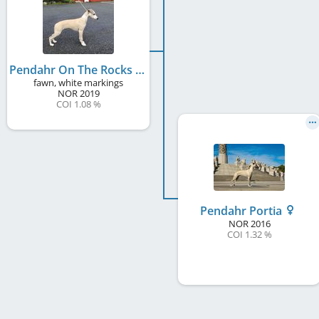
Pendahr On The Rocks
fawn, white markings
NOR
2019
COI 1.08 %
Pendahr Portia
NOR
2016
COI 1.32 %