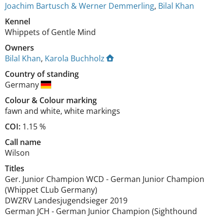
Joachim Bartusch & Werner Demmerling
,
Bilal Khan
Kennel
Whippets of Gentle Mind
Owners
Bilal Khan
,
Karola Buchholz
Country of standing
Germany
Colour
&
Colour marking
fawn and white
,
white markings
COI:
1.15 %
Call name
Wilson
Titles
Ger. Junior Champion WCD
-
German Junior Champion
(Whippet CLub Germany)
DWZRV Landesjugendsieger
2019
German JCH
-
German Junior Champion (Sighthound