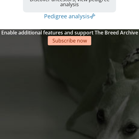
analysis
Pedigree analysis
Enable additional features and support The Breed Archive
Subscribe now