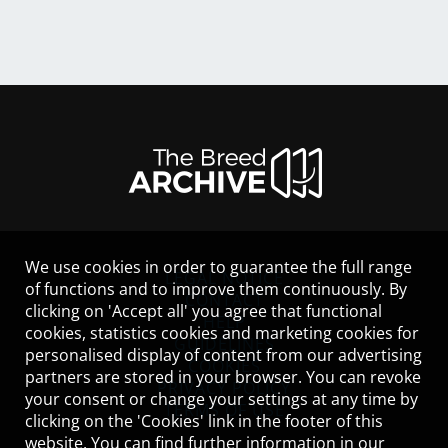
We use cookies in order to guarantee the full range
LEGAL NOTICE
of functions and to improve them continuously. By
CONTACT
clicking on 'Accept all' you agree that functional
HELP
cookies, statistics cookies and marketing cookies for
GUIDELINES
personalised display of content from our advertising
COOKIES
partners are stored in your browser. You can revoke
PRIVACY POLICY
your consent or change your settings at any time by
TERMS OF USE
clicking on the 'Cookies' link in the footer of this
website. You can find further information in our