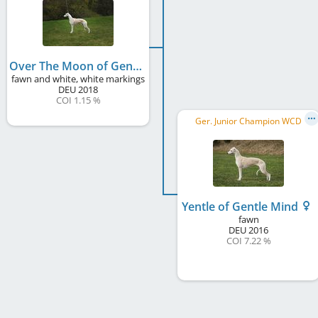
Over The Moon of Gentle Mind
fawn and white, white markings
DEU
2018
COI 1.15 %
Ger. Junior Champion WCD
Yentle of Gentle Mind
fawn
DEU
2016
COI 7.22 %