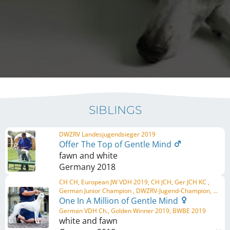
SIBLINGS
DWZRV Landesjugendsieger 2019
Offer The Top of Gentle Mind
fawn and white
Germany
2018
CH CH, European JW VDH 2019, CH JCH, Ger JCH KC ,
German Junior Champion , DWZRV-Jugend-Champion, ...
One In A Million of Gentle Mind
German VDH Ch., Golden Winner 2019, BWBE 2019
white and fawn