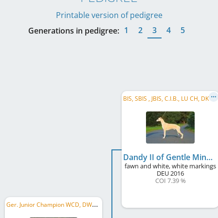
Printable version of pedigree
1
2
3
4
5
Generations in pedigree:
B
IS, SBIS , JBIS, C.I.B., LU CH, DK CH, German Ch. Club, IE CH, European Winner 2019, ...
Dandy II of Gentle Mind
fawn and white, white markings
DEU
2016
COI 7.39 %
G
er. Junior Champion WCD, DWZRV Landesjugendsieger 2019, German JCH, German Club JW 2019, Autumn JW 2019, ...