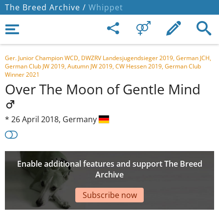
The Breed Archive /
Whippet
Ger. Junior Champion WCD, DWZRV Landesjugendsieger 2019, German JCH,
German Club JW 2019, Autumn JW 2019, CW Hessen 2019, German Club
Winner 2021
Over The Moon of Gentle Mind
*
26 April 2018,
Germany
Enable additional features and support The Breed
Archive
Subscribe now