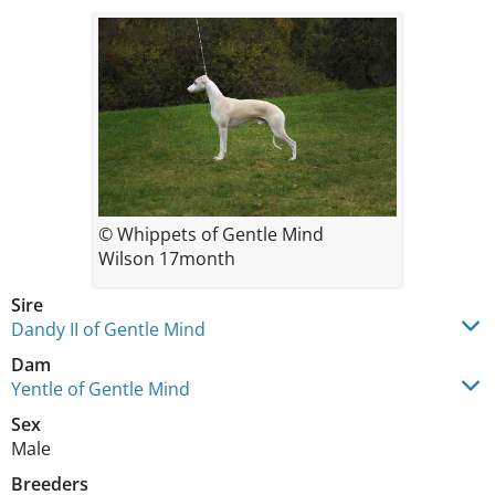
© Whippets of Gentle Mind
Wilson 17month
Sire
Dandy II of Gentle Mind
Dam
Yentle of Gentle Mind
Sex
Male
Breeders