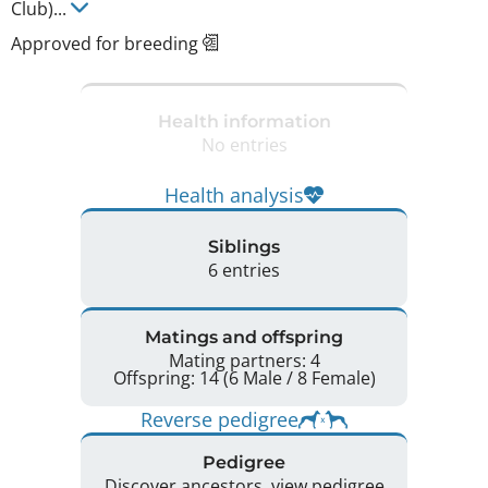
Club)
...
Approved for breeding
Health information
No entries
Health analysis
Siblings
6 entries
Matings and offspring
Mating partners: 4
Offspring: 14 (6 Male / 8 Female)
Reverse pedigree
Pedigree
Discover ancestors, view pedigree