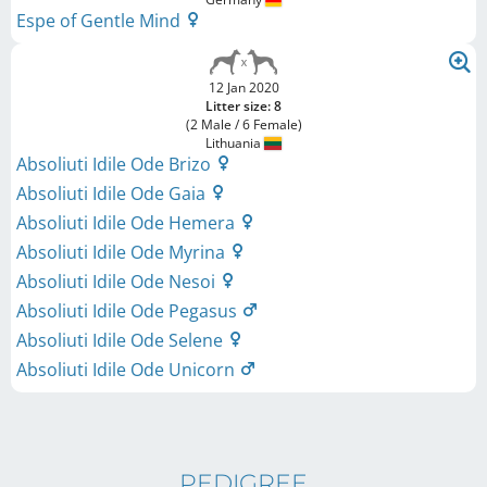
Espe of Gentle Mind
12 Jan 2020
Litter size: 8
(2 Male / 6 Female)
Lithuania
Absoliuti Idile Ode Brizo
Absoliuti Idile Ode Gaia
Absoliuti Idile Ode Hemera
Absoliuti Idile Ode Myrina
Absoliuti Idile Ode Nesoi
Absoliuti Idile Ode Pegasus
Absoliuti Idile Ode Selene
Absoliuti Idile Ode Unicorn
PEDIGREE