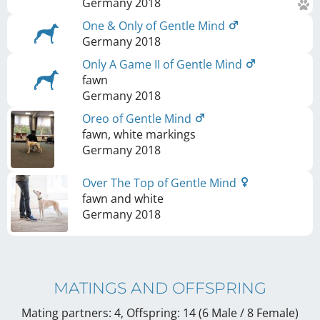
Germany
2018
One & Only of Gentle Mind
Germany
2018
Only A Game II of Gentle Mind
fawn
Germany
2018
Oreo of Gentle Mind
fawn, white markings
Germany
2018
Over The Top of Gentle Mind
fawn and white
Germany
2018
MATINGS AND OFFSPRING
Mating partners: 4, Offspring: 14 (6 Male / 8 Female
)