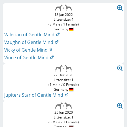
18 Jan 2022
Litter size: 4
(3 Male / 1 Female)
Germany
Valerian of Gentle Mind
Vaughn of Gentle Mind
Vicky of Gentle Mind
Vince of Gentle Mind
22 Dec 2020
Litter size: 1
(1 Male / 0 Female)
Germany
Jupiters Star of Gentle Mind
25 Jun 2020
Litter size: 1
(0 Male / 1 Female)
Germany