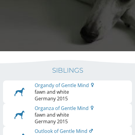
SIBLINGS
Organdy of Gentle Mind
fawn and white
Germany
2015
Organza of Gentle Mind
fawn and white
Germany
2015
Outlook of Gentle Mind