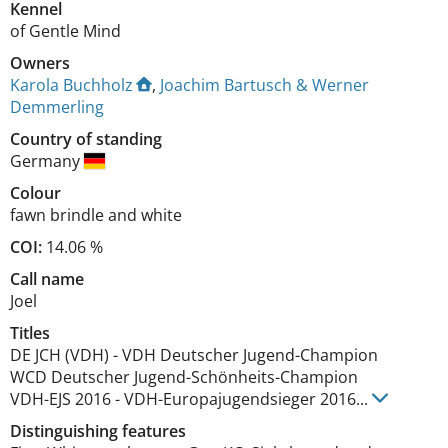
Kennel
of Gentle Mind
Owners
Karola Buchholz
,
Joachim Bartusch & Werner
Demmerling
Country of standing
Germany
Colour
fawn brindle and white
COI:
14.06 %
Call name
Joel
Titles
DE JCH (VDH)
-
VDH Deutscher Jugend-Champion
WCD Deutscher Jugend-Schönheits-Champion
VDH-EJS
2016
-
VDH-Europajugendsieger
2016
...
Distinguishing features