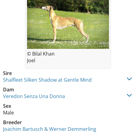
© Bilal Khan
Joel
Sire
Shalfleet Silken Shadow at Gentle Mind
Dam
Veredon Senza Una Donna
Sex
Male
Breeder
Joachim Bartusch & Werner Demmerling