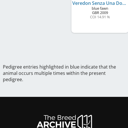
Veredon Senza Una Donna
blue fawn
GBR
2009
COI 14.91 %
Pedigree entries highlighted in blue indicate that the
animal occurs multiple times within the present
pedigree.