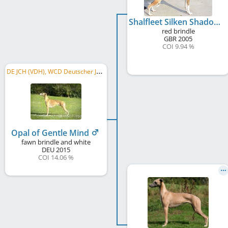
Shalfleet Silken Shadow at Gentle Mind
red brindle
GBR
2005
COI 9.94 %
D
E JCH (VDH), WCD Deutscher Jugend-Schönheits-Champion, VDH-EJS 2016, DWZRV-Jugend-Champion, ...
Opal of Gentle Mind
fawn brindle and white
DEU
2015
COI 14.06 %