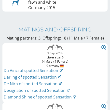
fawn and white
Germany
2015
MATINGS AND OFFSPRING
Mating partners: 3, Offspring: 18 (11 Male / 7 Female
)
9 Sep 2018
Litter size: 5
(4 Male / 1 Female)
Germany
Da Vinci of spotted Sensation
Darling of spotted Sensation
De Niro of spotted Sensation
Designation of spotted Sensation
Diamond Shine of spotted Sensation