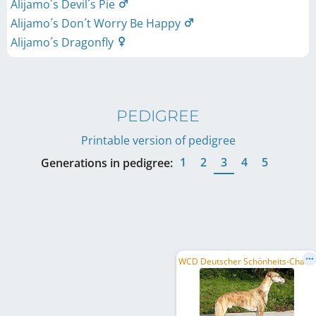
Alijamo´s Devil´s Pie
Alijamo´s Don´t Worry Be Happy
Alijamo´s Dragonfly
PEDIGREE
Printable version of pedigree
1
2
3
4
5
Generations in pedigree:
W
CD Deutscher Schönheits-Champion, DE CH (VDH)