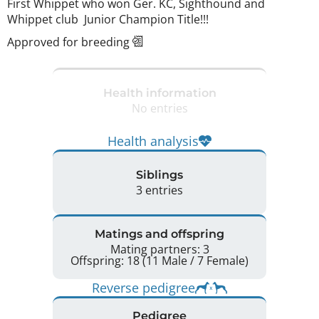
First Whippet who won Ger. KC, Sighthound and 
Whippet club  Junior Champion Title!!! 
Approved for breeding
Health information
No entries
Health analysis
Siblings
3 entries
Matings and offspring
Mating partners: 3
Offspring: 18 (11 Male / 7 Female)
Reverse pedigree
Pedigree