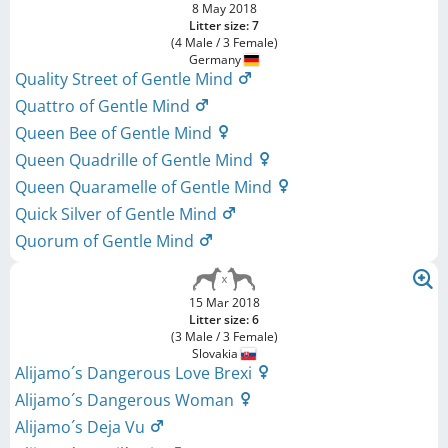
8 May 2018
Litter size: 7
(4 Male / 3 Female)
Germany
Quality Street of Gentle Mind
Quattro of Gentle Mind
Queen Bee of Gentle Mind
Queen Quadrille of Gentle Mind
Queen Quaramelle of Gentle Mind
Quick Silver of Gentle Mind
Quorum of Gentle Mind
15 Mar 2018
Litter size: 6
(3 Male / 3 Female)
Slovakia
Alijamo´s Dangerous Love Brexi
Alijamo´s Dangerous Woman
Alijamo´s Deja Vu