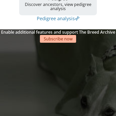
Discover ancestors, view pedigree
analysis
Pedigree analysis
Enable additional features and support The Breed Archive
Subscribe now