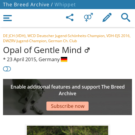
The Breed Archive /
Whippet
DE JCH (VDH), WCD Deutscher Jugend-Schönheits-Champion, VDH-EJS 2016,
DWZRV-Jugend-Champion, German Ch. Club
Opal of Gentle Mind
*
23 April 2015,
Germany
Enable additional features and support The Breed
Archive
Subscribe now