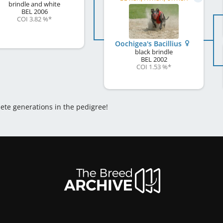
brindle and white
BEL
2006
COI 3.82 %
*
Oochigea's Bacillius
black brindle
BEL
2002
COI 1.53 %
*
lete generations in the pedigree!