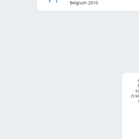
Belgium
2010
2
Li
(5 M