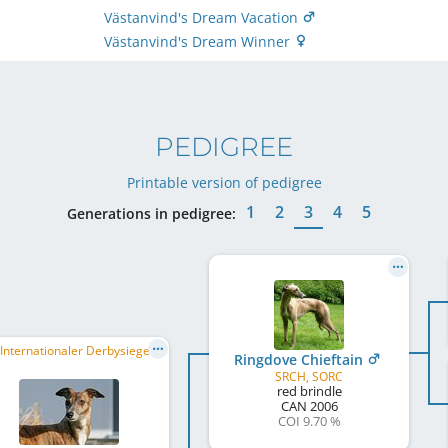
Västanvind's Dream Vacation
Västanvind's Dream Winner
PEDIGREE
Printable version of pedigree
1
2
3
4
5
Generations in pedigree:
VDH Internationaler Derbysieger/in 2009, VDH Deutscher Kurzstreckenmeister 2010, VDH Bundesrennsieger/in 2010, ...
Ringdove Chieftain
SRCH, SORC
red brindle
CAN
2006
COI 9.70 %