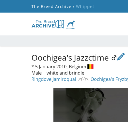
The Breed Archive /
Whippet
Oochigea's Jazzctime
*
5 January 2010,
Belgium
Male
|
white and brindle
Ringdove Jamiroquai
Oochigea's Fryzb