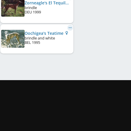
Zorneagle's El Tequila
brindle
DEU
1999
Oochigea's Teatime
brindle and white
BEL
1995