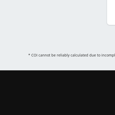
* COI cannot be reliably calculated due to incomp