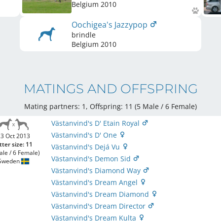
Belgium
2010
Oochigea's Jazzypop
brindle
Belgium
2010
MATINGS AND OFFSPRING
Mating partners: 1, Offspring: 11 (5 Male / 6 Female
)
Västanvind's D' Etain Royal
Västanvind's D' One
3 Oct 2013
tter size: 11
Västanvind's Dejá Vu
ale / 6 Female)
Västanvind's Demon Sid
Sweden
Västanvind's Diamond Way
Västanvind's Dream Angel
Västanvind's Dream Diamond
Västanvind's Dream Director
Västanvind's Dream Kulta