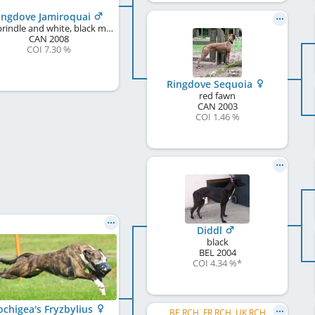
ingdove Jamiroquai
red brindle and white, black mask
CAN
2008
COI 7.30 %
Ringdove Sequoia
red fawn
CAN
2003
COI 1.46 %
Diddl
black
BEL
2004
COI 4.34 %
*
chigea's Fryzbylius
BE RCH, FR RCH, UK RCH