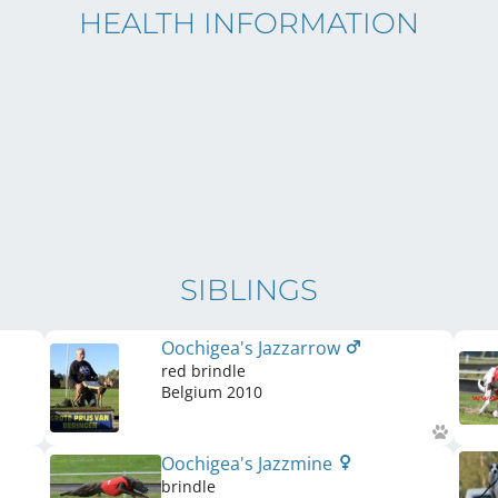
HEALTH INFORMATION
SIBLINGS
Oochigea's Jazzarrow
red brindle
Belgium
2010
Oochigea's Jazzmine
brindle