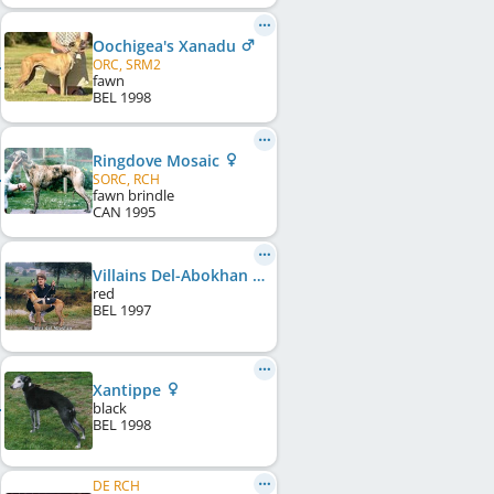
Oochigea's Xanadu
ORC, SRM2
fawn
BEL
1998
Ringdove Mosaic
SORC, RCH
fawn brindle
CAN
1995
Villains Del-Abokhan
red
BEL
1997
Xantippe
black
BEL
1998
DE RCH