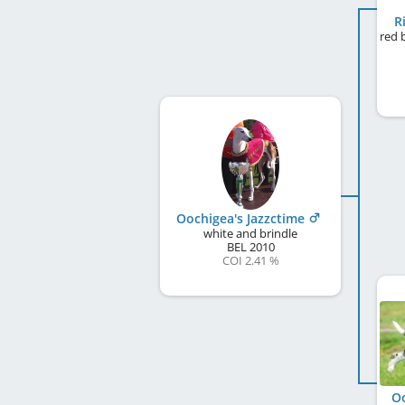
R
Oochigea's Jazzctime
white and brindle
BEL
2010
COI 2.41 %
Oo