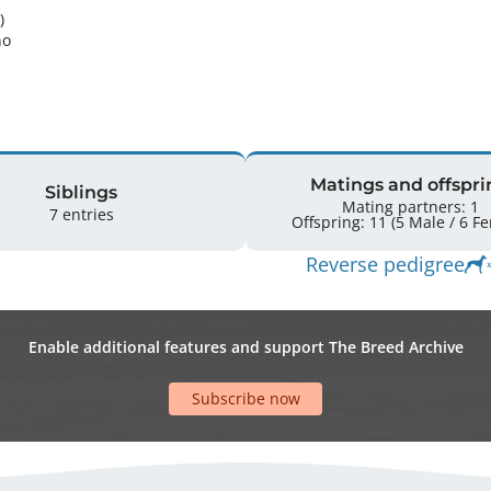
 

o 
Matings and offspri
Siblings
Mating partners: 1
7 entries
Offspring: 
Reverse pedigree
Enable additional features and support The Breed Archive
Subscribe now