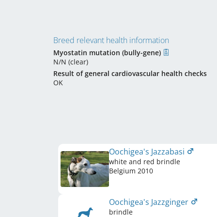
Breed relevant health information
Myostatin mutation (bully-gene)
N/N (clear)
Result of general cardiovascular health checks
OK
Oochigea's Jazzabasi
white and red brindle
Belgium
2010
Oochigea's Jazzginger
brindle