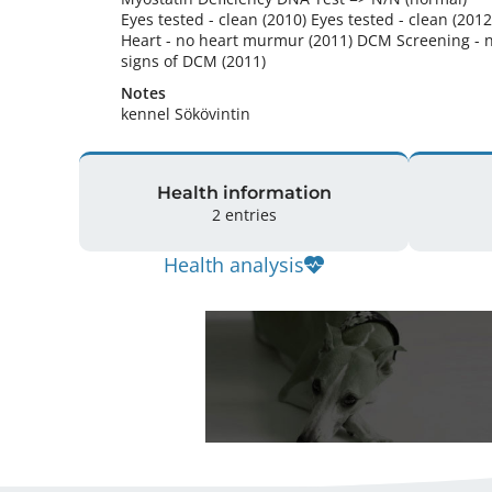
Eyes tested - clean (2010) Eyes tested - clean (2012)
Heart - no heart murmur (2011) DCM Screening - n
signs of DCM (2011) 
Notes
kennel Sökövintin 
Health information
2 entries
Health analysis