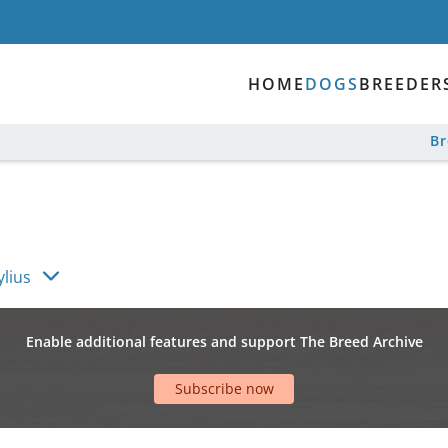
HOME
DOGS
BREEDER
B
ylius
Enable additional features and support The Breed Archive
Subscribe now