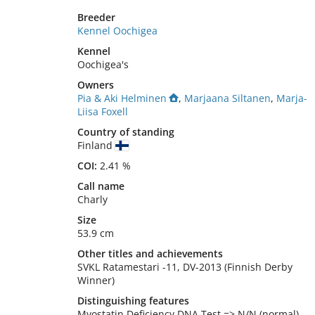
Breeder
Kennel Oochigea
Kennel
Oochigea's
Owners
Pia & Aki Helminen
,
Marjaana Siltanen
,
Marja-
Liisa Foxell
Country of standing
Finland
COI:
2.41 %
Call name
Charly
Size
53.9 cm
Other titles and achievements
SVKL Ratamestari -11, DV-2013 (Finnish Derby 
Winner) 
Distinguishing features
Myostatin Deficiency DNA Test => N/N (normal)
