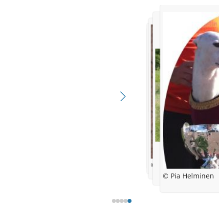
© kennel sökövintin
© kennel Oochigea's
38 days
© kennel Sökövintin
© Pia Helminen