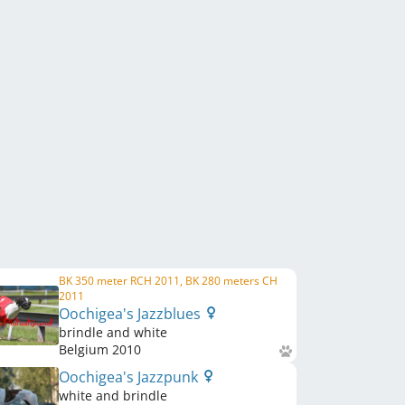
BK 350 meter RCH 2011, BK 280 meters CH
2011
Oochigea's Jazzblues
brindle and white
Belgium
2010
Oochigea's Jazzpunk
white and brindle