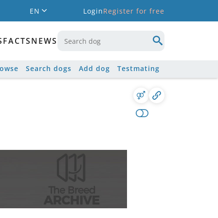
EN
Login
Register for free
S
FACTS
NEWS
rowse
Search dogs
Add dog
Testmating