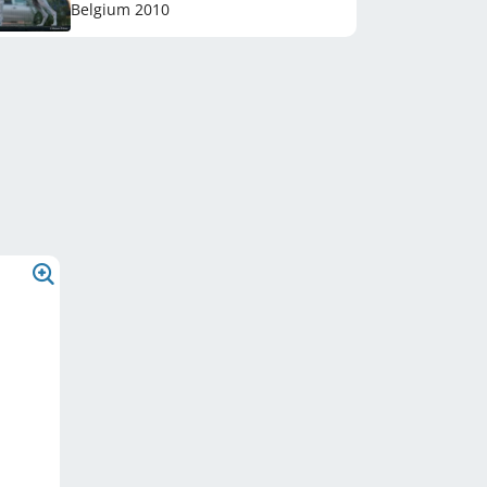
Belgium
2010