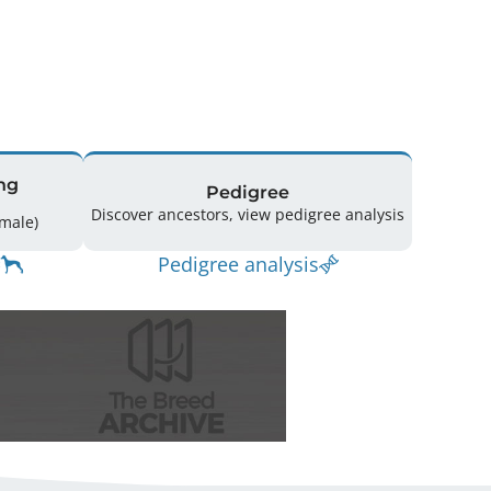
ng
Pedigree
Discover ancestors, view pedigree analysis
11 (5 Male / 6 Female)
Pedigree analysis