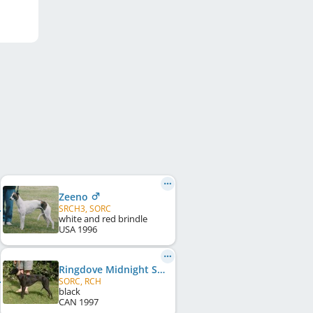
Zeeno
SRCH3, SORC
white and red brindle
USA
1996
Ringdove Midnight Soiree
SORC, RCH
black
CAN
1997