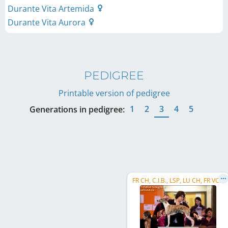
Durante Vita Artemida
Durante Vita Aurora
PEDIGREE
Printable version of pedigree
1
2
3
4
5
Generations in pedigree:
FR CH, C.I.B., LSP, LU CH, FR VCH