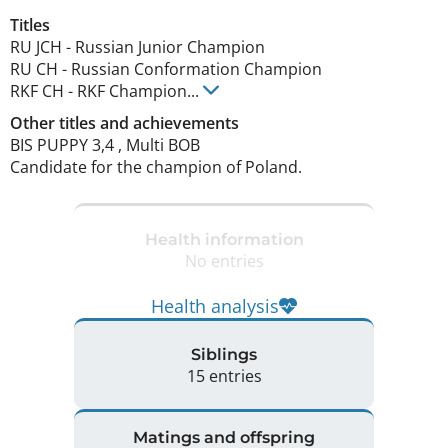
Titles
RU JCH
-
Russian Junior Champion
RU CH
-
Russian Conformation Champion
RKF CH
-
RKF Champion
...
Other titles and achievements
BIS PUPPY 3,4 , Multi BOB 

Candidate for the champion of Poland. 
Health information
No entries
Health analysis
Siblings
15 entries
Matings and offspring