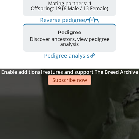
Mating partners: 4
Offspring: 19 (6 Male / 13 Female)
Reverse pedigree
Pedigree
Discover ancestors, view pedigree
analysis
Pedigree analysis
Enable additional features and support The Breed Archive
Subscribe now