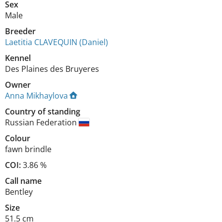
Sex
Male
Breeder
Laetitia CLAVEQUIN (Daniel)
Kennel
Des Plaines des Bruyeres
Owner
Anna Mikhaylova
Country of standing
Russian Federation
Colour
fawn brindle
COI:
3.86 %
Call name
Bentley
Size
51.5 cm