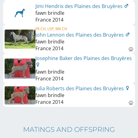
Jimi Hendrix des Plaines des Bruyères
fawn brindle
France
2014
FR CH, LSP, MK CH
John Lennon des Plaines des Bruyères
fawn brindle
France
2014
Josephine Baker des Plaines des Bruyères
fawn brindle
France
2014
Julia Roberts des Plaines des Bruyères
fawn brindle
France
2014
MATINGS AND OFFSPRING