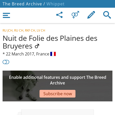
The Breed Archive /
Whippet
RU JCH, RU CH, RKF CH, LV CH
Nuit de Folie des Plaines des
Bruyeres
*
22 March 2017,
France
Enable additional features and support The Breed
Archive
Subscribe now