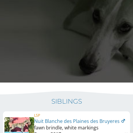
SIBLINGS
LSP
Nuit Blanche des Plaines des Bruyeres
fawn brindle, white markings