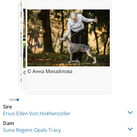
© Des Plaines des Bruyeres
© Анна Михайлова
© ANUTA
© Anna Mihaylova
Polish Winner Show - Poznan 2018
Sire
Erius-Eden Von Hoëhenzoller
Dam
Suna Regens Opals Tracy