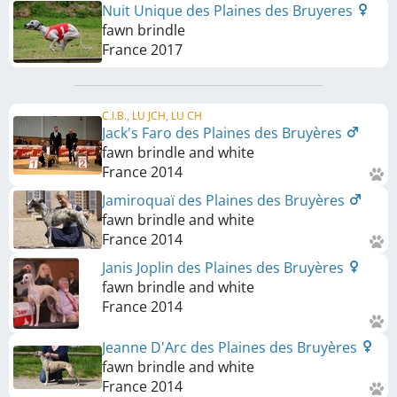
Nuit Unique des Plaines des Bruyeres
fawn brindle
France
2017
C.I.B., LU JCH, LU CH
Jack's Faro des Plaines des Bruyères
fawn brindle and white
France
2014
Jamiroquaï des Plaines des Bruyères
fawn brindle and white
France
2014
Janis Joplin des Plaines des Bruyères
fawn brindle and white
France
2014
Jeanne D'Arc des Plaines des Bruyères
fawn brindle and white
France
2014