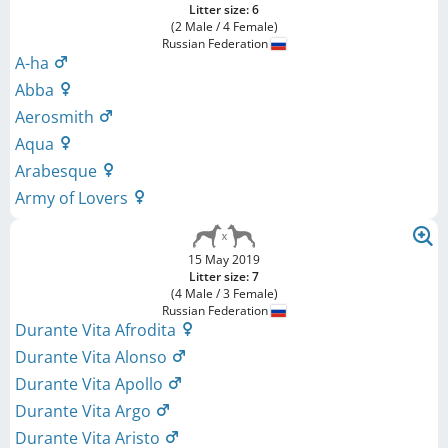
Litter size: 6
(2 Male / 4 Female)
Russian Federation
A-ha
Abba
Aerosmith
Aqua
Arabesque
Army of Lovers
15 May 2019
Litter size: 7
(4 Male / 3 Female)
Russian Federation
Durante Vita Afrodita
Durante Vita Alonso
Durante Vita Apollo
Durante Vita Argo
Durante Vita Aristo