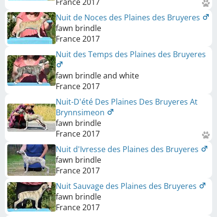
France
2017
Nuit de Noces des Plaines des Bruyeres
fawn brindle
France
2017
Nuit des Temps des Plaines des Bruyeres
fawn brindle and white
France
2017
Nuit-D'été Des Plaines Des Bruyeres At
Brynnsimeon
fawn brindle
France
2017
Nuit d'Ivresse des Plaines des Bruyeres
fawn brindle
France
2017
Nuit Sauvage des Plaines des Bruyeres
fawn brindle
France
2017