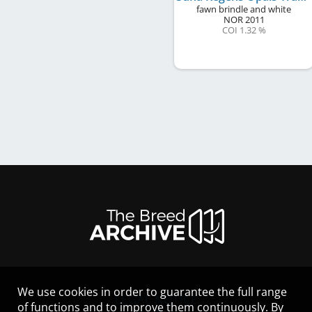
fawn brindle and white
NOR
2011
COI 1.32 %
We use cookies in order to guarantee the full range
LEGAL NOTICE
of functions and to improve them continuously. By