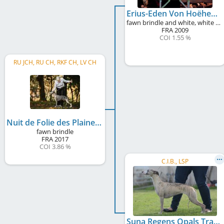
Erius-Eden Von Hoëhenzoller
fawn brindle and white, white markings
FRA
2009
COI 1.55 %
RU JCH, RU CH, RKF CH, LV CH
Nuit de Folie des Plaines des Bruyeres
fawn brindle
FRA
2017
COI 3.86 %
C.I.B., LSP
Suna Regens Opals Tracy