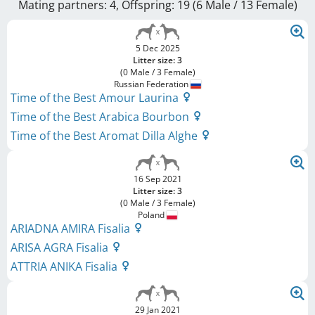
Mating partners: 4, Offspring: 19 (6 Male / 13 Female
)
5 Dec 2025
Litter size: 3
(0 Male / 3 Female)
Russian Federation
Time of the Best Amour Laurina
Time of the Best Arabica Bourbon
Time of the Best Aromat Dilla Alghe
16 Sep 2021
Litter size: 3
(0 Male / 3 Female)
Poland
ARIADNA AMIRA Fisalia
ARISA AGRA Fisalia
ATTRIA ANIKA Fisalia
29 Jan 2021