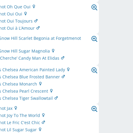
not Oh Que Oui
not Oui Oui
not Oui Toujours
not Oui à L’Amour
Snow Hill Scarlet Begonia at Forgetmenot
Snow Hill Sugar Magnolia
 Cherche’ Candy Man At Elidas
s Chelsea American Painted Lady
s Chelsea Blue Frosted Banner
s Chelsea Monarch
 Chelsea Pearl Crescent
 Chelsea Tiger Swallowtail
not Jax
not Joy To The World
ot Le Fric C'est Chic
ot Lil Sugar Sugar