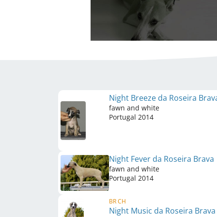
Night Breeze da Roseira Bra
fawn and white
Portugal
2014
Night Fever da Roseira Brava
fawn and white
Portugal
2014
BR CH
Night Music da Roseira Brav