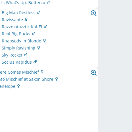
's What's Up, Buttercup?
s Big Man Restless
s Ravissante
s Razzmatazztic Kal-El
s Real Big Bucks
s Rhapsody In Blonde
s Simply Ravishing
s Sky Rocket
s Socius Rapidus
Here Comes Mischief
Into Mischief at Saxon Shore
Penelope