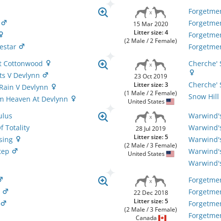
Forgetme
n
Forgetme
15 Mar 2020
Litter size: 4
Forgetme
(2 Male / 2 Female)
Zestar
Forgetme
At Cottonwood
Cherche' 
ts V Devlynn
23 Oct 2019
Cherche' 
Litter size: 3
 Rain V Devlynn
(1 Male / 2 Female)
Snow Hill
m Heaven At Devlynn
United States
ulus
Warwind'
 Totality
Warwind'
28 Jul 2019
Litter size: 5
sing
Warwind'
(2 Male / 3 Female)
Step
Warwind's
United States
Warwind's
Forgetme
n
Forgetme
22 Dec 2018
Litter size: 5
n
Forgetmen
(2 Male / 3 Female)
Forgetmen
Canada