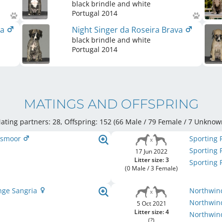
black brindle and white
Portugal
2014
va
Night Singer da Roseira Brava
black brindle and white
Portugal
2014
MATINGS AND OFFSPRING
ating partners: 28, Offspring: 152 (66 Male / 79 Female
/ 7 Unknow
Rosmoor
Sporting 
Sporting 
17 Jun 2022
Litter size: 3
Sporting 
(0 Male / 3 Female)
nge Sangria
Northwind
Northwind
5 Oct 2021
Litter size: 4
Northwind
(?)