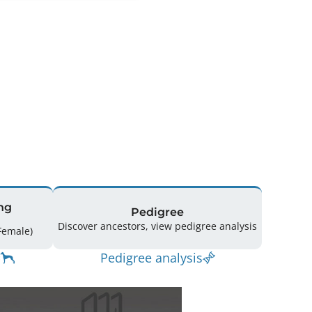
ng
Pedigree
Discover ancestors, view pedigree analysis
spring: 152 (66 Male / 79 Female)
Pedigree analysis