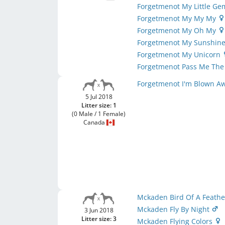
Forgetmenot My Little G
Forgetmenot My My My
Forgetmenot My Oh My
Forgetmenot My Sunshin
Forgetmenot My Unicorn
Forgetmenot Pass Me The
Forgetmenot I'm Blown A
5 Jul 2018
Litter size: 1
(0 Male / 1 Female)
Canada
Mckaden Bird Of A Feath
Mckaden Fly By Night
3 Jun 2018
Litter size: 3
Mckaden Flying Colors