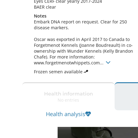
Eyes CERF clear yearly 2017-2024

BAER clear 
Notes
Embark DNA report on request. Clear for 250 
disease markers.

Oscar was exported in April 2017 to Canada to 
Forgetmenot Kennels (Joanne Boudreault) in co-
ownership with Wunder Kennels (Kelly Brandon 
Chafe). For more information: 
www.forgetmenotwhippets.com... 
Frozen semen available
Health information
No entries
Health analysis