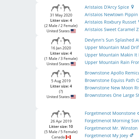
Aristaios D’Arcy Spice
Aristaios Newtown Pippi
31 May 2020
Litter size: 4
Aristaios Roxbury Russet
(2 Male / 2 Female)
Aristaios Sweet Caramel 
United States
Devlynn's Sun Splashed 
Upper Mountain Mad Drif
16 Jan 2020
Litter size: 4
Upper Mountain Makin It
(1 Male / 3 Female)
Upper Mountain Rain Fro
United States
Brownstone Apollo Remic
Brownstone Equiss Path Of
5 Aug 2019
Litter size: 4
Brownstone New Moon Ri
(?)
Brownstones One Large 
United States
Forgetmenot Moonstone
Forgetmenot Morning So
26 Apr 2019
Litter size: 10
Forgetmenot Mr. Winsto
(5 Male / 5 Female)
Forgetmenot My Joey
Canada