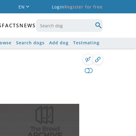
EN
Login
Register for free
S
FACTS
NEWS
rowse
Search dogs
Add dog
Testmating