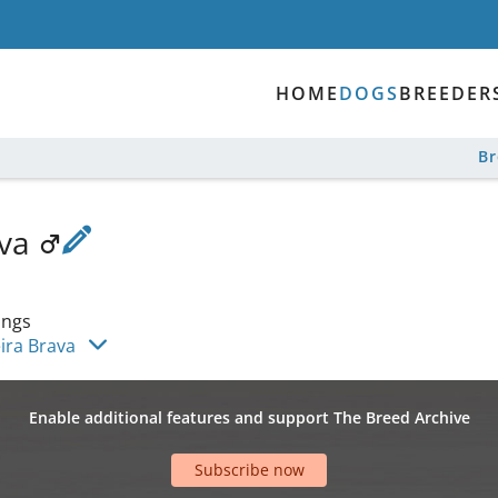
HOME
DOGS
BREEDER
B
ava
ings
ira Brava
Enable additional features and support The Breed Archive
Subscribe now