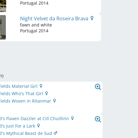
Portugal
2014
Night Velvet da Roseira Brava
fawn and white
Portugal
2014
n
)
Fields Material Girl
Fields Who's That Girl
Fields Woven in Ritanmar
's Flaxen Dazzler at Cill Chuillinn
's Just For a Lark
's Mythical Beast de Sud