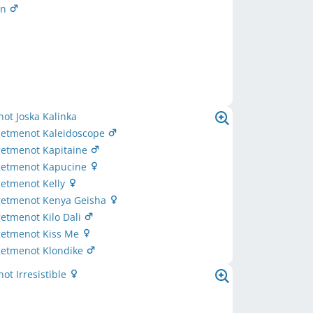
on
ot Joska Kalinka
rgetmenot Kaleidoscope
getmenot Kapitaine
rgetmenot Kapucine
getmenot Kelly
rgetmenot Kenya Geisha
getmenot Kilo Dali
rgetmenot Kiss Me
getmenot Klondike
ot Irresistible