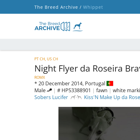
The Breed Archive /
Whippet
PT CH, US CH
Night Flyer da Roseira Br
ROMX
*
20 December 2014,
Portugal
Male
|
# HP53388901
|
fawn
|
white mark
Sobers Lucifer
Kiss'N Make Up da Rose