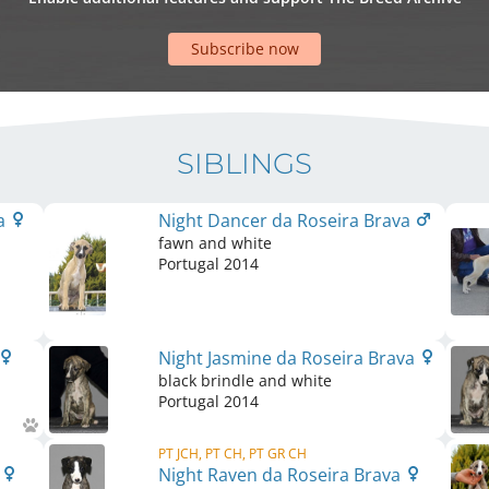
Subscribe now
SIBLINGS
va
Night Dancer da Roseira Brava
fawn and white
Portugal
2014
Night Jasmine da Roseira Brava
black brindle and white
Portugal
2014
PT JCH, PT CH, PT GR CH
a
Night Raven da Roseira Brava