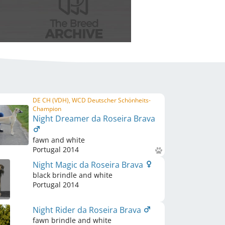
DE CH (VDH), WCD Deutscher Schönheits-
Champion
Night Dreamer da Roseira Brava
fawn and white
Portugal
2014
Night Magic da Roseira Brava
black brindle and white
Portugal
2014
Night Rider da Roseira Brava
fawn brindle and white