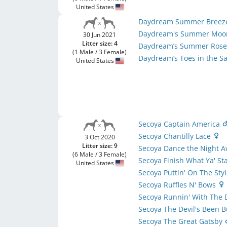
United States
Daydream Summer Bree
Daydream's Summer Moo
30 Jun 2021
Litter size: 4
Daydream’s Summer Ros
(1 Male / 3 Female)
Daydream’s Toes in the 
United States
Secoya Captain America
Secoya Chantilly Lace
3 Oct 2020
Litter size: 9
Secoya Dance the Night 
(6 Male / 3 Female)
Secoya Finish What Ya' St
United States
Secoya Puttin' On The Sty
Secoya Ruffles N' Bows
Secoya Runnin' With The 
Secoya The Devil's Been 
Secoya The Great Gatsby