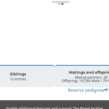
Matings and offspri
Siblings
Mating partners: 28
12 entries
Off
Reverse pedigree
Enable additional features and support The Breed Archive