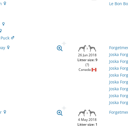
em
Le Bon B
e
 Puck
way
Forgetmen
Joska Fo
26 Jun 2018
Litter size: 9
Joska For
(?)
Joska Fo
Canada
Joska For
Joska Fo
Joska For
Joska Fo
Joska For
er
Forgetmen
4 May 2018
Litter size: 1