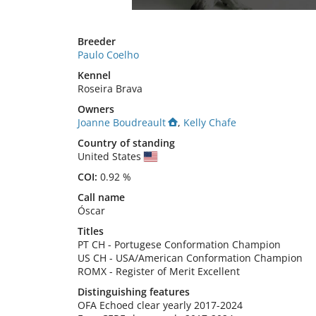
Breeder
Paulo Coelho
Kennel
Roseira Brava
Owners
Joanne Boudreault
,
Kelly Chafe
Country of standing
United States
COI:
0.92 %
Call name
Óscar
Titles
PT CH
-
Portugese Conformation Champion
US CH
-
USA/American Conformation Champion
ROMX
-
Register of Merit Excellent
Distinguishing features
OFA Echoed clear yearly 2017-2024
