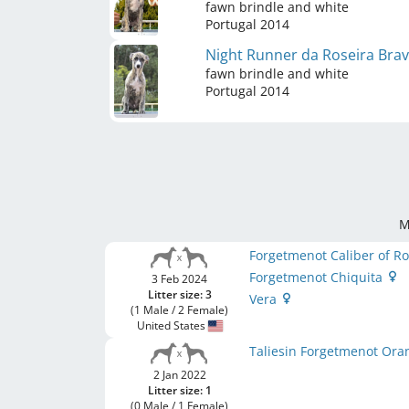
fawn brindle and white
Portugal
2014
Night Runner da Roseira Bra
fawn brindle and white
Portugal
2014
M
Forgetmenot Caliber of 
Forgetmenot Chiquita
3 Feb 2024
Litter size: 3
Vera
(1 Male / 2 Female)
United States
Taliesin Forgetmenot Ora
2 Jan 2022
Litter size: 1
(0 Male / 1 Female)