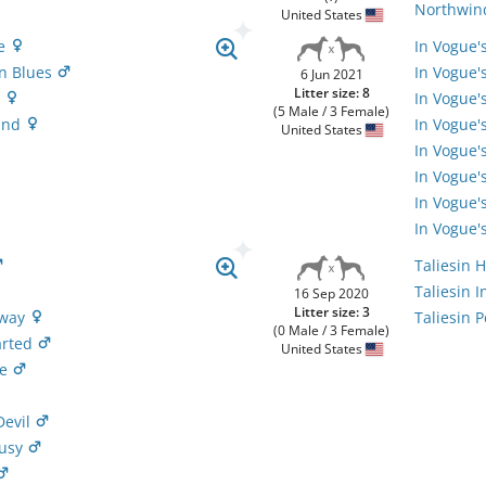
Northwind
United States
ze
In Vogue'
n Blues
In Vogue'
6 Jun 2021
Litter size: 8
e
In Vogue'
(5 Male / 3 Female)
Sand
In Vogue'
United States
In Vogue'
In Vogue'
In Vogue'
In Vogue'
Taliesin 
Taliesin 
16 Sep 2020
Litter size: 3
Away
Taliesin 
(0 Male / 3 Female)
arted
United States
le
Devil
Busy