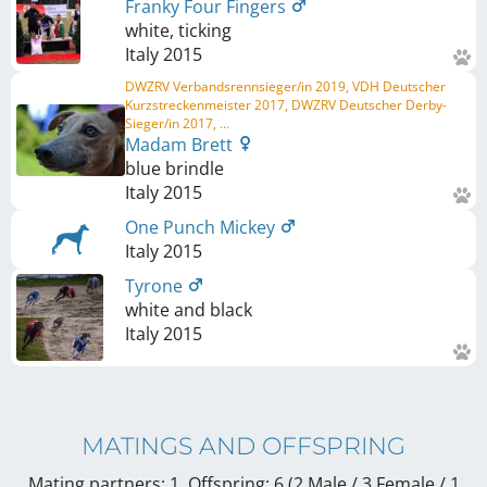
Franky Four Fingers
white, ticking
Italy
2015
DWZRV Verbandsrennsieger/in 2019, VDH Deutscher
Kurzstreckenmeister 2017, DWZRV Deutscher Derby-
Sieger/in 2017, ...
Madam Brett
blue brindle
Italy
2015
One Punch Mickey
Italy
2015
Tyrone
white and black
Italy
2015
MATINGS AND OFFSPRING
Mating partners: 1, Offspring: 6 (2 Male / 3 Female
/ 1