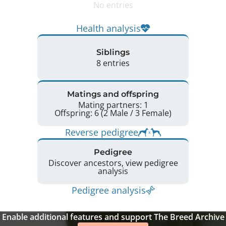
No entries
Health analysis
Siblings
8 entries
Matings and offspring
Mating partners: 1
Offspring: 6 (2 Male / 3 Female)
Reverse pedigree
Pedigree
Discover ancestors, view pedigree
analysis
Pedigree analysis
Enable additional features and support The Breed Archive