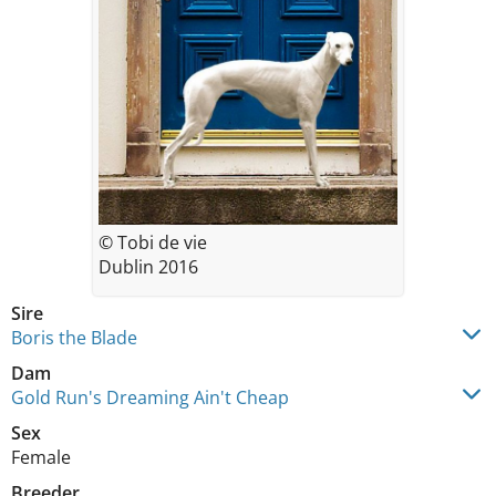
© Tobi de vie
Dublin 2016
Sire
Boris the Blade
Dam
Gold Run's Dreaming Ain't Cheap
Sex
Female
Breeder