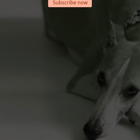
Subscribe now