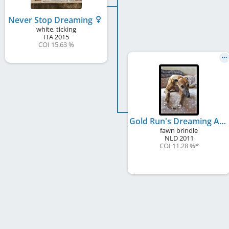
Never Stop Dreaming
white, ticking
ITA
2015
COI 15.63 %
Gold Run's Dreaming Ain't Cheap
fawn brindle
NLD
2011
COI 11.28 %
*