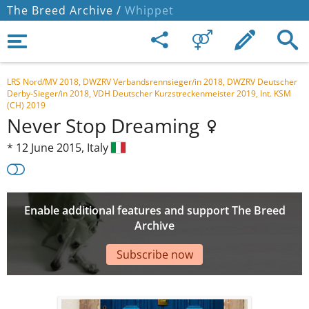
The Breed Archive /
Whippet
LRS Nord/MV 2018, DWZRV Verbandsrennsieger/in 2018, DWZRV Deutscher
Derby-Sieger/in 2018, VDH Deutscher Kurzstreckenmeister 2019, Int. KSM
(CH) 2019
Never Stop Dreaming
*
12 June 2015,
Italy
Enable additional features and support The Breed
Archive
Subscribe now