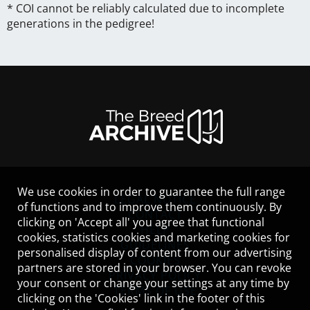
* COI cannot be reliably calculated due to incomplete
generations in the pedigree!
We use cookies in order to guarantee the full range
LEGAL NOTICE
of functions and to improve them continuously. By
CONTACT
clicking on 'Accept all' you agree that functional
HELP
cookies, statistics cookies and marketing cookies for
GUIDELINES
personalised display of content from our advertising
COOKIES
partners are stored in your browser. You can revoke
PRIVACY POLICY
your consent or change your settings at any time by
TERMS OF USE
clicking on the 'Cookies' link in the footer of this