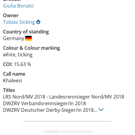
Giulia Bonato
Owner
Tobias Sicking
Country of standing
Germany
Colour
&
Colour marking
white
,
ticking
COI:
15.63 %
Call name
Khaleesi
Titles
LRS Nord/MV
2018
-
Landesrennsieger Nord/MV
2018
DWZRV Verbandsrennsieger/in
2018
DWZRV Deutscher Derby-Sieger/in
2018
...
Health information