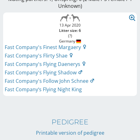
Unknown
)
13 Apr 2020
Litter size: 6
(?)
Germany
Fast Company's Finest Margaery
Fast Company's Flirty Shae
Fast Company's Flying Daenerys
Fast Company's Flying Shadow
Fast Company's Follow John Schnee
Fast Company‘s Flying Night King
PEDIGREE
Printable version of pedigree