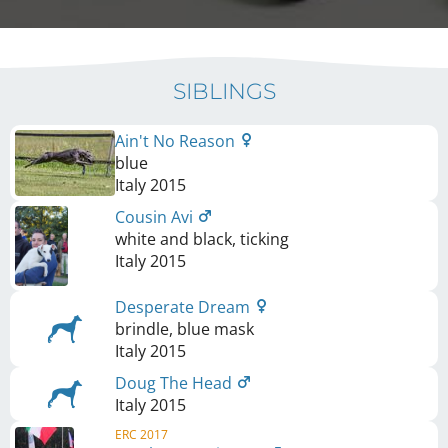
SIBLINGS
Ain't No Reason
blue
Italy
2015
Cousin Avi
white and black, ticking
Italy
2015
Desperate Dream
brindle, blue mask
Italy
2015
Doug The Head
Italy
2015
ERC 2017