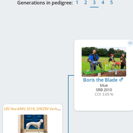
1
2
3
4
5
Generations in pedigree:
Boris the Blade
blue
SRB
2010
COI 3.65 %
L
RS Nord/MV 2018, DWZRV Verbandsrennsieger/in 2018, DWZRV Deutscher Derby-Sieger/in 2018, ...