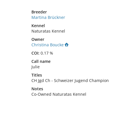
Breeder
Martina Brückner
Kennel
Naturatas Kennel
Owner
Christina Boucke
COI:
0.17 %
Call name
Julie
Titles
CH Jgd Ch
-
Schweizer Jugend Champion
Notes
Co-Owned Naturatas Kennel 