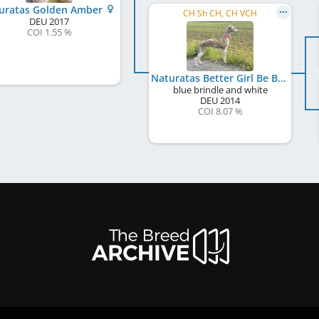
uratas Golden Amber
CH Sh CH, CH VCH
DEU
2017
COI 1.55 %
Naturatas Better Girl Be Bright
blue brindle and white
DEU
2014
COI 8.07 %