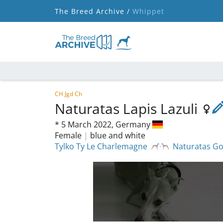
The Breed Archive /
Whippet
CH Jgd Ch
Naturatas Lapis Lazuli
*
5 March 2022,
Germany
Female
|
blue and white
Tylko Ty Le Charlemagne
Naturatas G