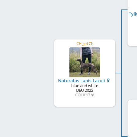
Tyl
CH Jgd Ch
Naturatas Lapis Lazuli
blue and white
DEU
2022
COI 0.17 %