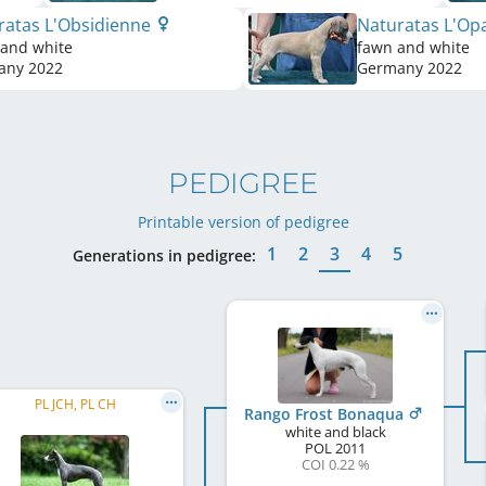
ratas L'Obsidienne
Naturatas L'Op
 and white
fawn and white
any
2022
Germany
2022
PEDIGREE
Printable version of pedigree
1
2
3
4
5
Generations in pedigree:
PL JCH, PL CH
Rango Frost Bonaqua
white and black
POL
2011
COI 0.22 %