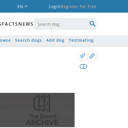
EN
Login
Register for free
S
FACTS
NEWS
rowse
Search dogs
Add dog
Testmating