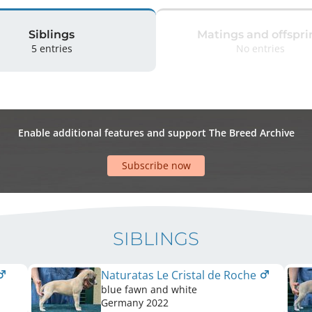
Siblings
Matings and offspri
5 entries
No entries
Enable additional features and support The Breed Archive
Subscribe now
SIBLINGS
Naturatas Le Cristal de Roche
blue fawn and white
Germany
2022