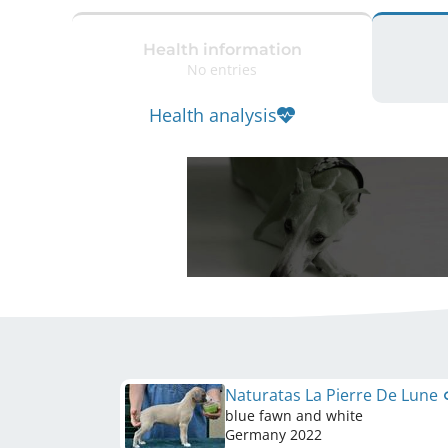
Health information
No entries
Health analysis
Naturatas La Pierre De Lune
blue fawn and white
Germany
2022