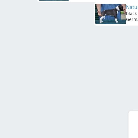
Natu
black
Germ