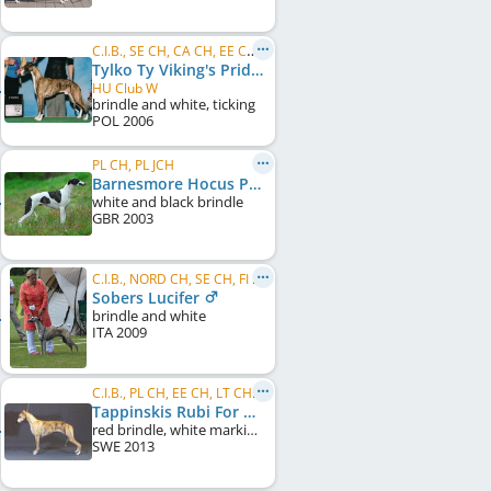
C.I.B., SE CH, CA CH, EE CH, PL CH, PL JCH, Winner Donaueschingen 2010, LT W 2009
Tylko Ty Viking's Pride
HU Club W
brindle and white, ticking
POL
2006
PL CH, PL JCH
Barnesmore Hocus Pocus
white and black brindle
GBR
2003
C.I.B., NORD CH, SE CH, FI CH, NO CH
Sobers Lucifer
brindle and white
ITA
2009
C.I.B., PL CH, EE CH, LT CH, UA CH, MD CH, BG CH, LT JCH, PL JCH, Tiraspol CH
Tappinskis Rubi For Dogarium
red brindle, white markings
SWE
2013