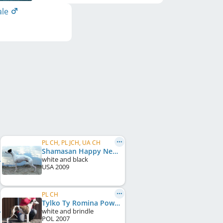
ale
PL CH, PL JCH, UA CH
Shamasan Happy New Year
white and black
USA
2009
PL CH
Tylko Ty Romina Power
white and brindle
POL
2007