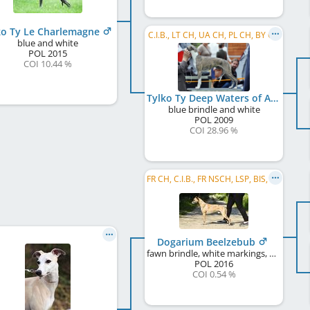
ko Ty Le Charlemagne
C.I.B., LT CH, UA CH, PL CH, BY CH
blue and white
POL
2015
COI 10.44 %
Tylko Ty Deep Waters of Anduine
blue brindle and white
POL
2009
COI 28.96 %
FR CH, C.I.B., FR NSCH, LSP, BIS, MD CH, BG CH, Tiraspol CH
Dogarium Beelzebub
fawn brindle, white markings, black mask
POL
2016
COI 0.54 %