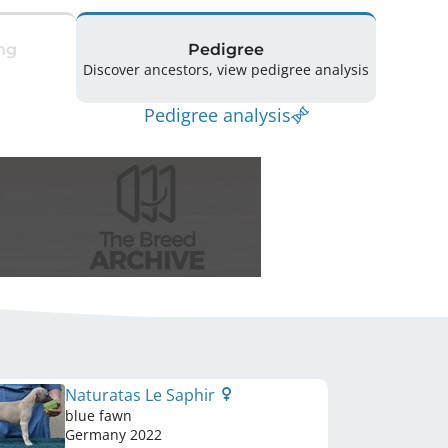
ng
Pedigree
Discover ancestors, view pedigree analysis
Pedigree analysis
Naturatas Le Saphir
blue fawn
Germany
2022