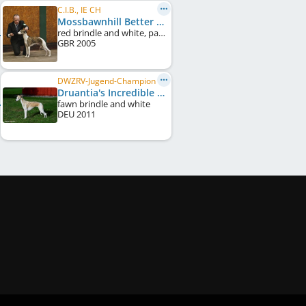
C.I.B., IE CH
Mossbawnhill Better Man
red brindle and white, particolour
GBR
2005
DWZRV-Jugend-Champion
Druantia's Incredible Ivy
fawn brindle and white
DEU
2011