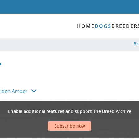
HOME
DOGS
BREEDER
B
olden Amber
Enable additional features and support The Breed Archive
Subscribe now