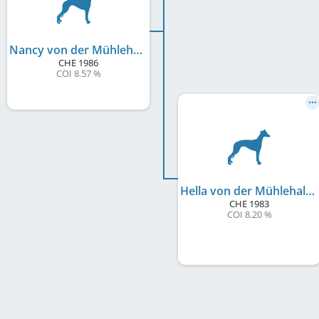
Nancy von der Mühlehalde
CHE
1986
COI 8.57 %
Hella von der Mühlehalde
CHE
1983
COI 8.20 %