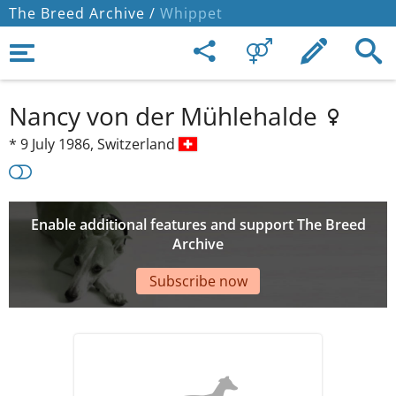
The Breed Archive /
Whippet
Nancy von der Mühlehalde
*
9 July 1986,
Switzerland
Enable additional features and support The Breed
Archive
Subscribe now