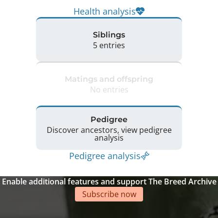
Health analysis
Siblings
5 entries
Matings and offspring
No entries
Pedigree
Discover ancestors, view pedigree
analysis
Pedigree analysis
Enable additional features and support The Breed Archive
Subscribe now