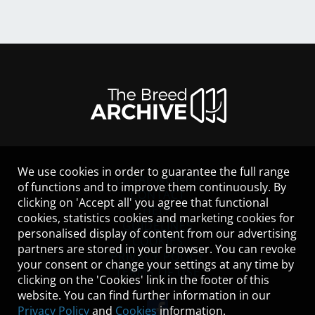
We use cookies in order to guarantee the full range
LEGAL NOTICE
of functions and to improve them continuously. By
CONTACT
clicking on 'Accept all' you agree that functional
HELP
cookies, statistics cookies and marketing cookies for
GUIDELINES
personalised display of content from our advertising
COOKIES
partners are stored in your browser. You can revoke
PRIVACY POLICY
your consent or change your settings at any time by
TERMS OF USE
clicking on the 'Cookies' link in the footer of this
website. You can find further information in our
Privacy Policy
and
Cookies
information.