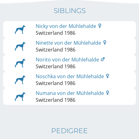
SIBLINGS
Nicky von der Mühlehalde
Switzerland
1986
Ninette von der Mühlehalde
Switzerland
1986
Norito von der Mühlehalde
Switzerland
1986
Noschka von der Mühlehalde
Switzerland
1986
Numana von der Mühlehalde
Switzerland
1986
PEDIGREE