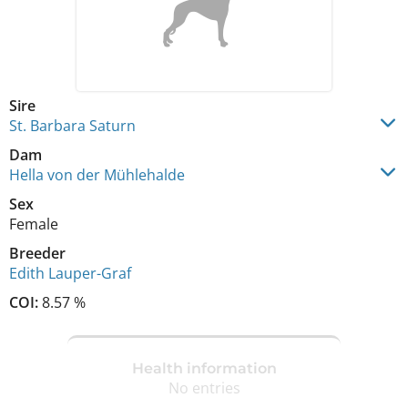
Sire
St. Barbara Saturn
Dam
Hella von der Mühlehalde
Sex
Female
Breeder
Edith Lauper-Graf
COI:
8.57 %
Health information
No entries