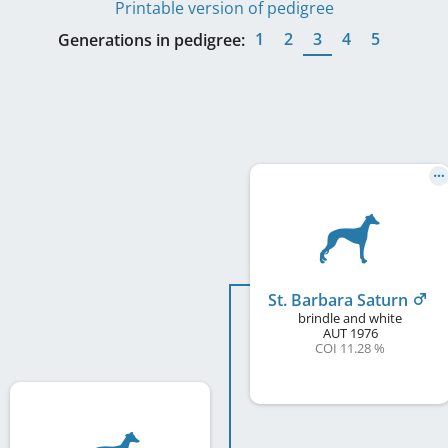
Printable version of pedigree
1
2
3
4
5
Generations in pedigree:
St. Barbara Saturn
brindle and white
AUT
1976
COI 11.28 %