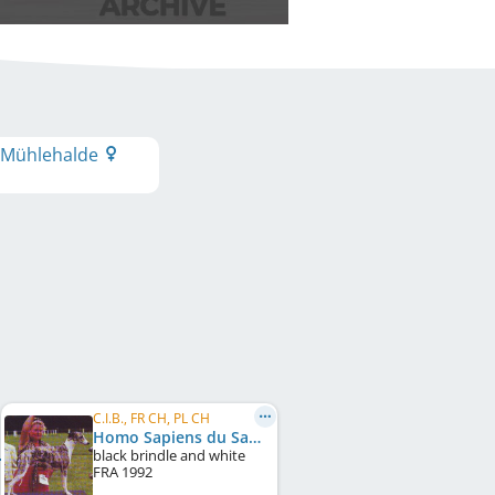
 Mühlehalde
C.I.B., FR CH, PL CH
Homo Sapiens du Sac à Malices
black brindle and white
FRA
1992