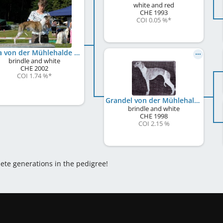
white and red
CHE
1993
COI 0.05 %
*
Jelka von der Mühlehalde
brindle and white
CHE
2002
COI 1.74 %
*
Grandel von der Mühlehalde
brindle and white
CHE
1998
COI 2.15 %
lete generations in the pedigree!