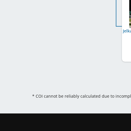
* COI cannot be reliably calculated due to incomp