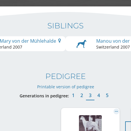
SIBLINGS
 Mary von der Mühlehalde
Manou von der
erland
2007
Switzerland
2007
PEDIGREE
Printable version of pedigree
1
2
3
4
5
Generations in pedigree: