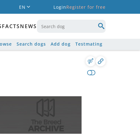
EN
Login
Register for free
S
FACTS
NEWS
rowse
Search dogs
Add dog
Testmating