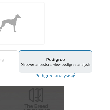
ng
Pedigree
Discover ancestors, view pedigree analysis
Pedigree analysis