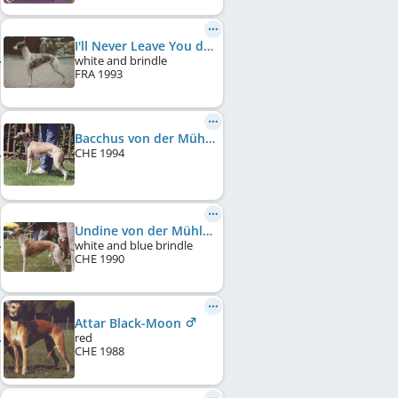
I'll Never Leave You du Sac à Malices
white and brindle
FRA
1993
Bacchus von der Mühlehalde
CHE
1994
Undine von der Mühlehalde
white and blue brindle
CHE
1990
Attar Black-Moon
red
CHE
1988