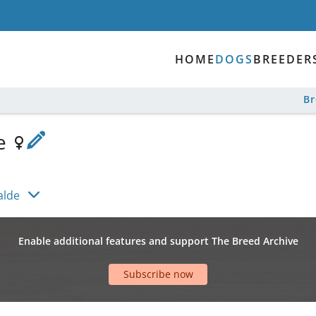
HOME
DOGS
BREEDER
B
de
alde
Enable additional features and support The Breed Archive
Subscribe now