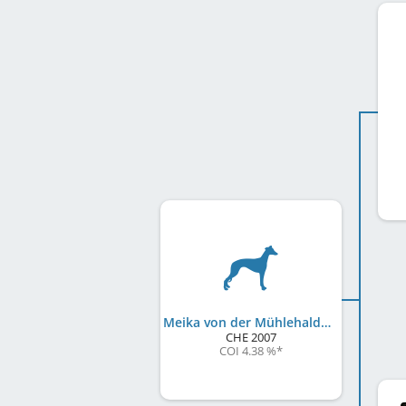
Meika von der Mühlehalde
CHE
2007
COI 4.38 %
*