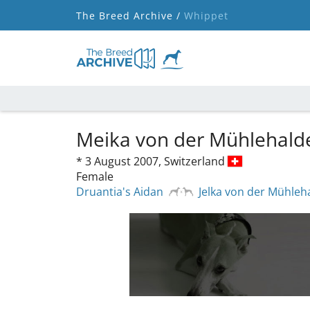
The Breed Archive /
Whippet
Meika von der Mühlehal
*
3 August 2007,
Switzerland
Female
Druantia's Aidan
Jelka von der Mühleh