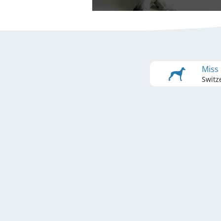
Miss
Switz