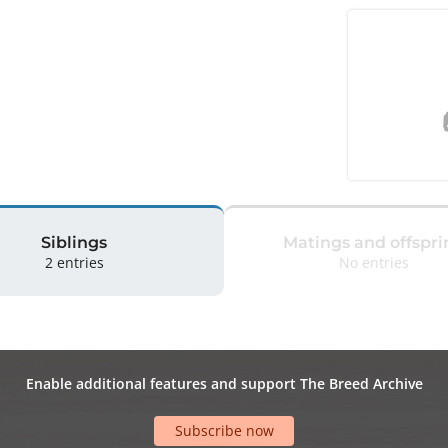
Siblings
Matings and offspri
2 entries
No entries
Enable additional features and support The Breed Archive
Subscribe now