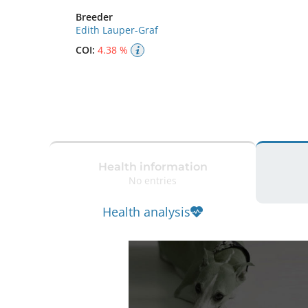
Breeder
Edith Lauper-Graf
COI:
4.38 %
Health information
No entries
Health analysis