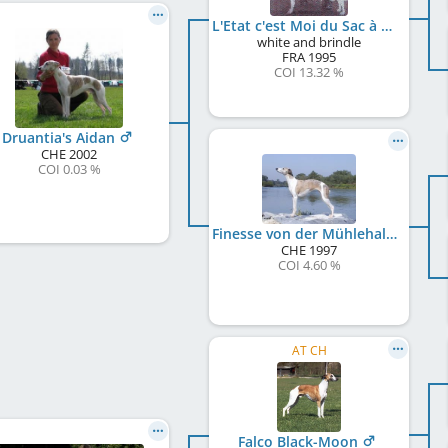
L'Etat c'est Moi du Sac à Malices
white and brindle
FRA
1995
COI 13.32 %
Druantia's Aidan
CHE
2002
COI 0.03 %
Finesse von der Mühlehalde
CHE
1997
COI 4.60 %
AT CH
Falco Black-Moon