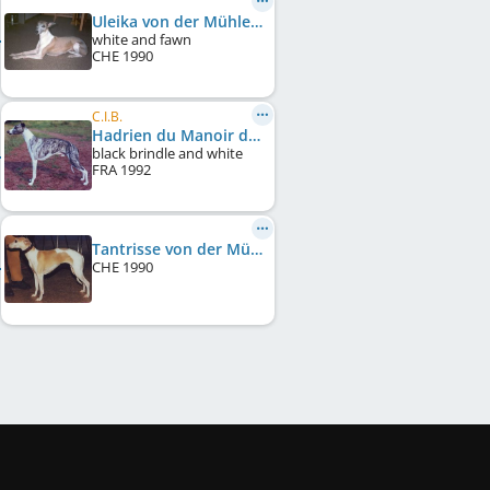
Uleika von der Mühlehalde
white and fawn
CHE
1990
C.I.B.
Hadrien du Manoir de la Grenouillère
black brindle and white
FRA
1992
Tantrisse von der Mühlehalde
CHE
1990