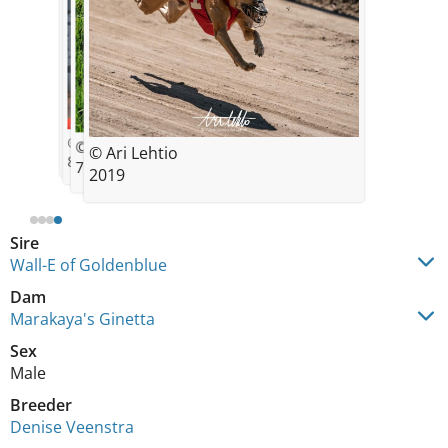
© Marakaya's
© Marakaya's
© Marakaya's
© Ari Lehtio
6 weeks
8 weeks
7,5 weeks
2019
Sire
Wall-E of Goldenblue
Dam
Marakaya's Ginetta
Sex
Male
Breeder
Denise Veenstra