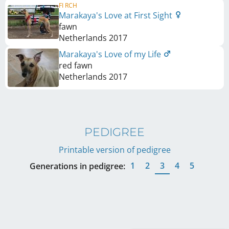
FI RCH
Marakaya's Love at First Sight
fawn
Netherlands
2017
Marakaya's Love of my Life
red fawn
Netherlands
2017
PEDIGREE
Printable version of pedigree
1
2
3
4
5
Generations in pedigree: