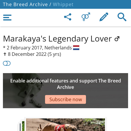
The Breed Archive /
Whippet
Marakaya's Legendary Lover
*
2 February 2017,
Netherlands
✝︎ 8 December 2022
(5 yrs)
Enable additional features and support The Breed
Archive
Subscribe now