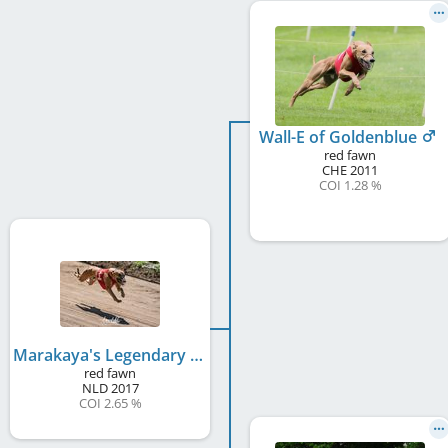
Wall-E of Goldenblue
red fawn
CHE
2011
COI 1.28 %
Marakaya's Legendary Lover
red fawn
NLD
2017
COI 2.65 %