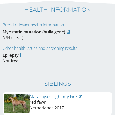
HEALTH INFORMATION
Breed relevant health information
Myostatin mutation (bully-gene)
N/N (clear)
Other health issues and screening results
Epilepsy
Not free
SIBLINGS
Marakaya's Light my Fire
red fawn
Netherlands
2017