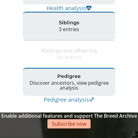
Health analysis
Siblings
3 entries
Matings and offspring
No entries
Pedigree
Discover ancestors, view pedigree
analysis
Pedigree analysis
Enable additional features and support The Breed Archive
Subscribe now