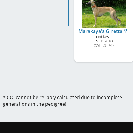
Marakaya's Ginetta
red fawn
NLD
2010
COI 1.31 %
*
* COI cannot be reliably calculated due to incomplete
generations in the pedigree!