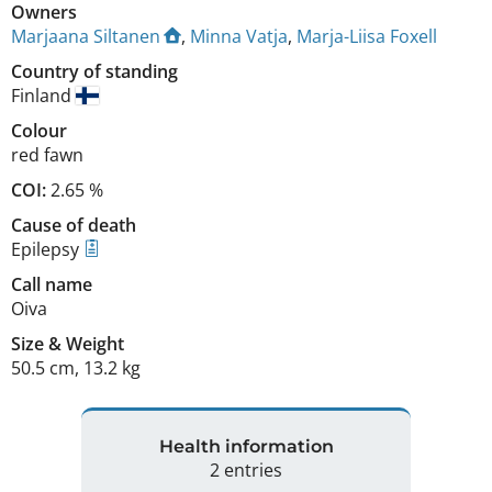
Owners
Marjaana Siltanen
,
Minna Vatja
,
Marja-Liisa Foxell
Country of standing
Finland
Colour
red fawn
COI:
2.65 %
Cause of death
Epilepsy
Call name
Oiva
Size
&
Weight
50.5 cm
,
13.2 kg
Health information
2 entries