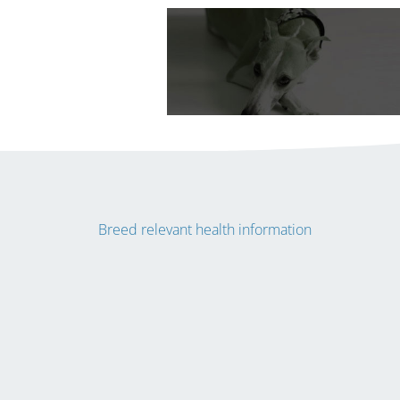
Breed relevant health information