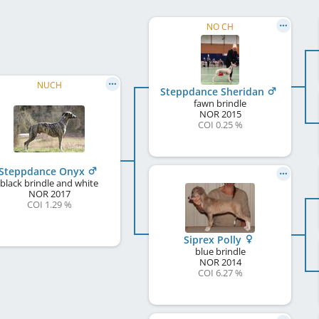
NO CH
NUCH
Steppdance Sheridan
fawn brindle
NOR
2015
COI 0.25 %
Steppdance Onyx
black brindle and white
NOR
2017
COI 1.29 %
Siprex Polly
blue brindle
NOR
2014
COI 6.27 %