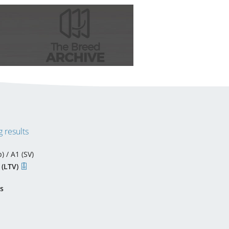
 results
) / A1 (SV)
 (LTV)
s