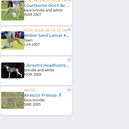
C.I.B., NO CH, FI CH, SE CH, LV CH
Courtborne Don't Be Cruel
blue brindle and white
NOR
2007
FI CH, LV CH, EE CH, LT CH, Baltic CH, LV JCH, EE JCH
Amber Sand Lancar Keyzer
fawn
LVA
2007
Librium's Headhunter Man
brindle and white
NOR
2009
NO CH
Airescot Primula
blue brindle
SWE
2005