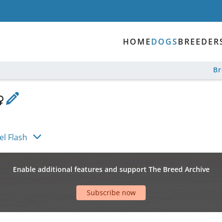
HOME
DOGS
BREEDER
B
el Flash
Enable additional features and support The Breed Archive
Subscribe now