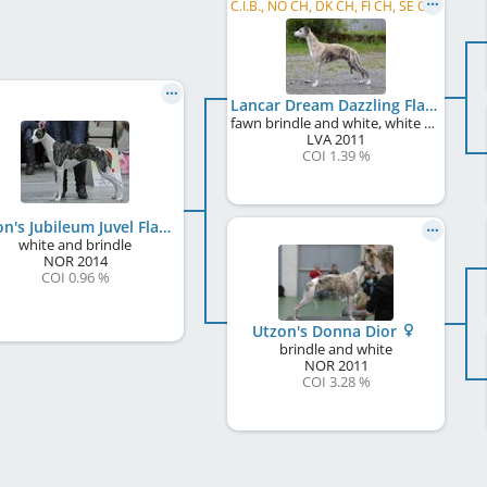
C.I.B., NO CH, DK CH, FI CH, SE CH, LV JCH, NO JW 2012, NO VW 2019, NO VW 2022
Lancar Dream Dazzling Flash
fawn brindle and white, white markings
LVA
2011
COI 1.39 %
Utzon's Jubileum Juvel Flash
white and brindle
NOR
2014
COI 0.96 %
Utzon's Donna Dior
brindle and white
NOR
2011
COI 3.28 %