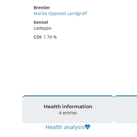
Breeder
Marita Oppedal Landgraff
Kennel
Ladeppo
COI:
1.74 %
Health information
4 entries
Health analysis