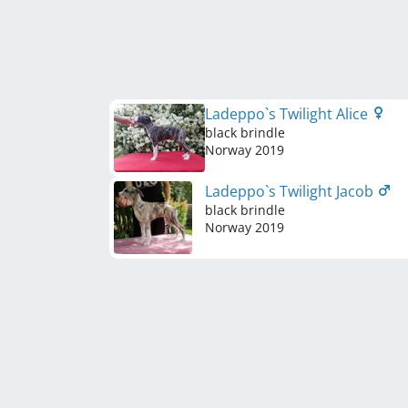
Ladeppo`s Twilight Alice
black brindle
Norway
2019
Ladeppo`s Twilight Jacob
black brindle
Norway
2019