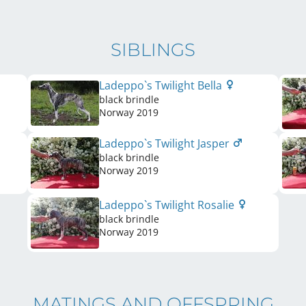
SIBLINGS
Ladeppo`s Twilight Bella
black brindle
Norway
2019
Ladeppo`s Twilight Jasper
black brindle
Norway
2019
Ladeppo`s Twilight Rosalie
black brindle
Norway
2019
MATINGS AND OFFSPRING