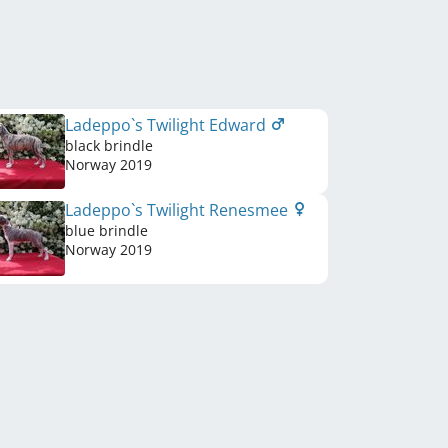
Ladeppo`s Twilight Edward
black brindle
Norway
2019
Ladeppo`s Twilight Renesmee
blue brindle
Norway
2019