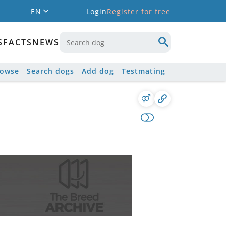
EN
Login
Register for free
S
FACTS
NEWS
rowse
Search dogs
Add dog
Testmating