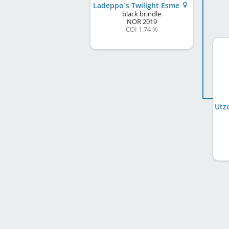
Ladeppo`s Twilight Esme
black brindle
NOR
2019
COI 1.74 %