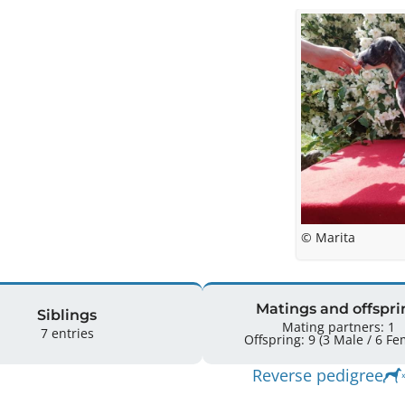
© Marita
Matings and offspri
Siblings
Mating partners: 1
7 entries
Offspring: 9 
Reverse pedigree