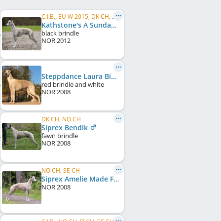
C.I.B., EU W 2015, DK CH, NO CH, SE CH, NORD CH
Kathstone's A Sunday Smile
black brindle
NOR
2012
Steppdance Laura Biscotti
red brindle and white
NOR
2008
DK CH, NO CH
Siprex Bendik
fawn brindle
NOR
2008
NO CH, SE CH
Siprex Amelie Made For Librium
NOR
2008