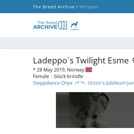
The Breed Archive /
Whippet
Ladeppo`s Twilight Esme
*
28 May 2019,
Norway
Female
|
black brindle
Steppdance Onyx
Utzon's Jubileum Juv