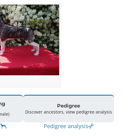
ng
Pedigree
Discover ancestors, view pedigree analysis
(3 Male / 6 Female)
Pedigree analysis