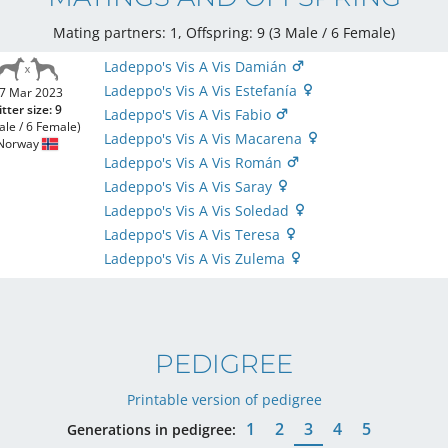
Mating partners: 1, Offspring: 9 (3 Male / 6 Female
)
Ladeppo's Vis A Vis Damián
Ladeppo's Vis A Vis Estefanía
7 Mar 2023
itter size: 9
Ladeppo's Vis A Vis Fabio
ale / 6 Female)
Ladeppo's Vis A Vis Macarena
Norway
Ladeppo's Vis A Vis Román
Ladeppo's Vis A Vis Saray
Ladeppo's Vis A Vis Soledad
Ladeppo's Vis A Vis Teresa
Ladeppo's Vis A Vis Zulema
PEDIGREE
Printable version of pedigree
1
2
3
4
5
Generations in pedigree: