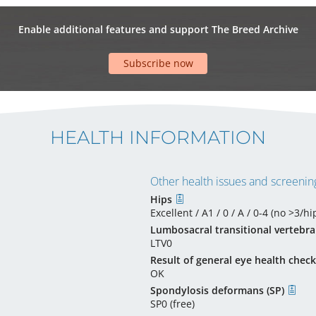
Enable additional features and support The Breed Archive
Subscribe now
HEALTH INFORMATION
Other health issues and screening
Hips
Excellent / A1 / 0 / A / 0-4 (no >3/hip
Lumbosacral transitional vertebra
LTV0
Result of general eye health check
OK
Spondylosis deformans (SP)
SP0 (free)