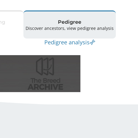
ng
Pedigree
Discover ancestors, view pedigree analysis
Pedigree analysis