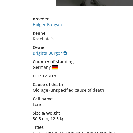
Breeder
Holger Bunyan
Kennel
Koseilata's
Owner
Brigitta Bürger
Country of standing
Germany
COI:
12.70 %
Cause of death
Old age (unspecified cause of death)
Call name
Loriot
Size
&
Weight
50.5 cm
,
12.5 kg
Titles
CLU
-
DWZRV-Leistungsurkunde Coursing