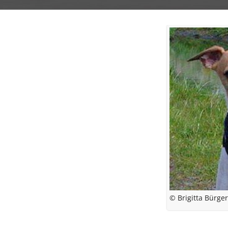
© Brigitta Bürge