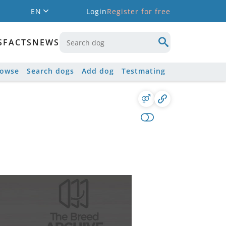
EN
Login
Register for free
S
FACTS
NEWS
rowse
Search dogs
Add dog
Testmating