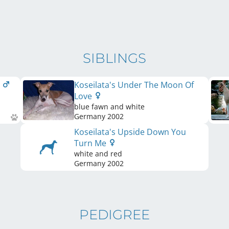
SIBLINGS
t
Koseilata's Under The Moon Of
Love
blue fawn and white
Germany
2002
Koseilata's Upside Down You
Turn Me
white and red
Germany
2002
PEDIGREE