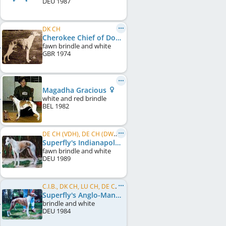
DEU
1987
DK CH
Cherokee Chief of Dondelayo
fawn brindle and white
GBR
1974
Magadha Gracious
white and red brindle
BEL
1982
DE CH (VDH), DE CH (DWZRV), VDH Bundesrennsieger/in 1992
Superfly's Indianapolis
fawn brindle and white
DEU
1989
C.I.B., DK CH, LU CH, DE CH (VDH), DE CH (DWZRV)
Superfly's Anglo-Mania
brindle and white
DEU
1984