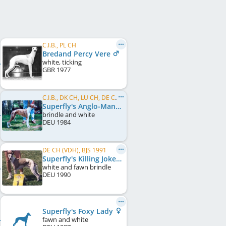
C.I.B., PL CH
Bredand Percy Vere
white, ticking
GBR
1977
C.I.B., DK CH, LU CH, DE CH (VDH), DE CH (DWZRV)
Superfly's Anglo-Mania
brindle and white
DEU
1984
DE CH (VDH), BJS 1991
Superfly's Killing Joke
white and fawn brindle
DEU
1990
Superfly's Foxy Lady
fawn and white