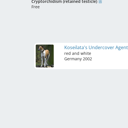
Cryptorchidism (retained testicle)
Free
Koseilata's Undercover Agen
red and white
Germany
2002