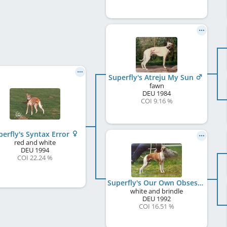
Superfly's Atreju My Sun
fawn
DEU
1984
COI 9.16 %
perfly's Syntax Error
red and white
DEU
1994
COI 22.24 %
Superfly's Our Own Obsession
white and brindle
DEU
1992
COI 16.51 %