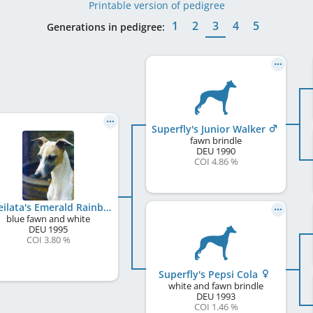
Printable version of pedigree
1
2
3
4
5
Generations in pedigree:
Superfly's Junior Walker
fawn brindle
DEU
1990
COI 4.86 %
Koseilata's Emerald Rainbow
blue fawn and white
DEU
1995
COI 3.80 %
Superfly's Pepsi Cola
white and fawn brindle
DEU
1993
COI 1.46 %