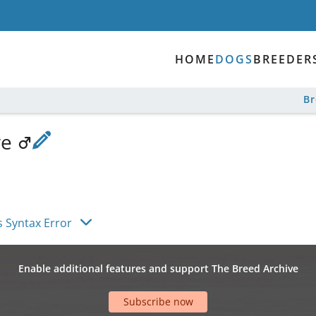
HOME
DOGS
BREEDER
B
ve
s Syntax Error
Enable additional features and support The Breed Archive
Subscribe now