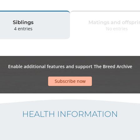
Siblings
Matings and offspri
4 entries
No entries
Enable additional features and support The Breed Archive
Subscribe now
HEALTH INFORMATION