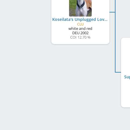
Koseilata's Unplugged Love
CLU
white and red
DEU
2002
COI 12.70 %
Su