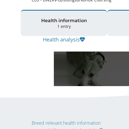
Health information
1 entry
Health analysis
Breed relevant health information