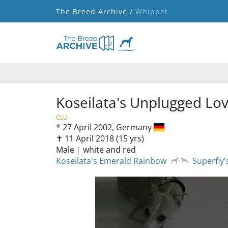
The Breed Archive /
Whippet
Koseilata's Unplugged Lo
CLU
*
27 April 2002,
Germany
✝︎ 11 April 2018
(15 yrs)
Male
|
white and red
Koseilata's Emerald Rainbow
Superfly'