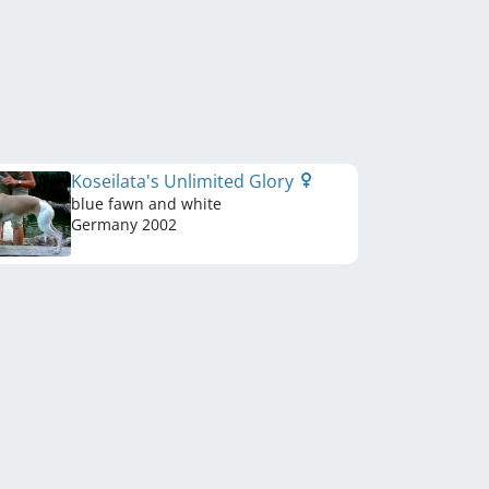
Koseilata's Unlimited Glory
blue fawn and white
Germany
2002